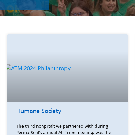
Humane Society
The third nonprofit we partnered with during
Perma-Seal’s annual All Tribe meeting, was the