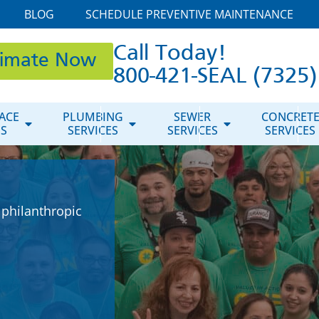
BLOG
SCHEDULE PREVENTIVE MAINTENANCE
Call Today!
timate Now
800-421-SEAL (7325)
ACE
PLUMBING
SEWER
CONCRET
ES
SERVICES
SERVICES
SERVICES
 philanthropic