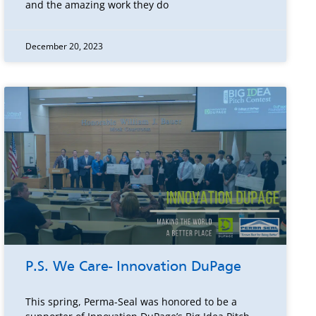
and the amazing work they do
December 20, 2023
P.S. We Care- Innovation DuPage
This spring, Perma-Seal was honored to be a