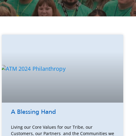
A Blessing Hand
Living our Core Values for our Tribe, our
Customers, our Partners and the Communities we