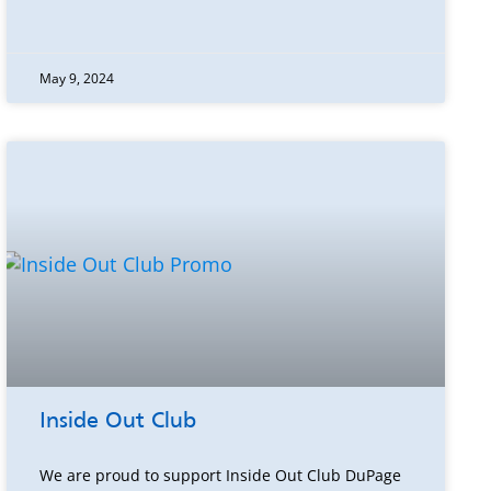
May 9, 2024
Inside Out Club
We are proud to support Inside Out Club DuPage