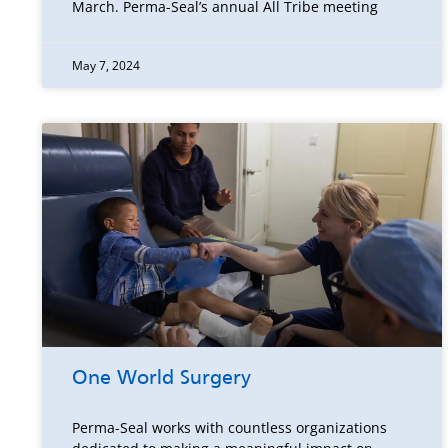
March. Perma-Seal’s annual All Tribe meeting
May 7, 2024
One World Surgery
Perma-Seal works with countless organizations