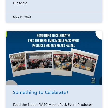
Hinsdale
May 11, 2024
Something to Celebrate!
Feed the Need! FMSC MobilePack Event Produces