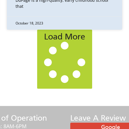
DuPage is a high-quality, early childhood school
that
October 18, 2023
Load More
 of Operation
Leave A Review
: 8AM-6PM
Google