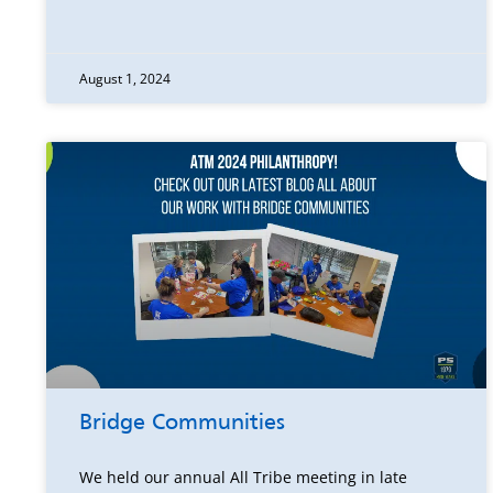
August 1, 2024
Bridge Communities
We held our annual All Tribe meeting in late