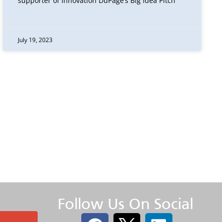
supporter of Innovation DuPage’s Big Idea Pitch
July 19, 2023
Follow Us On Social