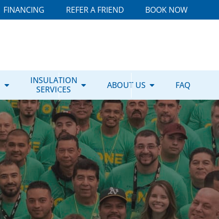
FINANCING
REFER A FRIEND
BOOK NOW
E
INSULATION
ABOUT US
FAQ
SERVICES