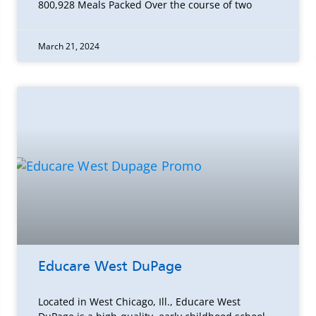
800,928 Meals Packed Over the course of two
March 21, 2024
Educare West DuPage
Located in West Chicago, Ill., Educare West