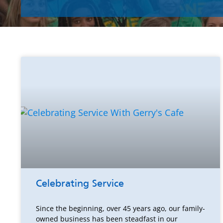
Celebrating Service
Since the beginning, over 45 years ago, our family-
owned business has been steadfast in our