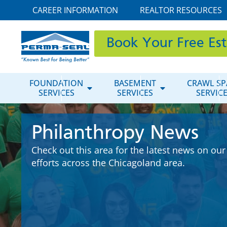
CAREER INFORMATION
REALTOR RESOURCES
Book Your Free Es
FOUNDATION
BASEMENT
CRAWL SP
SERVICES
SERVICES
SERVIC
Philanthropy News
Check out this area for the latest news on our
efforts across the Chicagoland area.