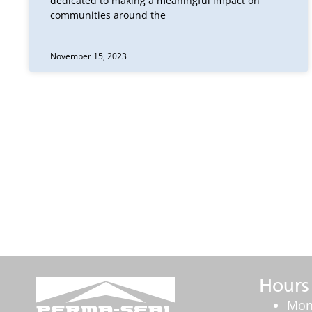
dedicated to making a meaningful impact on
communities around the
November 15, 2023
Hours
Mon