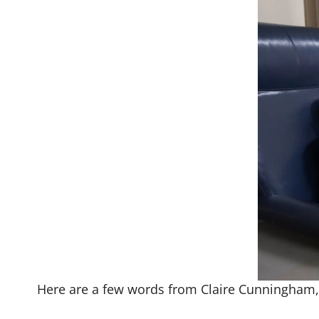
Here are a few words from Claire Cunningham