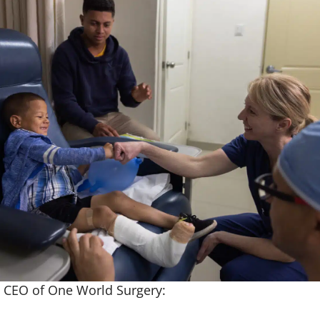
, CEO of One World Surgery: