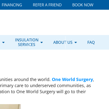
FINANCING
REFER A FRIEND
BOOK NOW
E
INSULATION
ABOUT US
FAQ
SERVICES
nities around the world.
One World Surgery
,
 primary care to underserved communities, as
tion to One World Surgery will go to their