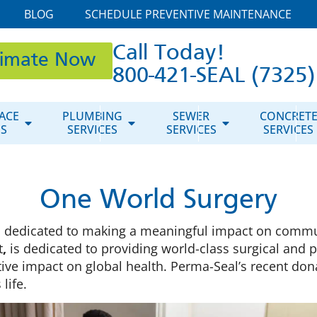
BLOG
SCHEDULE PREVENTIVE MAINTENANCE
Call Today!
timate Now
800-421-SEAL (7325)
ACE
PLUMBING
SEWER
CONCRET
ES
SERVICES
SERVICES
SERVICES
One World Surgery
s dedicated to making a meaningful impact on commu
t
,
is dedicated to providing world-class surgical and
ve impact on global health. Perma-Seal’s recent dona
life.