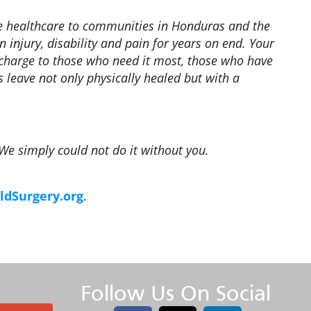
te healthcare to communities in Honduras and the
n injury, disability and pain for years on end. Your
f charge to those who need it most, those who have
 leave not only physically healed but with a
 We simply could not do it without you.
dSurgery.org
.
Follow Us On Social