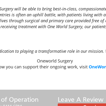
Surgery will be able to bring best-in-class, compassiona
ies is often an uphill battle, with patients living with a
’ lives through surgical and primary care provided free o
 receiving treatment with One World Surgery, our patients
dication to playing a transformative role in our mission.
w you can support their ongoing work, visit
OneWorl
 of Operation
Leave A Review