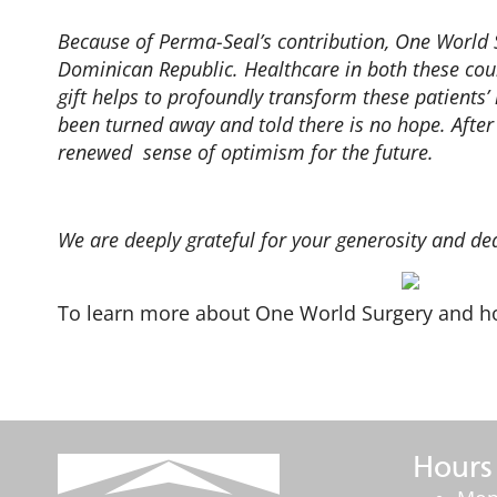
Because of Perma-Seal’s contribution, One World 
Dominican Republic. Healthcare in both these countr
gift helps to profoundly transform these patients
been turned away and told there is no hope. After
renewed sense of optimism for the future.
We are deeply grateful for your generosity and de
To learn more about One World Surgery and ho
Hours