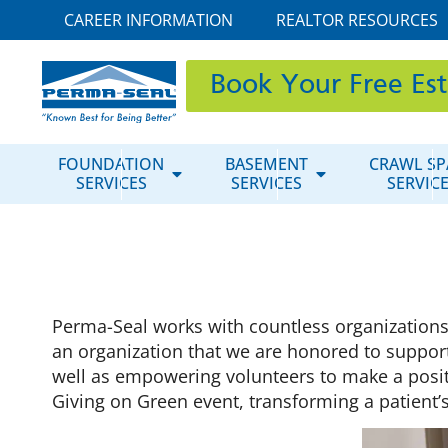
CAREER INFORMATION
REALTOR RESOURCES
Book Your Free Es
FOUNDATION
BASEMENT
CRAWL SP
SERVICES
SERVICES
SERVIC
Perma-Seal works with countless organization
an organization that we are honored to suppor
well as empowering volunteers to make a positi
Giving on Green event, transforming a patient’s 