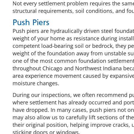
Not every settlement problem requires the same 
structural requirements, soil conditions, and fo
Push Piers
Push piers are hydraulically driven steel foundat
weight of your home as resistance during instal
competent load-bearing soil or bedrock, they pe
weight of the foundation away from unstable sur
one of the most common foundation settlement 
throughout Chicago and Northwest Indiana be
area experience movement caused by expansive 
moisture changes.
During our inspections, we often recommend p
where settlement has already occurred and port
have dropped. In many cases, push piers not onl
may also allow us to carefully lift sections of th
their original position, helping improve cracks,
sticking doors or windows.