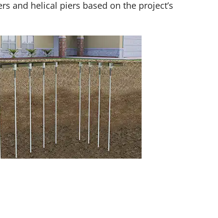
s and helical piers based on the project’s