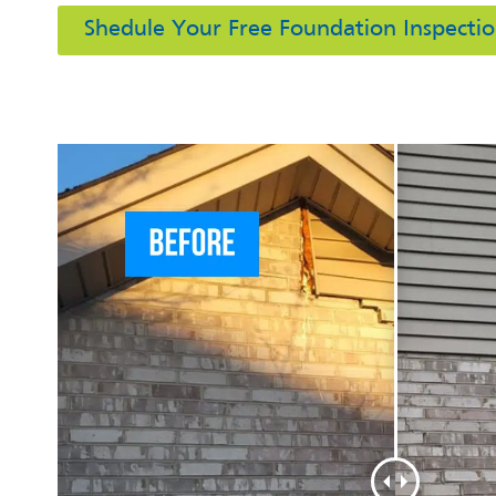
Shedule Your Free Foundation Inspecti