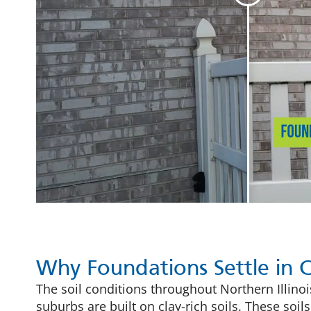
Why Foundations Settle in 
The soil conditions throughout Northern Illin
suburbs are built on clay-rich soils. These so