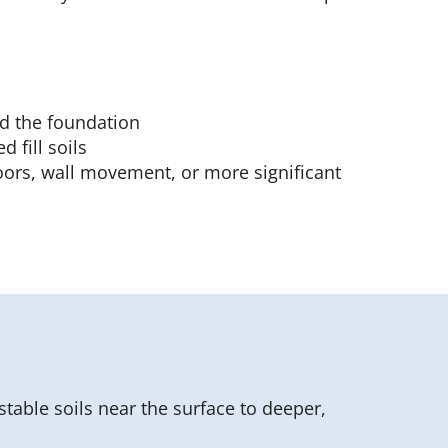
d the foundation
 fill soils
oors, wall movement, or more significant
stable soils near the surface to deeper,