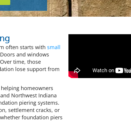
ing
m often starts with
small
k. Doors and windows
 Over time, those
ation lose support from
rs helping homeowners
 and Northwest Indiana
dation piering systems.
on, settlement cracks, or
 whether foundation piers