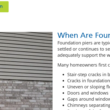
on
When Are Foun
Foundation piers are ty
settled or continues to s
adequately support the we
Many homeowners first co
Stair-step cracks in
Cracks in foundation
Uneven or sloping fl
Doors and windows t
Gaps around windows
Chimneys separatin