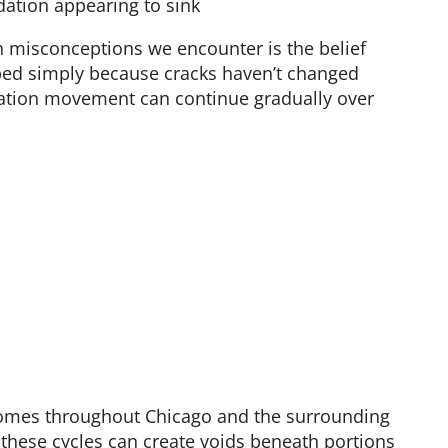
dation appearing to sink
misconceptions we encounter is the belief
ped simply because cracks haven’t changed
ndation movement can continue gradually over
 homes throughout Chicago and the surrounding
 these cycles can create voids beneath portions