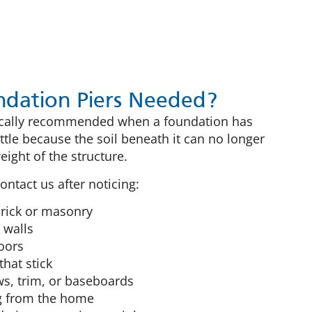
dation Piers Needed?
pically recommended when a foundation has
ettle because the soil beneath it can no longer
ight of the structure.
ntact us after noticing:
 brick or masonry
 walls
oors
hat stick
, trim, or baseboards
g from the home