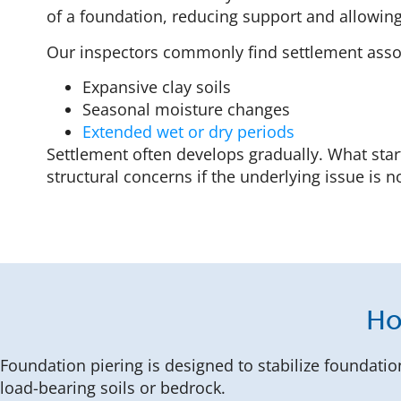
of a foundation, reducing support and allowing
Our inspectors commonly find settlement asso
Expansive clay soils
Seasonal moisture changes
Extended wet or dry periods
Settlement often develops gradually. What sta
structural concerns if the underlying issue is 
Ho
Foundation piering is designed to stabilize foundatio
load-bearing soils or bedrock.