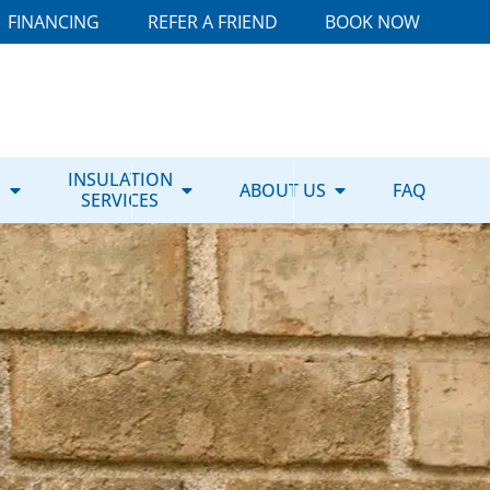
FINANCING
REFER A FRIEND
BOOK NOW
E
INSULATION
ABOUT US
FAQ
SERVICES