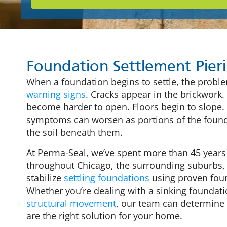
Foundation Settlement Pier
When a foundation begins to settle, the proble
warning signs
. Cracks appear in the brickwor
become harder to open. Floors begin to slope.
symptoms can worsen as portions of the found
the soil beneath them.
At Perma-Seal, we’ve spent more than 45 yea
throughout Chicago, the surrounding suburbs,
stabilize
settling foundations
using proven foun
Whether you’re dealing with a sinking foundati
structural movement
, our team can determine
are the right solution for your home.