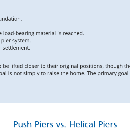
undation.
e load-bearing material is reached.
 pier system.
r settlement.
 be lifted closer to their original positions, though t
oal is not simply to raise the home. The primary goal
Push Piers vs. Helical Piers