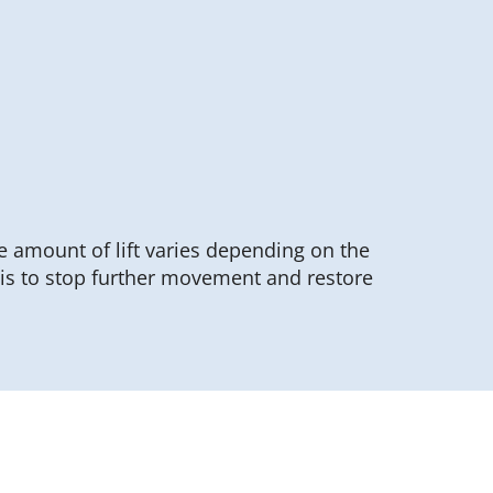
he amount of lift varies depending on the
 is to stop further movement and restore