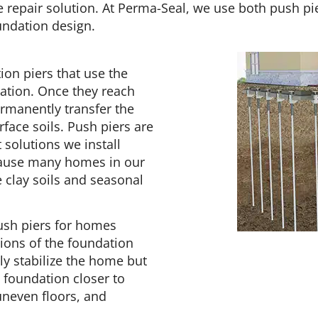
repair solution. At Perma-Seal, we use both push pier
undation design.
ion piers that use the
lation. Once they reach
rmanently transfer the
face soils. Push piers are
solutions we install
cause many homes in our
clay soils and seasonal
ush piers for homes
ions of the foundation
y stabilize the home but
e foundation closer to
 uneven floors, and