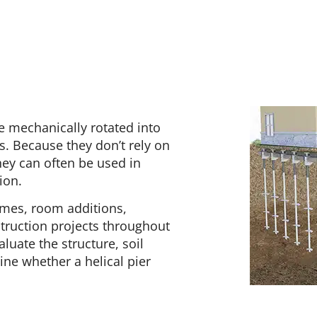
re mechanically rotated into
s. Because they don’t rely on
they can often be used in
ion.
homes, room additions,
truction projects throughout
luate the structure, soil
ne whether a helical pier