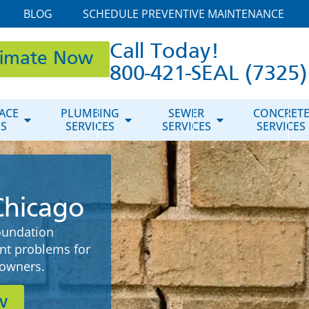
BLOG
SCHEDULE PREVENTIVE MAINTENANCE
Call Today!
timate Now
800-421-SEAL (7325)
ACE
PLUMBING
SEWER
CONCRET
ES
SERVICES
SERVICES
SERVICES
Chicago
oundation
ent problems for
owners.
w