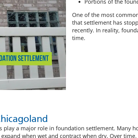
Portions of the foun
One of the most common 
that settlement has stop
recently. In reality, fou
time.
Chicagoland
ois play a major role in foundation settlement. Many
ils expand when wet and contract when dry. Over time,