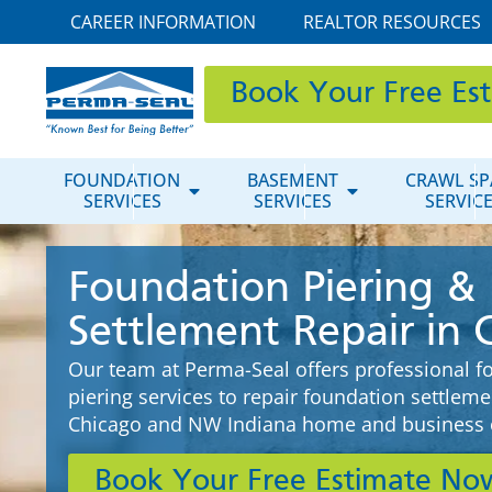
CAREER INFORMATION
REALTOR RESOURCES
Book Your Free Es
FOUNDATION
BASEMENT
CRAWL SP
SERVICES
SERVICES
SERVIC
Foundation Piering &
Settlement Repair in 
Our team at Perma-Seal offers professional f
piering services to repair foundation settlem
Chicago and NW Indiana home and business 
Book Your Free Estimate No