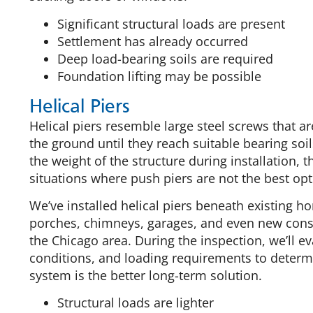
Significant structural loads are present
Settlement has already occurred
Deep load-bearing soils are required
Foundation lifting may be possible
Helical Piers
Helical piers resemble large steel screws that a
the ground until they reach suitable bearing soil
the weight of the structure during installation, 
situations where push piers are not the best opt
We’ve installed helical piers beneath existing 
porches, chimneys, garages, and even new cons
the Chicago area. During the inspection, we’ll eva
conditions, and loading requirements to determi
system is the better long-term solution.
Structural loads are lighter