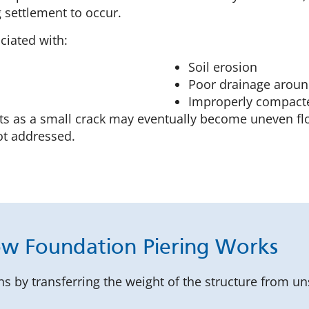
 settlement to occur.
ciated with:
Soil erosion
Poor drainage aroun
Improperly compacted
rts as a small crack may eventually become uneven fl
not addressed.
w Foundation Piering Works
ns by transferring the weight of the structure from un