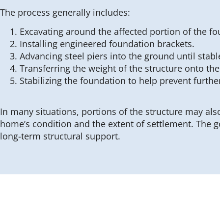
The process generally includes:
Excavating around the affected portion of the fo
Installing engineered foundation brackets.
Advancing steel piers into the ground until stabl
Transferring the weight of the structure onto the
Stabilizing the foundation to help prevent furthe
In many situations, portions of the structure may also
home’s condition and the extent of settlement. The g
long-term structural support.