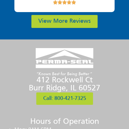
View More Reviews
412 Rockwell Ct
Burr Ridge, IL 60527
Call: 800-421-7325
Hours of Operation