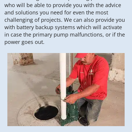
who will be able to provide you with the advice
and solutions you need for even the most
challenging of projects. We can also provide you
with battery backup systems which will activate
in case the primary pump malfunctions, or if the
power goes out.