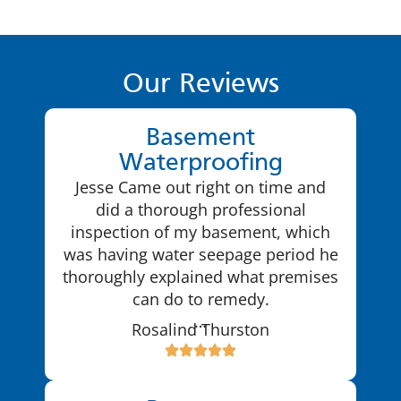
Our Reviews
Basement
Waterproofing
Jesse Came out right on time and
did a thorough professional
inspection of my basement, which
was having water seepage period he
thoroughly explained what premises
can do to remedy.
…
Rosalind Thurston