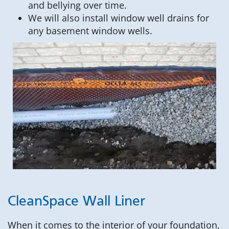
and bellying over time.
We will also install window well drains for
any basement window wells.
CleanSpace Wall Liner
When it comes to the interior of your foundation,