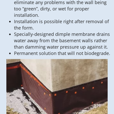
eliminate any problems with the wall being
too “green”, dirty, or wet for proper
installation.
Installation is possible right after removal of
the form.
Specially-designed dimple membrane drains
water away from the basement walls rather
than damming water pressure up against it.
Permanent solution that will not biodegrade.