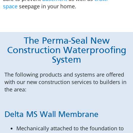
space
seepage in your home.
The Perma-Seal New
Construction Waterproofing
System
The following products and systems are offered
with our new construction services to builders in
the area:
Delta MS Wall Membrane
Mechanically attached to the foundation to