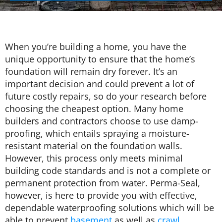
When you’re building a home, you have the
unique opportunity to ensure that the home’s
foundation will remain dry forever. It’s an
important decision and could prevent a lot of
future costly repairs, so do your research before
choosing the cheapest option. Many home
builders and contractors choose to use damp-
proofing, which entails spraying a moisture-
resistant material on the foundation walls.
However, this process only meets minimal
building code standards and is not a complete or
permanent protection from water. Perma-Seal,
however, is here to provide you with effective,
dependable waterproofing solutions which will be
able to prevent
basement
as well as
crawl