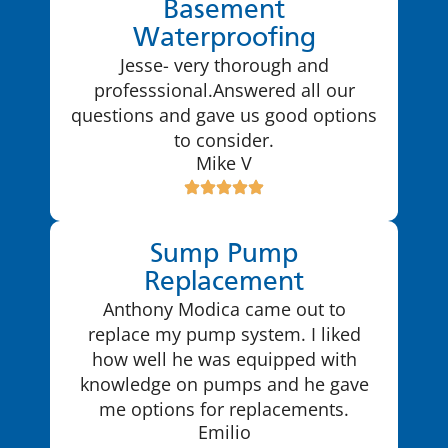
Basement
Waterproofing
Jesse- very thorough and
professsional.Answered all our
questions and gave us good options
to consider.
Mike V
Sump Pump
Replacement
Anthony Modica came out to
replace my pump system. I liked
how well he was equipped with
knowledge on pumps and he gave
me options for replacements.
Emilio