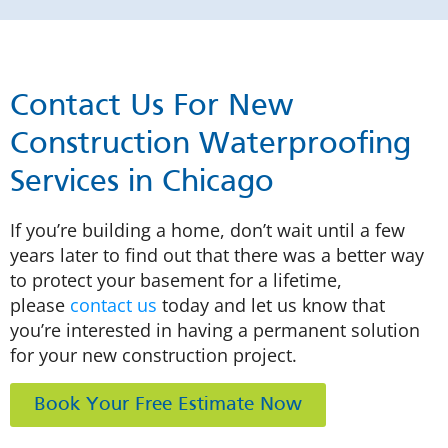
Contact Us For New
Construction Waterproofing
Services in Chicago
If you’re building a home, don’t wait until a few
years later to find out that there was a better way
to protect your basement for a lifetime,
please
contact us
today and let us know that
you’re interested in having a permanent solution
for your new construction project.
Book Your Free Estimate Now