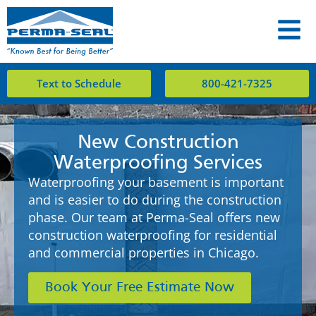
Text to Schedule
800-421-7325
New Construction
Waterproofing Services
Waterproofing your basement is important
and is easier to do during the construction
phase. Our team at Perma-Seal offers new
construction waterproofing for residential
and commercial properties in Chicago.
Book Your Free Estimate Now