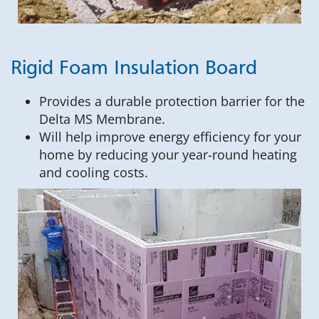
Rigid Foam Insulation Board
Provides a durable protection barrier for the
Delta MS Membrane.
Will help improve energy efficiency for your
home by reducing your year-round heating
and cooling costs.