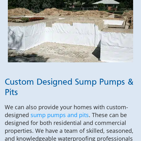
Custom Designed Sump Pumps &
Pits
We can also provide your homes with custom-
designed
sump pumps and pits
. These can be
designed for both residential and commercial
properties. We have a team of skilled, seasoned,
and knowledgeable waterproofing professionals