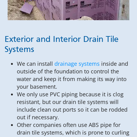
Exterior and Interior Drain Tile
Systems
We can install
drainage systems
inside and
outside of the foundation to control the
water and keep it from making its way into
your basement.
We only use PVC piping because it is clog
resistant, but our drain tile systems will
include clean out ports so it can be rodded
out if necessary.
Other companies often use ABS pipe for
drain tile systems, which is prone to curling