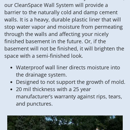
our CleanSpace Wall System will provide a
barrier to the naturally cold and damp cement
walls. It is a heavy, durable plastic liner that will
stop water vapor and moisture from permeating
through the walls and affecting your nicely
finished basement in the future. Or, if the
basement will not be finished, it will brighten the
space with a semi-finished look.
Waterproof wall liner directs moisture into
the drainage system.
Designed to not support the growth of mold.
20 mil thickness with a 25 year
manufacturer’s warranty against rips, tears,
and punctures.