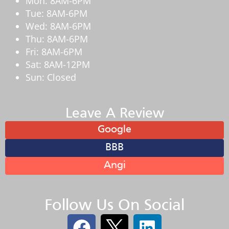
Mon: 8AM-6PM
Tue: 8AM-6PM
Wed: 8AM-6PM
Thu: 8AM-6PM
Fri: 8AM-6PM
Sat: 8AM-12PM
Sun: Closed
Leave A Review
Google
BBB
Angi
Follow Us On Social