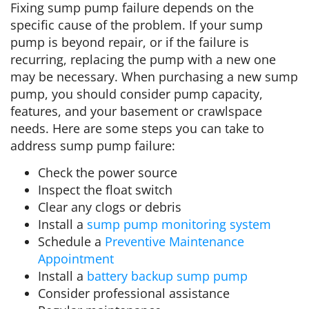
Fixing sump pump failure depends on the
specific cause of the problem. If your sump
pump is beyond repair, or if the failure is
recurring, replacing the pump with a new one
may be necessary. When purchasing a new sump
pump, you should consider pump capacity,
features, and your basement or crawlspace
needs. Here are some steps you can take to
address sump pump failure:
Check the power source
Inspect the float switch
Clear any clogs or debris
Install a
sump pump monitoring system
Schedule a
Preventive Maintenance
Appointment
Install a
battery backup sump pump
Consider professional assistance