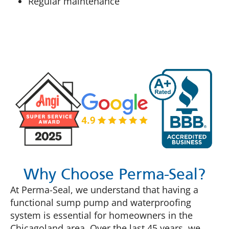
Regular maintenance
Why Choose Perma-Seal?
At Perma-Seal, we understand that having a
functional sump pump and waterproofing
system is essential for homeowners in the
Chicagoland area. Over the last 45 years, we