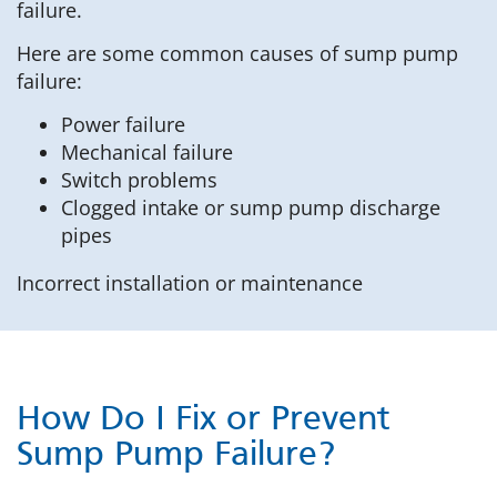
failure.
Here are some common causes of sump pump
failure:
Power failure
Mechanical failure
Switch problems
Clogged intake or sump pump discharge
pipes
Incorrect installation or maintenance
How Do I Fix or Prevent
Sump Pump Failure?