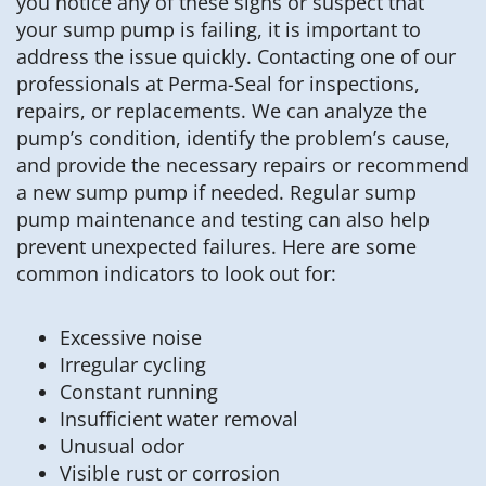
you notice any of these signs or suspect that
your sump pump is failing, it is important to
address the issue quickly. Contacting one of our
professionals at Perma-Seal for inspections,
repairs, or replacements. We can analyze the
pump’s condition, identify the problem’s cause,
and provide the necessary repairs or recommend
a new sump pump if needed. Regular sump
pump maintenance and testing can also help
prevent unexpected failures. Here are some
common indicators to look out for:
Excessive noise
Irregular cycling
Constant running
Insufficient water removal
Unusual odor
Visible rust or corrosion