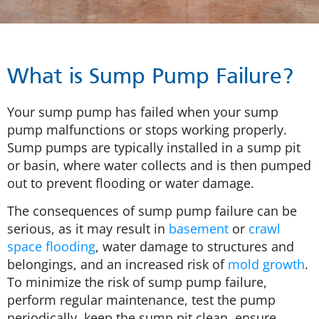
What is Sump Pump Failure?
Your sump pump has failed when your sump
pump malfunctions or stops working properly.
Sump pumps are typically installed in a sump pit
or basin, where water collects and is then pumped
out to prevent flooding or water damage.
The consequences of sump pump failure can be
serious, as it may result in
basement
or
crawl
space flooding
, water damage to structures and
belongings, and an increased risk of
mold growth
.
To minimize the risk of sump pump failure,
perform regular maintenance, test the pump
periodically, keep the sump pit clean, ensure