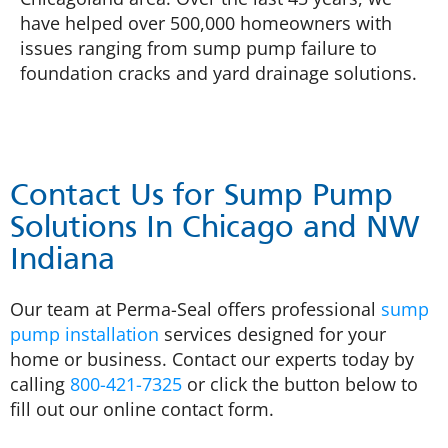
have helped over 500,000 homeowners with
issues ranging from sump pump failure to
foundation cracks and yard drainage solutions.
Contact Us for Sump Pump
Solutions In Chicago and NW
Indiana
Our team at Perma-Seal offers professional
sump
pump installation
services designed for your
home or business. Contact our experts today by
calling
800-421-7325
or click the button below to
fill out our online contact form.