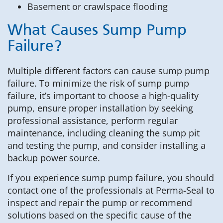
Basement or crawlspace flooding
What Causes Sump Pump
Failure?
Multiple different factors can cause sump pump
failure. To minimize the risk of sump pump
failure, it’s important to choose a high-quality
pump, ensure proper installation by seeking
professional assistance, perform regular
maintenance, including cleaning the sump pit
and testing the pump, and consider installing a
backup power source.
If you experience sump pump failure, you should
contact one of the professionals at Perma-Seal to
inspect and repair the pump or recommend
solutions based on the specific cause of the