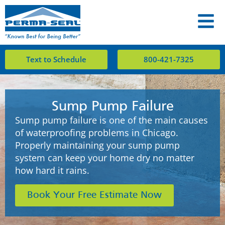
Text to Schedule
800-421-7325
Sump Pump Failure
Sump pump failure is one of the main causes
of waterproofing problems in Chicago.
Properly maintaining your sump pump
system can keep your home dry no matter
how hard it rains.
Book Your Free Estimate Now