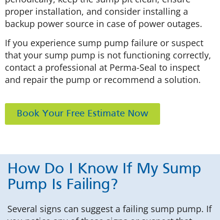
proper installation, and consider installing a
backup power source in case of power outages.
If you experience sump pump failure or suspect
that your sump pump is not functioning correctly,
contact a professional at Perma-Seal to inspect
and repair the pump or recommend a solution.
Book Your Free Estimate Now
How Do I Know If My Sump
Pump Is Failing?
Several signs can suggest a failing sump pump. If