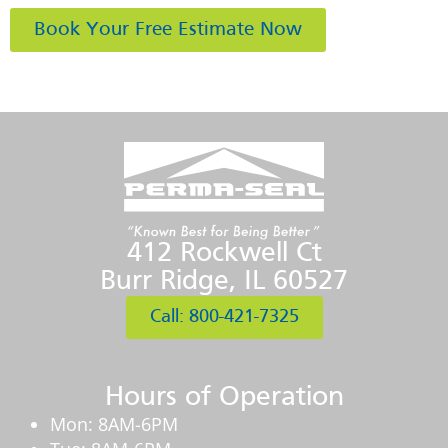
Book Your Free Estimate Now
412 Rockwell Ct
Burr Ridge, IL 60527
Call: 800-421-7325
Hours of Operation
Mon: 8AM-6PM