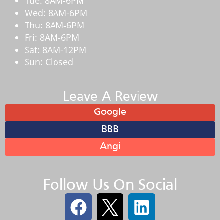
Tue: 8AM-6PM
Wed: 8AM-6PM
Thu: 8AM-6PM
Fri: 8AM-6PM
Sat: 8AM-12PM
Sun: Closed
Leave A Review
Google
BBB
Angi
Follow Us On Social