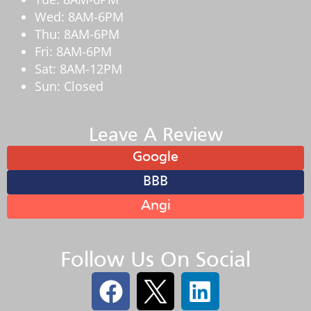
Wed: 8AM-6PM
Thu: 8AM-6PM
Fri: 8AM-6PM
Sat: 8AM-12PM
Sun: Closed
Leave A Review
Google
BBB
Angi
Follow Us On Social