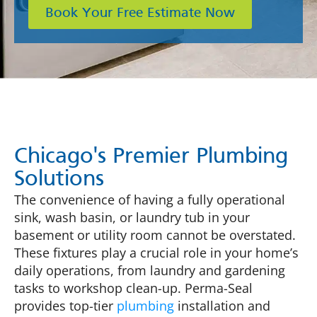
Book Your Free Estimate Now
Chicago's Premier Plumbing
Solutions
The convenience of having a fully operational
sink, wash basin, or laundry tub in your
basement or utility room cannot be overstated.
These fixtures play a crucial role in your home’s
daily operations, from laundry and gardening
tasks to workshop clean-up. Perma-Seal
provides top-tier
plumbing
installation and