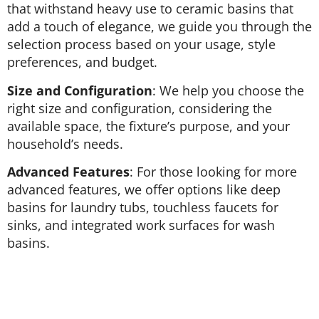
that withstand heavy use to ceramic basins that
add a touch of elegance, we guide you through the
selection process based on your usage, style
preferences, and budget.
Size and Configuration
: We help you choose the
right size and configuration, considering the
available space, the fixture’s purpose, and your
household’s needs.
Advanced Features
: For those looking for more
advanced features, we offer options like deep
basins for laundry tubs, touchless faucets for
sinks, and integrated work surfaces for wash
basins.