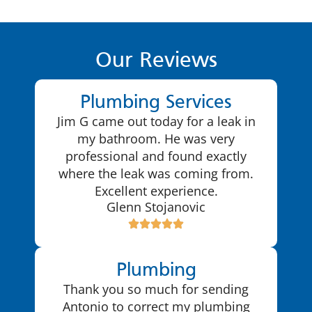
Our Reviews
Plumbing Services
Jim G came out today for a leak in
my bathroom. He was very
professional and found exactly
where the leak was coming from.
Excellent experience.
Glenn Stojanovic
Plumbing
Thank you so much for sending
Antonio to correct my plumbing