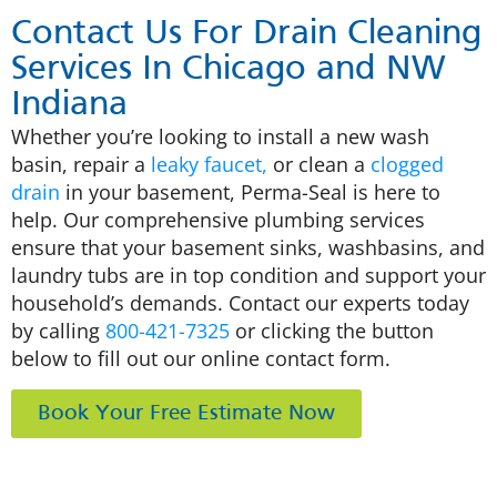
Contact Us For Drain Cleaning
Services In Chicago and NW
Indiana
Whether you’re looking to install a new wash
basin, repair a
leaky faucet,
or clean a
clogged
drain
in your basement, Perma-Seal is here to
help. Our comprehensive plumbing services
ensure that your basement sinks, washbasins, and
laundry tubs are in top condition and support your
household’s demands. Contact our experts today
by calling
800-421-7325
or clicking the button
below to fill out our online contact form.
Book Your Free Estimate Now