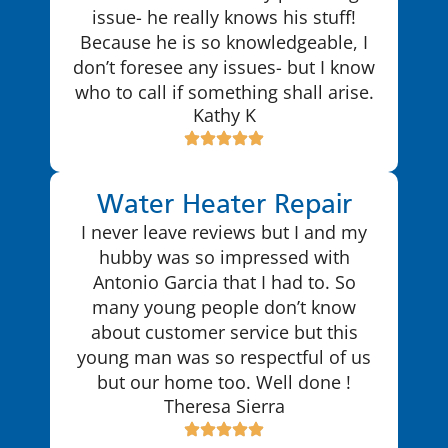
issue- he really knows his stuff!
Because he is so knowledgeable, I
don’t foresee any issues- but I know
who to call if something shall arise.
Kathy K
Water Heater Repair
I never leave reviews but I and my
hubby was so impressed with
Antonio Garcia that I had to. So
many young people don’t know
about customer service but this
young man was so respectful of us
but our home too. Well done !
Theresa Sierra