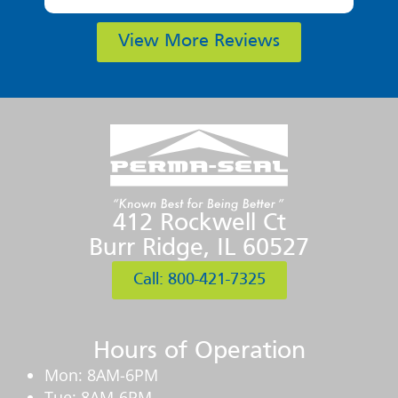
View More Reviews
412 Rockwell Ct
Burr Ridge, IL 60527
Call: 800-421-7325
Hours of Operation
Mon: 8AM-6PM
Tue: 8AM-6PM