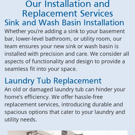
Our Installation and
Replacement Services
Sink and Wash Basin Installation
Whether you’re adding a sink to your basement
bar, lower-level bathroom, or utility room, our
team ensures your new sink or wash basin is
installed with precision and care. We consider all
aspects of functionality and design to provide a
seamless fit into your space.
Laundry Tub Replacement
An old or damaged laundry tub can hinder your
home’s efficiency. We offer hassle-free
replacement services, introducing durable and
spacious options that cater to your laundry and
utility needs.