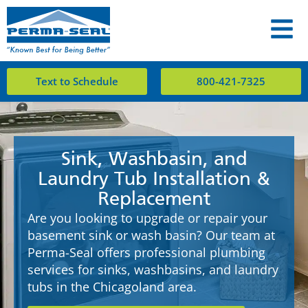
Text to Schedule
800-421-7325
Sink, Washbasin, and
Laundry Tub Installation &
Replacement
Are you looking to upgrade or repair your
basement sink or wash basin? Our team at
Perma-Seal offers professional plumbing
services for sinks, washbasins, and laundry
tubs in the Chicagoland area.