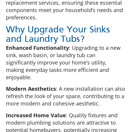
replacement services, ensuring these essential
components meet your household’s needs and
preferences.
Why Upgrade Your Sinks
and Laundry Tubs?
Enhanced Functionality
: Upgrading to a new
sink, wash basin, or laundry tub can
significantly improve your home’s utility,
making everyday tasks more efficient and
enjoyable.
Modern Aesthetics
: A new installation can also
refresh the look of your space, contributing to a
more modern and cohesive aesthetic.
Increased Home Value
: Quality fixtures and
modern plumbing solutions are attractive to
potential homebuyers, potentially increasing