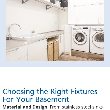
Choosing the Right Fixtures
For Your Basement
Material and Design
: From stainless steel sinks