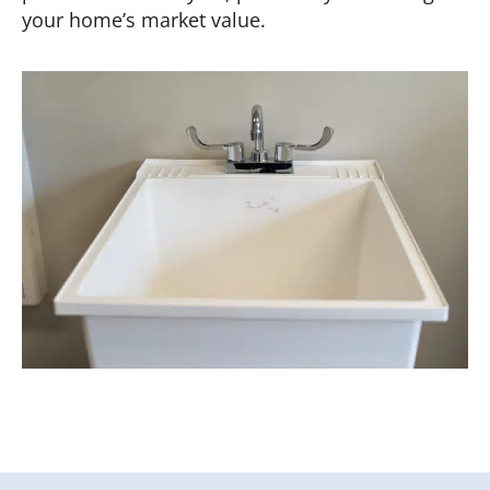
your home’s market value.