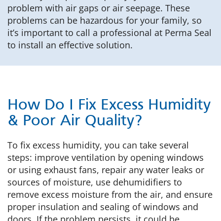
problem with air gaps or air seepage. These
problems can be hazardous for your family, so
it’s important to call a professional at Perma Seal
to install an effective solution.
How Do I Fix Excess Humidity
& Poor Air Quality?
To fix excess humidity, you can take several
steps: improve ventilation by opening windows
or using exhaust fans, repair any water leaks or
sources of moisture, use dehumidifiers to
remove excess moisture from the air, and ensure
proper insulation and sealing of windows and
doors. If the problem persists, it could be