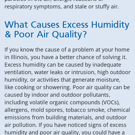
respiratory symptoms, and stale or stuffy air.
What Causes Excess Humidity
& Poor Air Quality?
If you know the cause of a problem at your home
in Illinois, you have a better chance of solving it.
Excess humidity can be caused by inadequate
ventilation, water leaks or intrusion, high outdoor
humidity, or activities that generate moisture,
like cooking or showering. Poor air quality can be
caused by indoor and outdoor pollutants,
including volatile organic compounds (VOCs),
allergens, mold spores, tobacco smoke, chemical
emissions from building materials, and outdoor
air pollution. If you have noticed signs of excess
humidity and poor air quality, you could have a