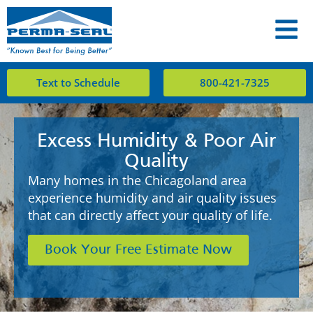
Text to Schedule
800-421-7325
Excess Humidity & Poor Air
Quality
Many homes in the Chicagoland area
experience humidity and air quality issues
that can directly affect your quality of life.
Book Your Free Estimate Now