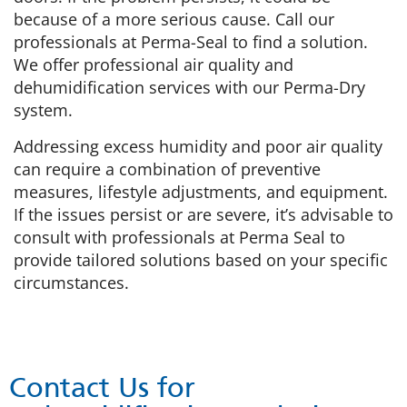
because of a more serious cause. Call our
professionals at Perma-Seal to find a solution.
We offer professional air quality and
dehumidification services with our Perma-Dry
system.
Addressing excess humidity and poor air quality
can require a combination of preventive
measures, lifestyle adjustments, and equipment.
If the issues persist or are severe, it’s advisable to
consult with professionals at Perma Seal to
provide tailored solutions based on your specific
circumstances.
Contact Us for