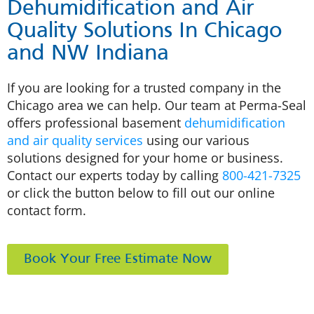
Dehumidification and Air
Quality Solutions In Chicago
and NW Indiana
If you are looking for a trusted company in the
Chicago area we can help. Our team at Perma-Seal
offers professional basement
dehumidification
and air quality services
using our various
solutions designed for your home or business.
Contact our experts today by calling
800-421-7325
or click the button below to fill out our online
contact form.
Book Your Free Estimate Now