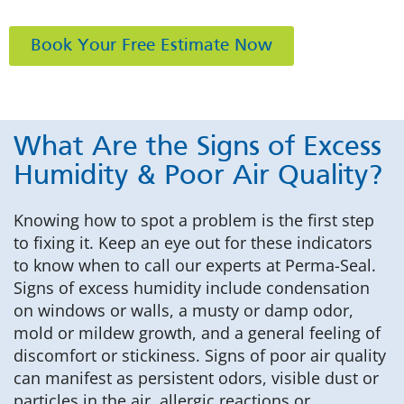
Book Your Free Estimate Now
What Are the Signs of Excess
Humidity & Poor Air Quality?
Knowing how to spot a problem is the first step
to fixing it. Keep an eye out for these indicators
to know when to call our experts at Perma-Seal.
Signs of excess humidity include condensation
on windows or walls, a musty or damp odor,
mold or mildew growth, and a general feeling of
discomfort or stickiness. Signs of poor air quality
can manifest as persistent odors, visible dust or
particles in the air, allergic reactions or