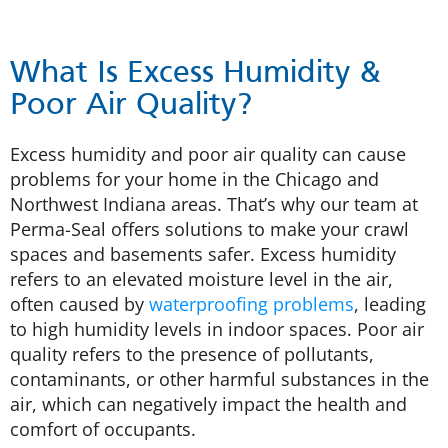
What Is Excess Humidity &
Poor Air Quality?
Excess humidity and poor air quality can cause
problems for your home in the Chicago and
Northwest Indiana areas. That’s why our team at
Perma-Seal offers solutions to make your crawl
spaces and basements safer. Excess humidity
refers to an elevated moisture level in the air,
often caused by
waterproofing problems
, leading
to high humidity levels in indoor spaces. Poor air
quality refers to the presence of pollutants,
contaminants, or other harmful substances in the
air, which can negatively impact the health and
comfort of occupants.