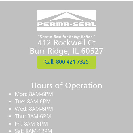
412 Rockwell Ct
Burr Ridge, IL 60527
Call: 800-421-7325
Hours of Operation
Mon: 8AM-6PM
Tue: 8AM-6PM
Wed: 8AM-6PM
Thu: 8AM-6PM
Fri: 8AM-6PM
Sat: 8AM-12PM