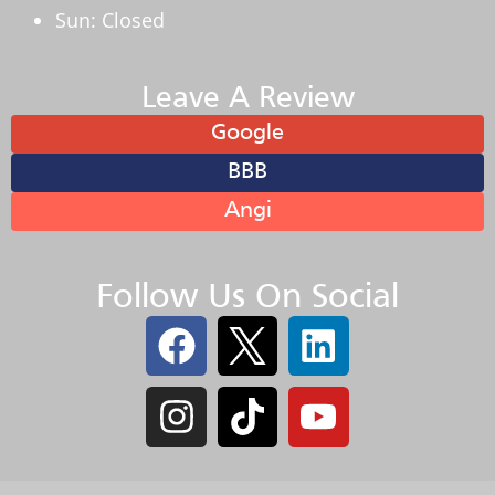
Sun: Closed
Leave A Review
Google
BBB
Angi
Follow Us On Social