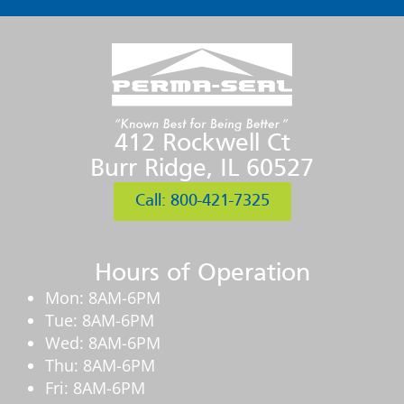
412 Rockwell Ct
Burr Ridge, IL 60527
Call: 800-421-7325
Hours of Operation
Mon: 8AM-6PM
Tue: 8AM-6PM
Wed: 8AM-6PM
Thu: 8AM-6PM
Fri: 8AM-6PM