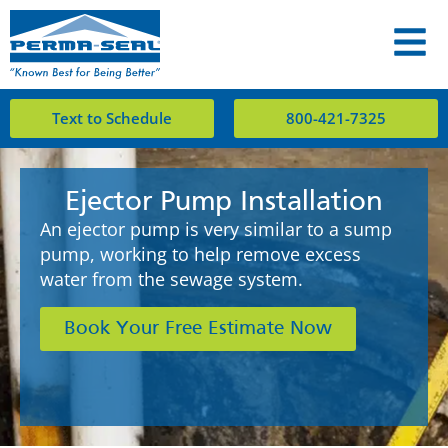
Text to Schedule
800-421-7325
Ejector Pump Installation
An ejector pump is very similar to a sump
pump, working to help remove excess
water from the sewage system.
Book Your Free Estimate Now