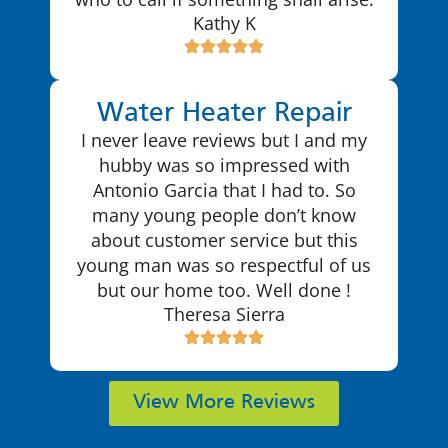
Kathy K
Water Heater Repair
I never leave reviews but I and my
hubby was so impressed with
Antonio Garcia that I had to. So
many young people don’t know
about customer service but this
young man was so respectful of us
but our home too. Well done !
Theresa Sierra
View More Reviews