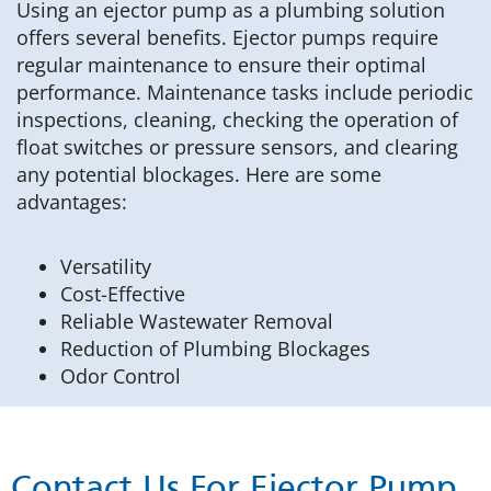
Using an ejector pump as a plumbing solution
offers several benefits. Ejector pumps require
regular maintenance to ensure their optimal
performance. Maintenance tasks include periodic
inspections, cleaning, checking the operation of
float switches or pressure sensors, and clearing
any potential blockages. Here are some
advantages:
Versatility
Cost-Effective
Reliable Wastewater Removal
Reduction of Plumbing Blockages
Odor Control
Contact Us For Ejector Pump