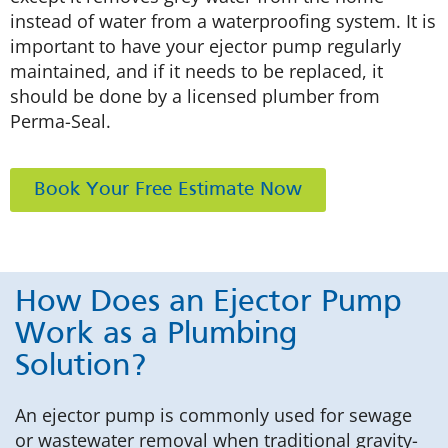
instead of water from a waterproofing system. It is
important to have your ejector pump regularly
maintained, and if it needs to be replaced, it
should be done by a licensed plumber from
Perma-Seal.
Book Your Free Estimate Now
How Does an Ejector Pump
Work as a Plumbing
Solution?
An ejector pump is commonly used for sewage
or wastewater removal when traditional gravity-