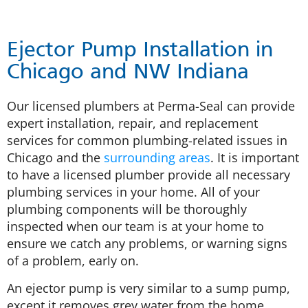
Ejector Pump Installation in
Chicago and NW Indiana
Our licensed plumbers at Perma-Seal can provide
expert installation, repair, and replacement
services for common plumbing-related issues in
Chicago and the
surrounding areas
. It is important
to have a licensed plumber provide all necessary
plumbing services in your home. All of your
plumbing components will be thoroughly
inspected when our team is at your home to
ensure we catch any problems, or warning signs
of a problem, early on.
An ejector pump is very similar to a sump pump,
except it removes grey water from the home