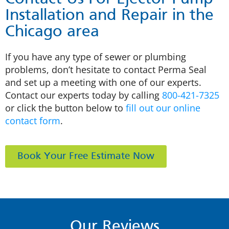
Installation and Repair in the
Chicago area
If you have any type of sewer or plumbing
problems, don’t hesitate to contact Perma Seal
and set up a meeting with one of our experts.
Contact our experts today by calling
800-421-7325
or click the button below to
fill out our online
contact form
.
Book Your Free Estimate Now
Our Reviews