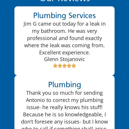
Plumbing Services
Jim G came out today for a leak in
my bathroom. He was very
professional and found exactly
where the leak was coming from.
Excellent experience.
Glenn Stojanovic
Plumbing
Thank you so much for sending
Antonio to correct my plumbing
issue- he really knows his stuff!
Because he is so knowledgeable, I
don’t foresee any issues- but I know
who to call if something shall arise.