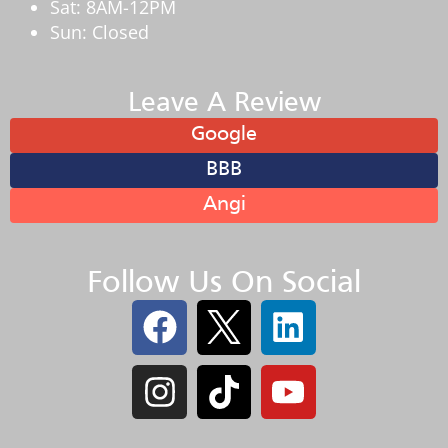
Sat: 8AM-12PM
Sun: Closed
Leave A Review
Google
BBB
Angi
Follow Us On Social