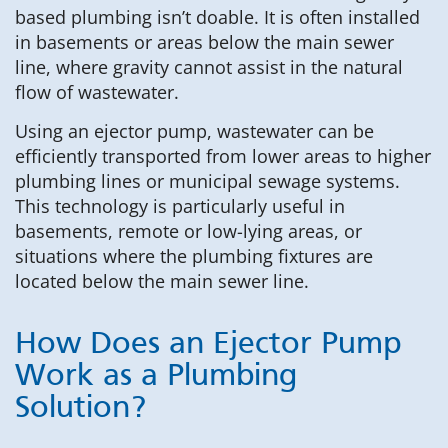
based plumbing isn’t doable. It is often installed
in basements or areas below the main sewer
line, where gravity cannot assist in the natural
flow of wastewater.
Using an ejector pump, wastewater can be
efficiently transported from lower areas to higher
plumbing lines or municipal sewage systems.
This technology is particularly useful in
basements, remote or low-lying areas, or
situations where the plumbing fixtures are
located below the main sewer line.
How Does an Ejector Pump
Work as a Plumbing
Solution?