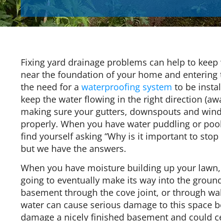
Fixing yard drainage problems can help to keep
near the foundation of your home and entering
the need for a
waterproofing system
to be insta
keep the water flowing in the right direction (a
making sure your gutters, downspouts and wind
properly. When you have water puddling or poo
find yourself asking “Why is it important to stop
but we have the answers.
When you have moisture building up your lawn, it
going to eventually make its way into the groun
basement through the cove joint, or through wall
water can cause serious damage to this space b
damage a nicely finished basement and could cer