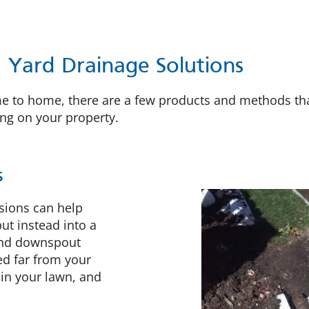
Yard Drainage Solutions
e to home, there are a few products and methods tha
ing on your property.
s
sions can help
ut instead into a
und downspout
ed far from your
 in your lawn, and