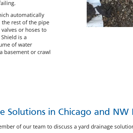
ailing.
hich automatically
the rest of the pipe
 valves or hoses to
 Shield is a
lume of water
 a basement or crawl
e Solutions in Chicago and NW 
 member of our team to discuss a yard drainage soluti