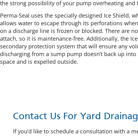
the strong possibility of your pump overheating and f
Perma-Seal uses the specially designed Ice Shield, w
allows water to escape through its perforations when 
on a discharge line is frozen or blocked. There are no
attach, so it is maintenance-free. Additionally, the Ice
secondary protection system that will ensure any vo
discharging from a sump pump doesn’t back up into
space and is expelled outside.
Contact Us For Yard Drainag
If you’d like to schedule a consultation with a