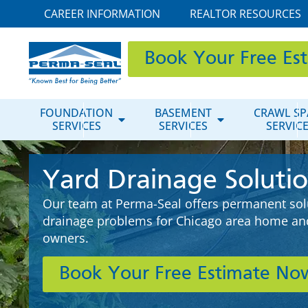
CAREER INFORMATION
REALTOR RESOURCES
Book Your Free Es
FOUNDATION
BASEMENT
CRAWL SP
SERVICES
SERVICES
SERVIC
Yard Drainage Soluti
Our team at Perma-Seal offers permanent solu
drainage problems for Chicago area home an
owners.
Book Your Free Estimate No