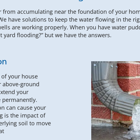
er from accumulating near the foundation of your ho
 We have solutions to keep the water flowing in the ri
lls are working properly. When you have water puddl
nt yard flooding?” but we have the answers.
on
n of your house
ur above-ground
extend your
 permanently.
on can cause your
 is the impact of
rlying soil to move
at