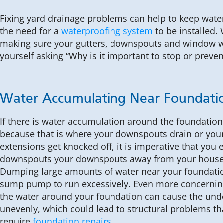
Fixing yard drainage problems can help to keep wat
the need for a
waterproofing system
to be installed.
making sure your gutters, downspouts and window we
yourself asking “Why is it important to stop or preve
Water Accumulating Near Foundati
If there is water accumulation around the foundatio
because that is where your downspouts drain or yo
extensions get knocked off, it is imperative that you 
downspouts your downspouts away from your house
Dumping large amounts of water near your foundati
sump pump to run excessively. Even more concerning
the water around your foundation can cause the unde
unevenly, which could lead to structural problems th
require
foundation repairs
.