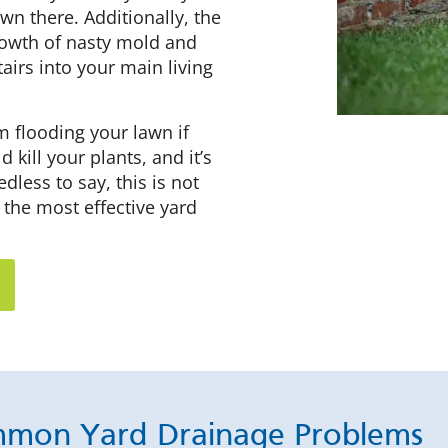
wn there. Additionally, the
rowth of nasty mold and
airs into your main living
m flooding your lawn if
kill your plants, and it’s
dless to say, this is not
 the most effective yard
mon Yard Drainage Problems