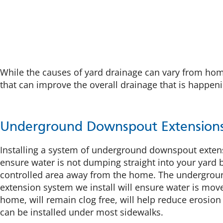
While the causes of yard drainage can vary from hom
that can improve the overall drainage that is happen
Underground Downspout Extension
Installing a system of underground downspout exten
ensure water is not dumping straight into your yard b
controlled area away from the home. The undergro
extension system we install will ensure water is mov
home, will remain clog free, will help reduce erosion
can be installed under most sidewalks.