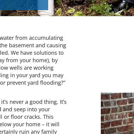
 water from accumulating
 the basement and causing
lled. We have solutions to
way from your home), by
ow wells are working
ling in your yard you may
 or prevent yard flooding?”
’s never a good thing. It’s
d and seep into your
 or floor cracks. This
elow your home – it will
tainly ruin any family