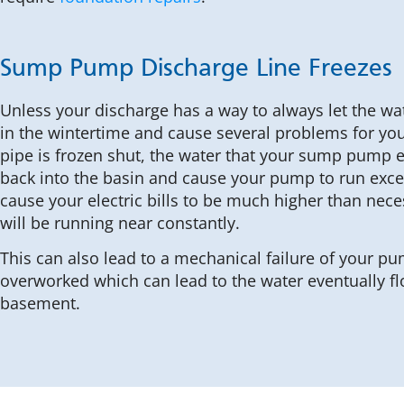
Sump Pump Discharge Line Freezes
Unless your discharge has a way to always let the wate
in the wintertime and cause several problems for you.
pipe is frozen shut, the water that your sump pump e
back into the basin and cause your pump to run exces
cause your electric bills to be much higher than nec
will be running near constantly.
This can also lead to a mechanical failure of your p
overworked which can lead to the water eventually fl
basement.