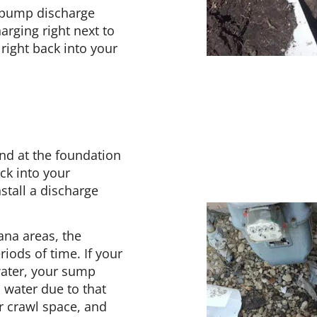
 pump discharge
rging right next to
right back into your
nd at the foundation
ack into your
stall a discharge
ana areas, the
iods of time. If your
water, your sump
 water due to that
r crawl space, and