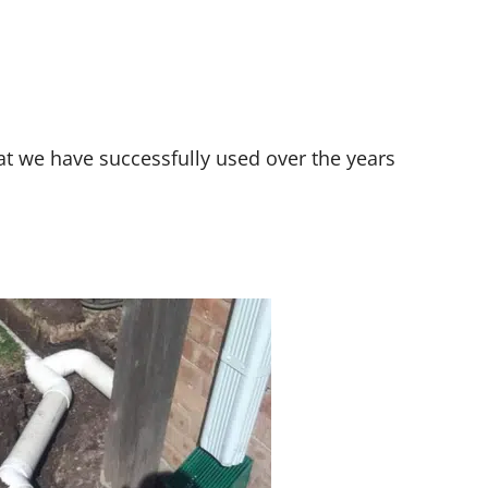
t we have successfully used over the years