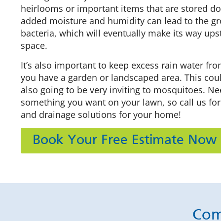
heirlooms or important items that are stored do
added moisture and humidity can lead to the g
bacteria, which will eventually make its way upst
space.
It’s also important to keep excess rain water fro
you have a garden or landscaped area. This could 
also going to be very inviting to mosquitoes. Nee
something you want on your lawn, so call us for
and drainage solutions for your home!
Book Your Free Estimate Now
Com