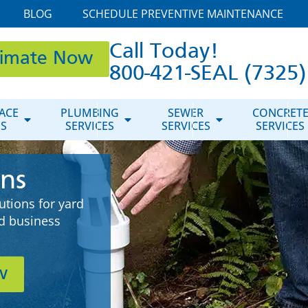
BLOG
SCHEDULE PREVENTIVE MAINTENANCE
Call Today!
timate Now
800-421-SEAL (7325)
ACE
PLUMBING
SEWER
CONCRET
ES
SERVICES
SERVICES
SERVICES
ons
tions for yard
d business
w