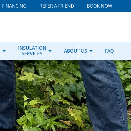
FINANCING
REFER A FRIEND
BOOK NOW
E
INSULATION
ABOUT US
FAQ
SERVICES