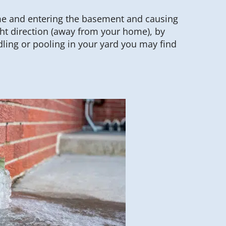
me and entering the basement and causing
ght direction (away from your home), by
ing or pooling in your yard you may find