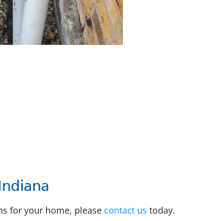
Indiana
ons for your home, please
contact us
today.