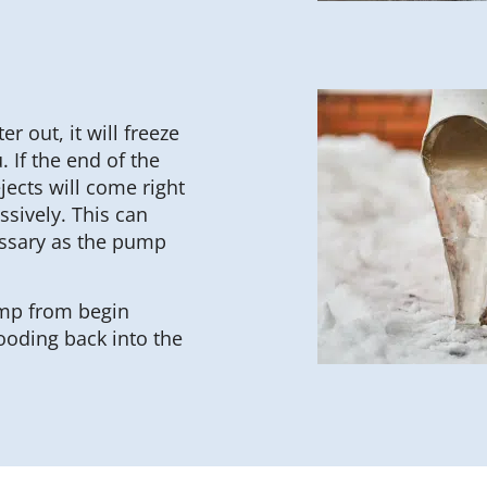
r out, it will freeze
 If the end of the
jects will come right
sively. This can
essary as the pump
ump from begin
ooding back into the