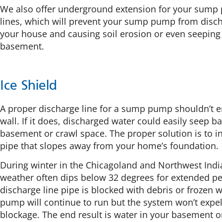
We also offer underground extension for your sump
lines, which will prevent your sump pump from discha
your house and causing soil erosion or even seeping 
basement.
Ice Shield
A proper discharge line for a sump pump shouldn’t e
wall. If it does, discharged water could easily seep b
basement or crawl space. The proper solution is to in
pipe that slopes away from your home’s foundation.
During winter in the Chicagoland and Northwest Indi
weather often dips below 32 degrees for extended per
discharge line pipe is blocked with debris or frozen 
pump will continue to run but the system won’t expel
blockage. The end result is water in your basement o