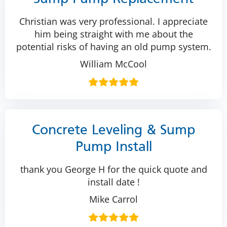
Christian was very professional. I appreciate
him being straight with me about the
potential risks of having an old pump system.
William McCool
Concrete Leveling & Sump
Pump Install
thank you George H for the quick quote and
install date !
Mike Carrol