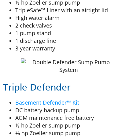
½ hp Zoeller sump pump
TripleSafe™ Liner with an airtight lid
High water alarm
2 check valves
1 pump stand
1 discharge line
3 year warranty
Triple Defender
Basement Defender™ Kit
DC battery backup pump
AGM maintenance free battery
½ hp Zoeller sump pump
⅓ hp Zoeller sump pump