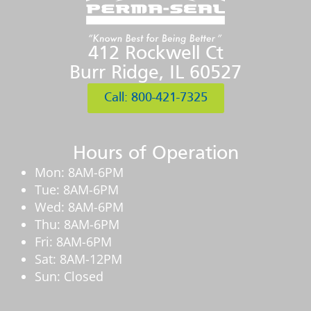
412 Rockwell Ct
Burr Ridge, IL 60527
Call: 800-421-7325
Hours of Operation
Mon: 8AM-6PM
Tue: 8AM-6PM
Wed: 8AM-6PM
Thu: 8AM-6PM
Fri: 8AM-6PM
Sat: 8AM-12PM
Sun: Closed