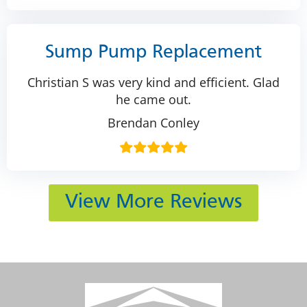
Sump Pump Replacement
Christian S was very kind and efficient. Glad
he came out.
Brendan Conley
View More Reviews