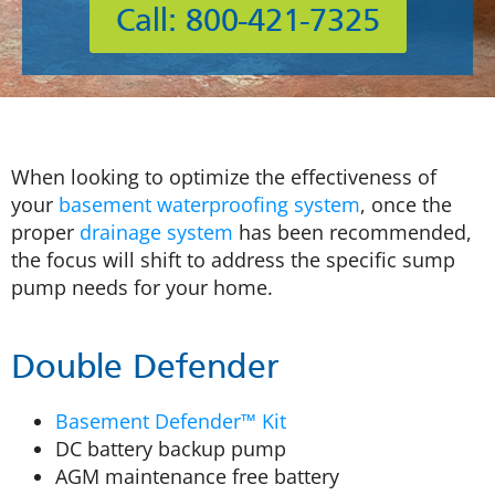
Call: 800-421-7325
When looking to optimize the effectiveness of
your
basement waterproofing system
, once the
proper
drainage system
has been recommended,
the focus will shift to address the specific sump
pump needs for your home.
Double Defender
Basement Defender™ Kit
DC battery backup pump
AGM maintenance free battery