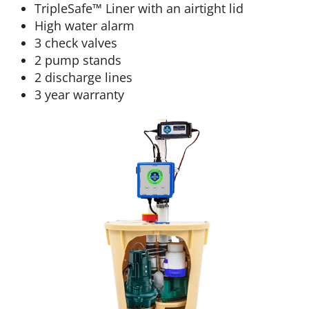
TripleSafe™ Liner with an airtight lid
High water alarm
3 check valves
2 pump stands
2 discharge lines
3 year warranty