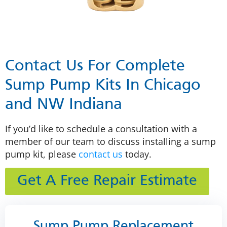
Contact Us For Complete
Sump Pump Kits In Chicago
and NW Indiana
If you’d like to schedule a consultation with a
member of our team to discuss installing a sump
pump kit, please
contact us
today.
Get A Free Repair Estimate
Sump Pump Replacement