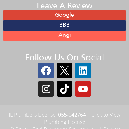
Leave A Review
Google
BBB
Angi
Follow Us On Social
IL Plumbers License:
055‑042764
–
Click to View
Plumbing License