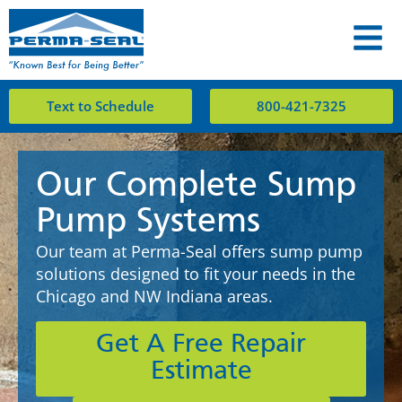
Text to Schedule
800-421-7325
Our Complete Sump
Pump Systems
Our team at Perma-Seal offers sump pump
solutions designed to fit your needs in the
Chicago and NW Indiana areas.
Get A Free Repair
Estimate