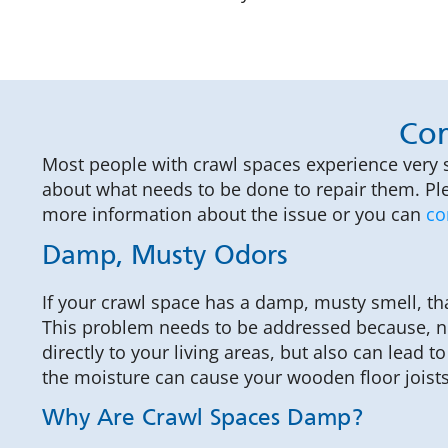
Com
Most people with crawl spaces experience very 
about what needs to be done to repair them. Ple
more information about the issue or you can
co
Damp, Musty Odors
If your crawl space has a damp, musty smell, th
This problem needs to be addressed because, no
directly to your living areas, but also can lead
the moisture can cause your wooden floor joists 
Why Are Crawl Spaces Damp?