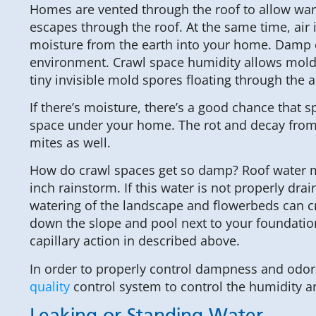
Homes are vented through the roof to allow war
escapes through the roof. At the same time, air
moisture from the earth into your home. Damp c
environment. Crawl space humidity allows mold t
tiny invisible mold spores floating through the ai
If there’s moisture, there’s a good chance that s
space under your home. The rot and decay from m
mites as well.
How do crawl spaces get so damp? Roof water may
inch rainstorm. If this water is not properly d
watering of the landscape and flowerbeds can cr
down the slope and pool next to your foundation. 
capillary action in described above.
In order to properly control dampness and odors
quality
control system to control the humidity an