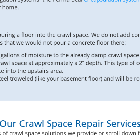
ur home.
ring a floor into the crawl space. We do not add con
s that we would not pour a concrete floor there:
gallons of moisture to the already damp crawl space a
rawl space at approximately a 2” depth. This type of c
 into the upstairs area.
eel troweled (like your basement floor) and will be 
Our Crawl Space Repair Service
 of crawl space solutions we provide or scroll down fu