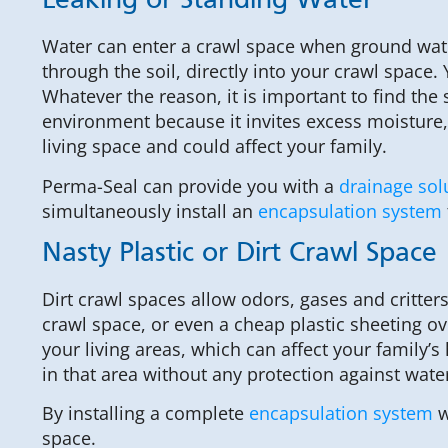
Leaking or Standing Water
Water can enter a crawl space when ground water 
through the soil, directly into your crawl space
Whatever the reason, it is important to find th
environment because it invites excess moisture,
living space and could affect your family.
Perma-Seal can provide you with a
drainage sol
simultaneously install an
encapsulation system
Nasty Plastic or Dirt Crawl Space
Dirt crawl spaces allow odors, gases and critters
crawl space, or even a cheap plastic sheeting ove
your living areas, which can affect your family’s
in that area without any protection against water
By installing a complete
encapsulation system
w
space.