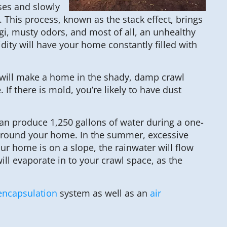
ses and slowly
 This process, known as the stack effect, brings
, musty odors, and most of all, an unhealthy
ity will have your home constantly filled with
es will make a home in the shady, damp crawl
 there is mold, you’re likely to have dust
an produce 1,250 gallons of water during a one-
d around your home. In the summer, excessive
r home is on a slope, the rainwater will flow
ill evaporate in to your crawl space, as the
encapsulation
system as well as an
air