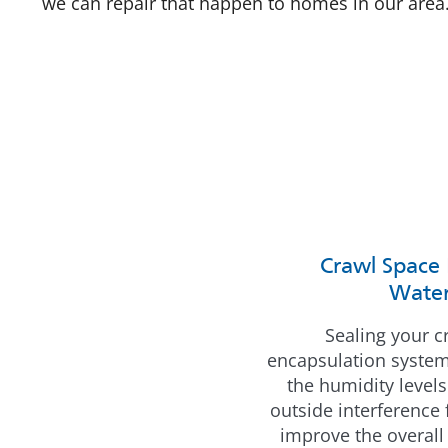
we can repair that happen to homes in our area
Crawl Space 
Water
Sealing your c
encapsulation system 
the humidity levels
outside interference
improve the overall