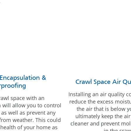
.
Encapsulation &
Crawl Space Air Qu
proofing
Installing an air quality 
rawl space with an
reduce the excess moistur
will allow you to control
the air that is below 
 as well as prevent any
ultimately keep the ai
 from weather. This could
cleaner and prevent mo
 health of your home as
in the craw