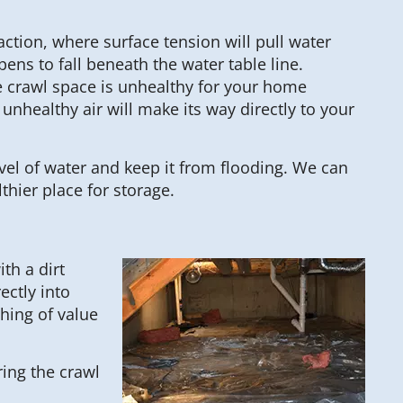
ction, where surface tension will pull water
ens to fall beneath the water table line.
he crawl space is unhealthy for your home
nhealthy air will make its way directly to your
evel of water and keep it from flooding. We can
thier place for storage.
th a dirt
ectly into
thing of value
ring the crawl