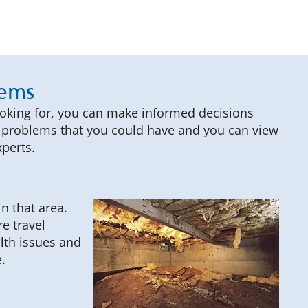
lems
ooking for, you can make informed decisions
ce problems that you could have and you can view
perts.
n that area.
e travel
alth issues and
.