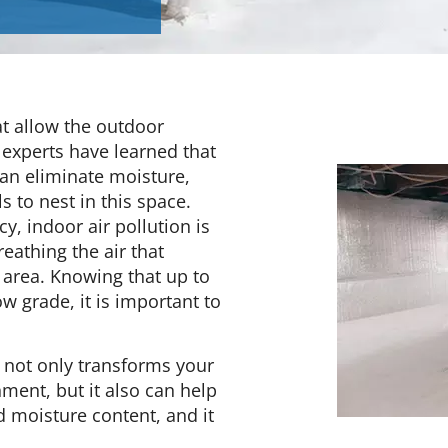
at allow the outdoor
 experts have learned that
can eliminate moisture,
 to nest in this space.
, indoor air pollution is
reathing the air that
 area. Knowing that up to
 grade, it is important to
 not only transforms your
nment, but it also can help
d moisture content, and it