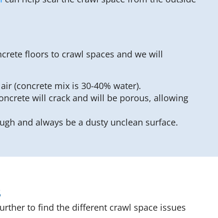
crete floors to crawl spaces and we will
ir (concrete mix is 30-40% water).
oncrete will crack and will be porous, allowing
rough and always be a dusty unclean surface.
s
rther to find the different crawl space issues