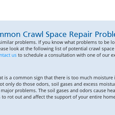
mon Crawl Space Repair Prob
similar problems. If you know what problems to be l
ase look at the following list of potential crawl spa
ntact us
to schedule a consultation with one of our ex
at is a common sign that there is too much moisture i
t only do those odors, soil gases and excess moistur
 to major problems. The soil gases and odors cause he
to rot out and affect the support of your entire home