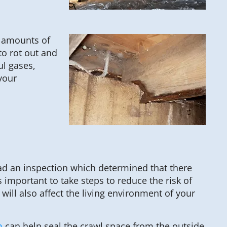
h amounts of
to rot out and
ul gases,
your
ad an inspection which determined that there
s important to take steps to reduce the risk of
will also affect the living environment of your
m
can help seal the crawl space from the outside