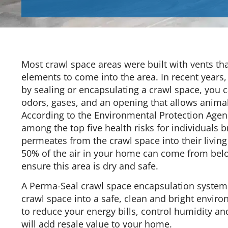
Most crawl space areas were built with vents th
elements to come into the area. In recent years,
by sealing or encapsulating a crawl space, you 
odors, gases, and an opening that allows animals
According to the Environmental Protection Agency
among the top five health risks for individuals b
permeates from the crawl space into their living
50% of the air in your home can come from below
ensure this area is dry and safe.
A Perma-Seal crawl space encapsulation system
crawl space into a safe, clean and bright enviro
to reduce your energy bills, control humidity an
will add resale value to your home.