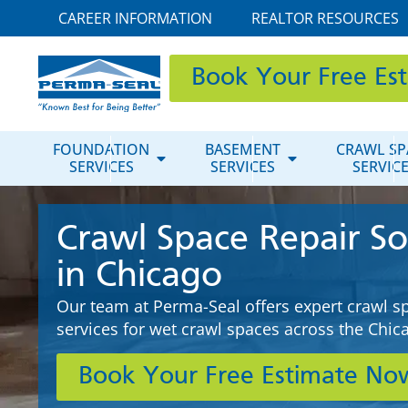
CAREER INFORMATION
REALTOR RESOURCES
Book Your Free Es
FOUNDATION
BASEMENT
CRAWL SP
SERVICES
SERVICES
SERVIC
Crawl Space Repair So
in Chicago
Our team at Perma-Seal offers expert crawl s
services for wet crawl spaces across the Chi
Book Your Free Estimate No