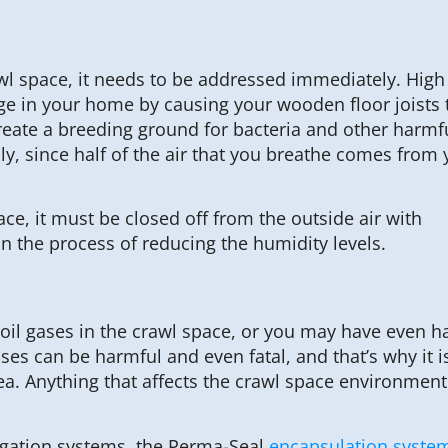
awl space, it needs to be addressed immediately. Hig
e in your home by causing your wooden floor joists 
eate a breeding ground for bacteria and other harmf
y, since half of the air that you breathe comes from 
ce, it must be closed off from the outside air with
n the process of reducing the humidity levels.
oil gases in the crawl space, or you may have even h
ases can be harmful and even fatal, and that’s why it i
ea. Anything that affects the crawl space environment 
igation systems, the Perma-Seal
encapsulation syste