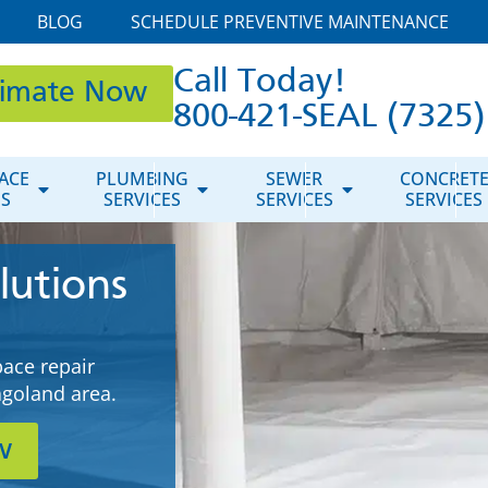
BLOG
SCHEDULE PREVENTIVE MAINTENANCE
Call Today!
timate Now
800-421-SEAL (7325)
ACE
PLUMBING
SEWER
CONCRET
ES
SERVICES
SERVICES
SERVICES
lutions
pace repair
cagoland area.
w