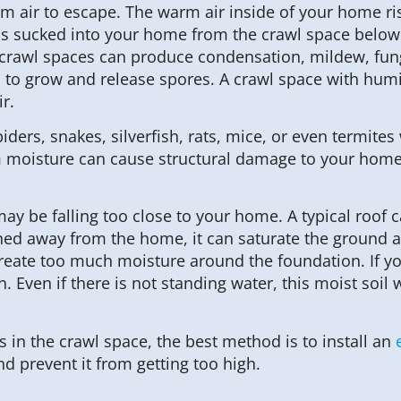
m air to escape. The warm air inside of your home ri
 is sucked into your home from the crawl space below.
rawl spaces can produce condensation, mildew, fungi
o grow and release spores. A crawl space with humid
r.
piders, snakes, silverfish, rats, mice, or even termit
oisture can cause structural damage to your home. If
 be falling too close to your home. A typical roof c
rained away from the home, it can saturate the groun
eate too much moisture around the foundation. If you
Even if there is not standing water, this moist soil w
 in the crawl space, the best method is to install an
d prevent it from getting too high.