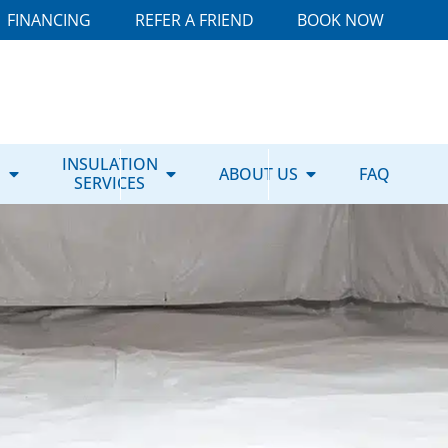
FINANCING
REFER A FRIEND
BOOK NOW
E
INSULATION
ABOUT US
FAQ
SERVICES