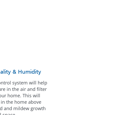
ality & Humidity
control system will help
e in the air and filter
your home. This will
r in the home above
ld and mildew growth
l space.