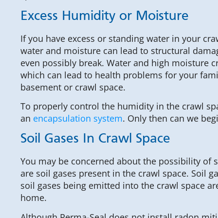
Excess Humidity or Moisture
If you have excess or standing water in your cr
water and moisture can lead to structural damag
even possibly break. Water and high moisture cr
which can lead to health problems for your famil
basement or crawl space.
To properly control the humidity in the crawl spa
an
encapsulation system
. Only then can we begi
Soil Gases In Crawl Space
You may be concerned about the possibility of s
are soil gases present in the crawl space. Soil g
soil gases being emitted into the crawl space ar
home.
Although Perma-Seal does not install radon mit