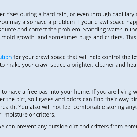
rises during a hard rain, or even through capillary a
. You may also have a problem if your crawl space happ
e source and correct the problem. Standing water in t
 mold growth, and sometimes bugs and critters. This u
ution
for your crawl space that will help control the l
to make your crawl space a brighter, cleaner and heal
 to have a free pas into your home. If you are living wi
r the dirt, soil gases and odors can find their way dir
 health. You also will not feel comfortable storing any
, moisture or critters.
e can prevent any outside dirt and critters from ente