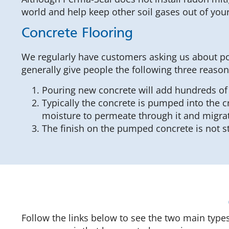
world and help keep other soil gases out of yo
Concrete Flooring
We regularly have customers asking us about pou
generally give people the following three reason
Pouring new concrete will add hundreds of 
Typically the concrete is pumped into the c
moisture to permeate through it and migrate
The finish on the pumped concrete is not st
Follow the links below to see the two main types