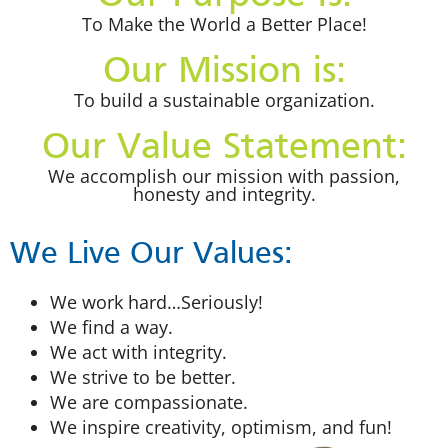
To Make the World a Better Place!
Our Mission is:
To build a sustainable organization.
Our Value Statement:
We accomplish our mission with passion,
honesty and integrity.
We Live Our Values:
We work hard…Seriously!
We find a way.
We act with integrity.
We strive to be better.
We are compassionate.
We inspire creativity, optimism, and fun!