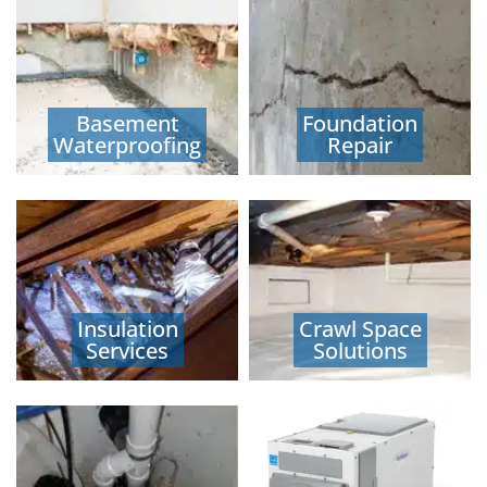
Basement
Foundation
Waterproofing
Repair
Insulation
Crawl Space
Services
Solutions