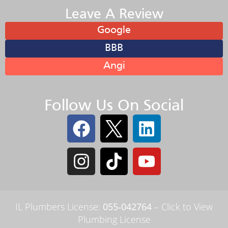
Leave A Review
Google
BBB
Angi
Follow Us On Social
IL Plumbers License:
055‑042764
–
Click to View
Plumbing License