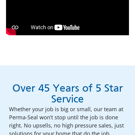
Over 45 Years of 5 Star
Service
Whether your job is big or small, our team at
Perma-Seal won’t stop until the job is done
right. No upsells, no high pressure sales, just
solutions for your home that do the job.