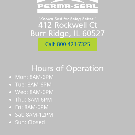
412 Rockwell Ct
Burr Ridge, IL 60527
Call: 800-421-7325
Hours of Operation
Mon: 8AM-6PM
Tue: 8AM-6PM
Wed: 8AM-6PM
Thu: 8AM-6PM
Fri: 8AM-6PM
Sat: 8AM-12PM
Sun: Closed