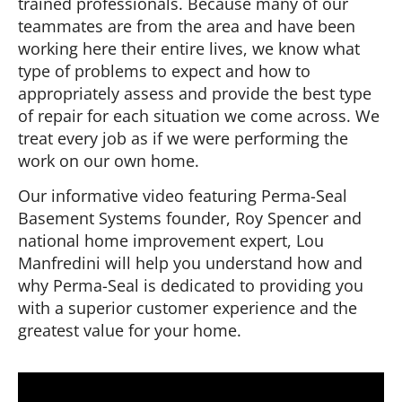
trained professionals. Because many of our
teammates are from the area and have been
working here their entire lives, we know what
type of problems to expect and how to
appropriately assess and provide the best type
of repair for each situation we come across. We
treat every job as if we were performing the
work on our own home.
Our informative video featuring Perma-Seal
Basement Systems founder, Roy Spencer and
national home improvement expert, Lou
Manfredini will help you understand how and
why Perma-Seal is dedicated to providing you
with a superior customer experience and the
greatest value for your home.