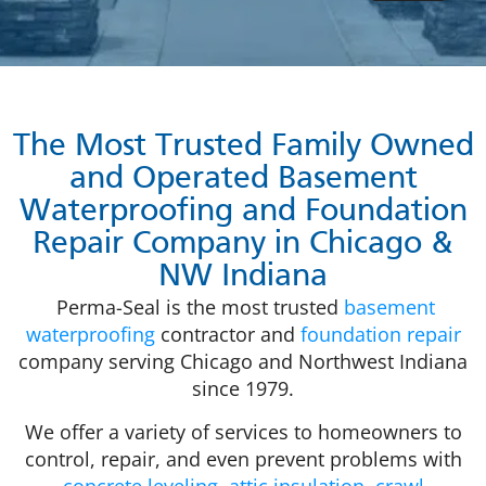
The Most Trusted Family Owned
and Operated Basement
Waterproofing and Foundation
Repair Company in Chicago &
NW Indiana
Perma-Seal is the most trusted
basement
waterproofing
contractor and
foundation repair
company serving Chicago and Northwest Indiana
since 1979.
We offer a variety of services to homeowners to
control, repair, and even prevent problems with
concrete leveling
,
attic insulation
,
crawl