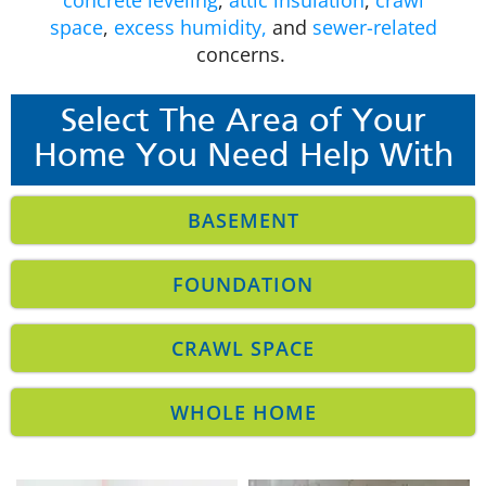
space
,
excess humidity,
and
sewer-related
concerns.
Select The Area of Your
Home You Need Help With
BASEMENT
FOUNDATION
CRAWL SPACE
WHOLE HOME