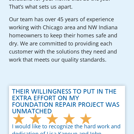
That’s what sets us apart.
Our team has over 45 years of experience
working with Chicago area and NW Indiana
homeowners to keep their homes safe and
dry. We are committed to providing each
customer with the solutions they need and
work that meets our quality standards.
THEIR WILLINGNESS TO PUT IN THE
EXTRA EFFORT ON MY
FOUNDATION REPAIR PROJECT WAS
UNMATCHED
★
★
★
★
★
I would like to recognize the hard work and
dedication of Lisa Kapoun and John