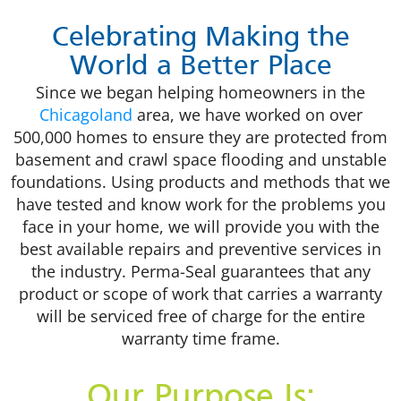
Celebrating Making the
World a Better Place
Since we began helping homeowners in the
Chicagoland
area, we have worked on over
500,000 homes to ensure they are protected from
basement and crawl space flooding and unstable
foundations. Using products and methods that we
have tested and know work for the problems you
face in your home, we will provide you with the
best available repairs and preventive services in
the industry. Perma-Seal guarantees that any
product or scope of work that carries a warranty
will be serviced free of charge for the entire
warranty time frame.
Our Purpose Is: