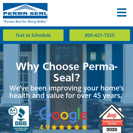
Text to Schedule
800-421-7325
Why Choose Perma-
Seal?
We’ve been improving your home’s
health and value for over 45 years.