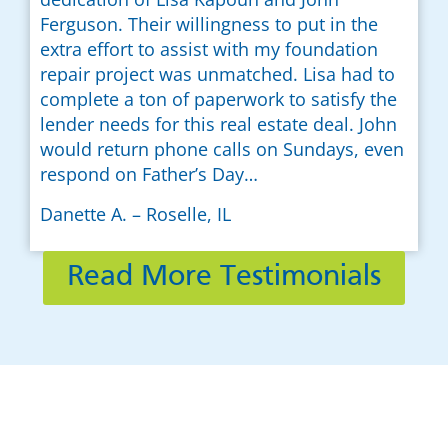
Ferguson. Their willingness to put in the
extra effort to assist with my foundation
repair project was unmatched. Lisa had to
complete a ton of paperwork to satisfy the
lender needs for this real estate deal. John
would return phone calls on Sundays, even
respond on Father’s Day…
Danette A. – Roselle, IL
Read More Testimonials