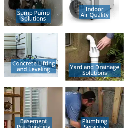
Indoor
Sump Pump
Air Quality
Solutions
Concrete Lifting
Yard and Drainage
and Leveling
Solutions
Basement
Plumbing
Pre-Finishing
Services