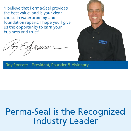
Perma-Seal is the Recognized
Industry Leader