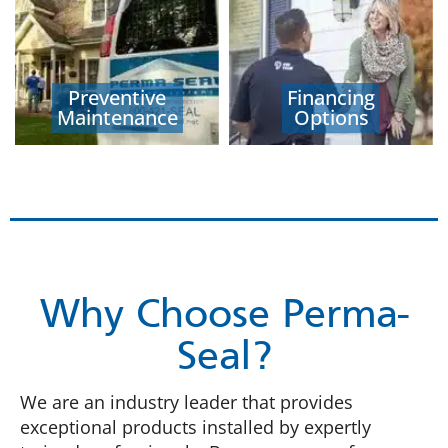
Preventive
Financing
Maintenance
Options
Why Choose Perma-
Seal?
We are an industry leader that provides
exceptional products installed by expertly