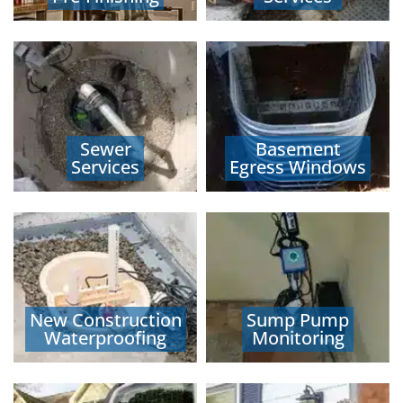
Sewer
Basement
Services
Egress Windows
New Construction
Sump Pump
Waterproofing
Monitoring