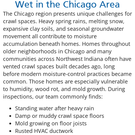
Wet in the Chicago Area
The Chicago region presents unique challenges for
crawl spaces. Heavy spring rains, melting snow,
expansive clay soils, and seasonal groundwater
movement all contribute to moisture
accumulation beneath homes. Homes throughout
older neighborhoods in Chicago and many
communities across Northwest Indiana often have
vented crawl spaces built decades ago, long
before modern moisture-control practices became
common. Those homes are especially vulnerable
to humidity, wood rot, and mold growth. During
inspections, our team commonly finds:
Standing water after heavy rain
Damp or muddy crawl space floors
Mold growing on floor joists
Rusted HVAC ductwork