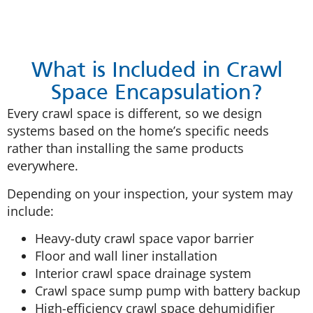
What is Included in Crawl
Space Encapsulation?
Every crawl space is different, so we design
systems based on the home’s specific needs
rather than installing the same products
everywhere.
Depending on your inspection, your system may
include:
Heavy-duty crawl space vapor barrier
Floor and wall liner installation
Interior crawl space drainage system
Crawl space sump pump with battery backup
High-efficiency crawl space dehumidifier