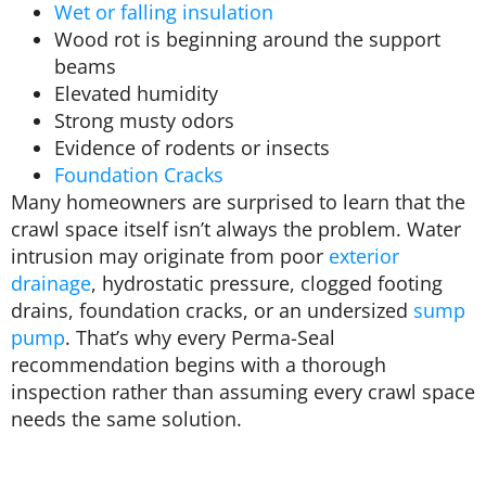
Wet or falling insulation
Wood rot is beginning around the support
beams
Elevated humidity
Strong musty odors
Evidence of rodents or insects
Foundation Cracks
Many homeowners are surprised to learn that the
crawl space itself isn’t always the problem. Water
intrusion may originate from poor
exterior
drainage
, hydrostatic pressure, clogged footing
drains, foundation cracks, or an undersized
sump
pump
. That’s why every Perma-Seal
recommendation begins with a thorough
inspection rather than assuming every crawl space
needs the same solution.