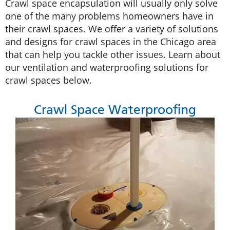
Crawl space encapsulation will usually only solve
one of the many problems homeowners have in
their crawl spaces. We offer a variety of solutions
and designs for crawl spaces in the Chicago area
that can help you tackle other issues. Learn about
our ventilation and waterproofing solutions for
crawl spaces below.
Crawl Space Waterproofing