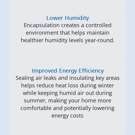
Lower Humidity
Encapsulation creates a controlled
environment that helps maintain
healthier humidity levels year-round.
Improved Energy Efficiency
Sealing air leaks and insulating key areas
helps reduce heat loss during winter
while keeping humid air out during
summer, making your home more
comfortable and potentially lowering
energy costs