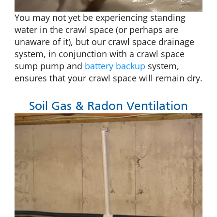
You may not yet be experiencing standing
water in the crawl space (or perhaps are
unaware of it), but our crawl space drainage
system, in conjunction with a crawl space
sump pump and
battery backup
system,
ensures that your crawl space will remain dry.
Soil Gas & Radon Ventilation