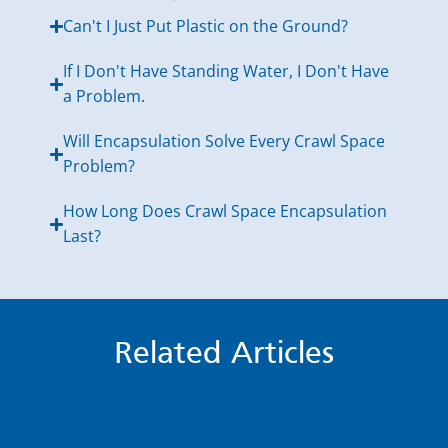
Can't I Just Put Plastic on the Ground?
If I Don't Have Standing Water, I Don't Have
a Problem.
Will Encapsulation Solve Every Crawl Space
Problem?
How Long Does Crawl Space Encapsulation
Last?
Related Articles