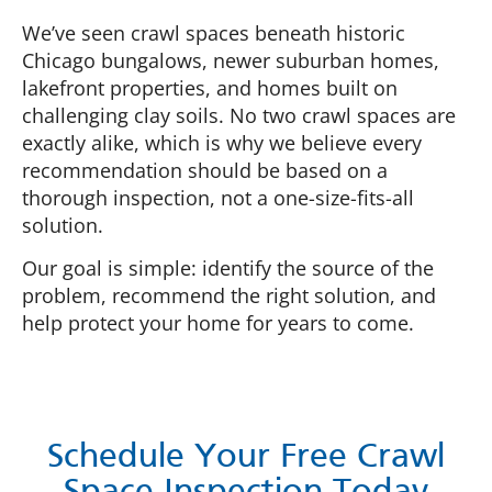
We’ve seen crawl spaces beneath historic
Chicago bungalows, newer suburban homes,
lakefront properties, and homes built on
challenging clay soils. No two crawl spaces are
exactly alike, which is why we believe every
recommendation should be based on a
thorough inspection, not a one-size-fits-all
solution.
Our goal is simple: identify the source of the
problem, recommend the right solution, and
help protect your home for years to come.
Schedule Your Free Crawl