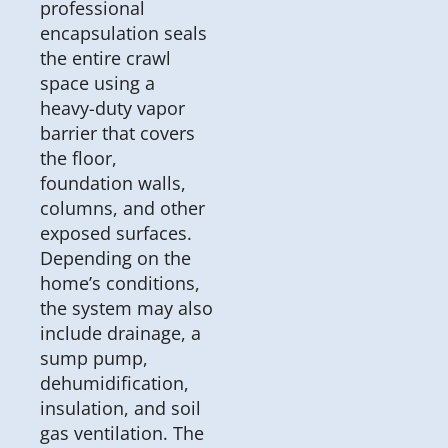
professional
encapsulation seals
the entire crawl
space using a
heavy-duty vapor
barrier that covers
the floor,
foundation walls,
columns, and other
exposed surfaces.
Depending on the
home’s conditions,
the system may also
include drainage, a
sump pump,
dehumidification,
insulation, and soil
gas ventilation. The