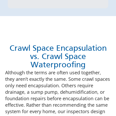
Crawl Space Encapsulation
vs. Crawl Space
Waterproofing
Although the terms are often used together,
they aren’t exactly the same. Some crawl spaces
only need encapsulation. Others require
drainage, a sump pump, dehumidification, or
foundation repairs before encapsulation can be
effective. Rather than recommending the same
system for every home, our inspectors design