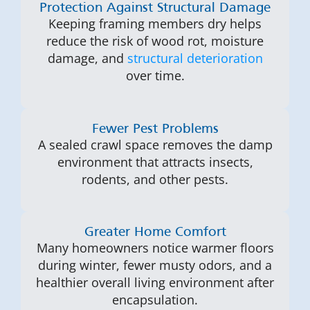
Protection Against Structural Damage
Keeping framing members dry helps
reduce the risk of wood rot, moisture
damage, and
structural deterioration
over time.
Fewer Pest Problems
A sealed crawl space removes the damp
environment that attracts insects,
rodents, and other pests.
Greater Home Comfort
Many homeowners notice warmer floors
during winter, fewer musty odors, and a
healthier overall living environment after
encapsulation.