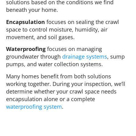
solutions based on the conditions we find
beneath your home.
Encapsulation
focuses on sealing the crawl
space to control moisture, humidity, air
movement, and soil gases.
Waterproofing
focuses on managing
groundwater through
drainage systems
, sump
pumps, and water collection systems.
Many homes benefit from both solutions
working together. During your inspection, we’ll
determine whether your crawl space needs
encapsulation alone or a complete
waterproofing system
.