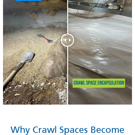
Why Crawl Spaces Become