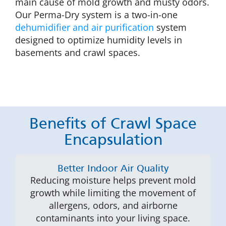
main cause of mold growth and musty odors.
Our Perma-Dry system is a two-in-one
dehumidifier and air purification
system
designed to optimize humidity levels in
basements and crawl spaces.
Benefits of Crawl Space
Encapsulation
Better Indoor Air Quality
Reducing moisture helps prevent mold
growth while limiting the movement of
allergens, odors, and airborne
contaminants into your living space.