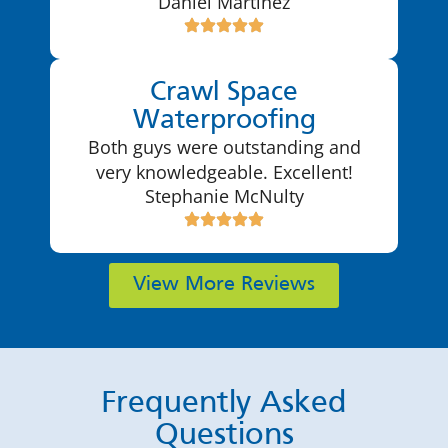
Daniel Martinez
Crawl Space
Waterproofing
Both guys were outstanding and
very knowledgeable. Excellent!
Stephanie McNulty
View More Reviews
Frequently Asked
Questions