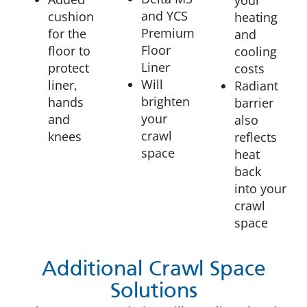
and YCS
cushion
heating
Premium
for the
and
Floor
floor to
cooling
Liner
protect
costs
Will
liner,
Radiant
brighten
hands
barrier
your
and
also
crawl
knees
reflects
space
heat
back
into your
crawl
space
Additional Crawl Space
Solutions