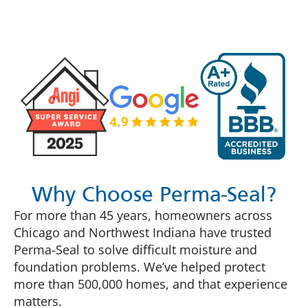
Why Choose Perma-Seal?
For more than 45 years, homeowners across
Chicago and Northwest Indiana have trusted
Perma-Seal to solve difficult moisture and
foundation problems. We’ve helped protect
more than 500,000 homes, and that experience
matters.