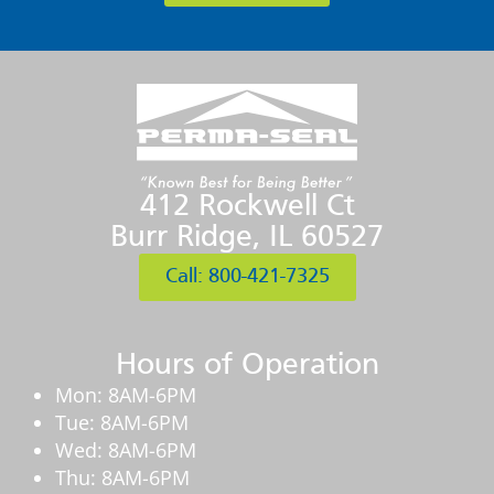
412 Rockwell Ct
Burr Ridge, IL 60527
Call: 800-421-7325
Hours of Operation
Mon: 8AM-6PM
Tue: 8AM-6PM
Wed: 8AM-6PM
Thu: 8AM-6PM