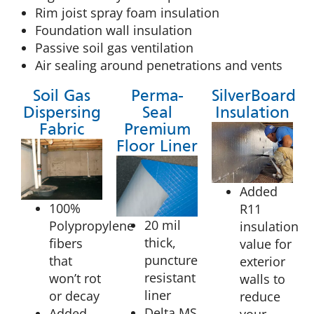
Rim joist spray foam insulation
Foundation wall insulation
Passive soil gas ventilation
Air sealing around penetrations and vents
Soil Gas
Perma-
SilverBoard
Dispersing
Seal
Insulation
Fabric
Premium
Floor Liner
Added
100%
R11
20 mil
Polypropylene
insulation
thick,
fibers
value for
puncture
that
exterior
resistant
won’t rot
walls to
liner
or decay
reduce
Delta MS
Added
your