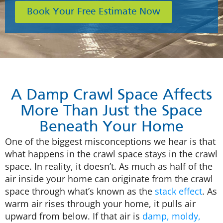
Book Your Free Estimate Now
A Damp Crawl Space Affects
More Than Just the Space
Beneath Your Home
One of the biggest misconceptions we hear is that
what happens in the crawl space stays in the crawl
space. In reality, it doesn’t. As much as half of the
air inside your home can originate from the crawl
space through what’s known as the
stack effect
. As
warm air rises through your home, it pulls air
upward from below. If that air is
damp, moldy,