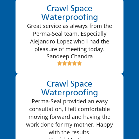
Crawl Space
Waterproofing
Great service as always from the
Perma-Seal team. Especially
Alejandro Lopez who I had the
pleasure of meeting today.
Sandeep Chandra
Crawl Space
Waterproofing
Perma-Seal provided an easy
consultation, I felt comfortable
moving forward and having the
work done for my mother. Happy
with the results.