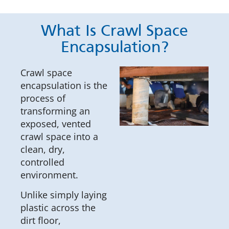
What Is Crawl Space
Encapsulation?
Crawl space
encapsulation is the
process of
transforming an
exposed, vented
crawl space into a
clean, dry,
controlled
environment.
Unlike simply laying
plastic across the
dirt floor,