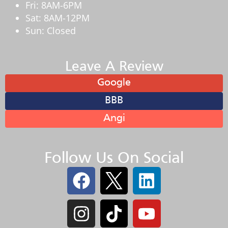
Fri: 8AM-6PM
Sat: 8AM-12PM
Sun: Closed
Leave A Review
Google
BBB
Angi
Follow Us On Social