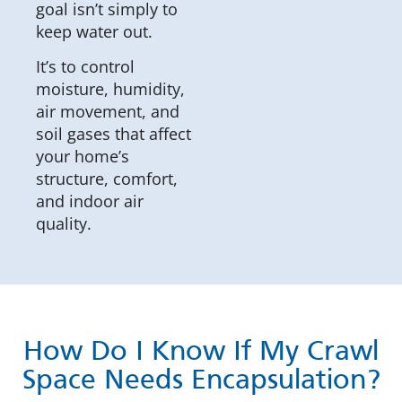
goal isn’t simply to
keep water out.
It’s to control
moisture, humidity,
air movement, and
soil gases that affect
your home’s
structure, comfort,
and indoor air
quality.
How Do I Know If My Crawl
Space Needs Encapsulation?