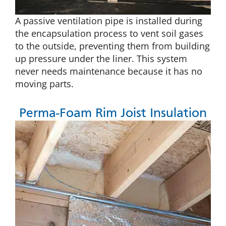
A passive ventilation pipe is installed during
the encapsulation process to vent soil gases
to the outside, preventing them from building
up pressure under the liner. This system
never needs maintenance because it has no
moving parts.
Perma-Foam Rim Joist Insulation