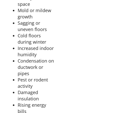
space
Mold or mildew
growth
Sagging or
uneven floors
Cold floors
during winter
Increased indoor
humidity
Condensation on
ductwork or
pipes
Pest or rodent
activity
Damaged
insulation
Rising energy
bills