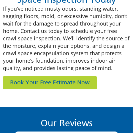
Space Inspection Today
If you’ve noticed musty odors, standing water,
sagging floors, mold, or excessive humidity, don’t
wait for the damage to spread throughout your
home. Contact us today to schedule your free
crawl space inspection. We’ll identify the source of
the moisture, explain your options, and design a
crawl space encapsulation system that protects
your home’s foundation, improves indoor air
quality, and provides lasting peace of mind.
Book Your Free Estimate Now
Our Reviews