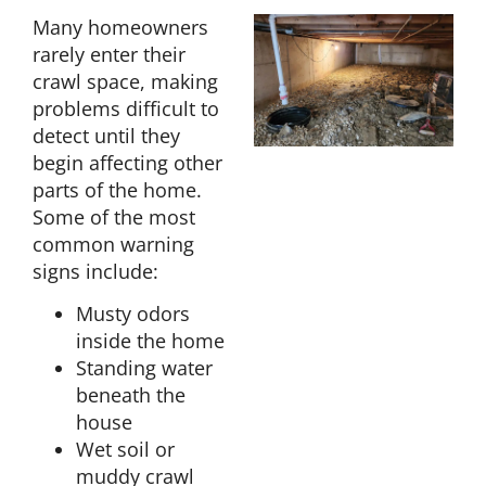
Many homeowners
rarely enter their
crawl space, making
problems difficult to
detect until they
begin affecting other
parts of the home.
Some of the most
common warning
signs include:
Musty odors
inside the home
Standing water
beneath the
house
Wet soil or
muddy crawl