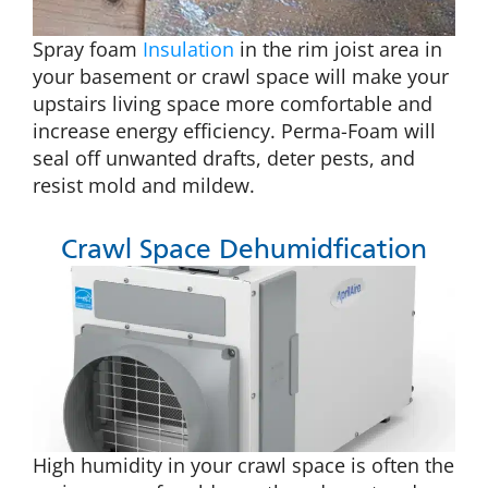
Spray foam
Insulation
in the rim joist area in
your basement or crawl space will make your
upstairs living space more comfortable and
increase energy efficiency. Perma-Foam will
seal off unwanted drafts, deter pests, and
resist mold and mildew.
Crawl Space Dehumidfication
High humidity in your crawl space is often the