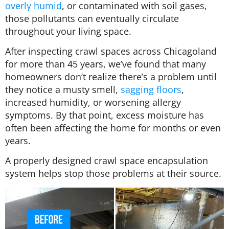
overly humid
, or contaminated with soil gases,
those pollutants can eventually circulate
throughout your living space.
After inspecting crawl spaces across Chicagoland
for more than 45 years, we’ve found that many
homeowners don’t realize there’s a problem until
they notice a musty smell,
sagging floors
,
increased humidity, or worsening allergy
symptoms. By that point, excess moisture has
often been affecting the home for months or even
years.
A properly designed crawl space encapsulation
system helps stop those problems at their source.