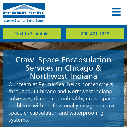
Text to Schedule
800-421-7325
Crawl Space Encapsulation
Services in Chicago &
Northwest Indiana
Our team at Perma-Seal helps homeowners
throughout Chicago and Northwest Indiana
solve wet, damp, and unhealthy crawl space
problems with professionally designed crawl
space encapsulation and waterproofing
systems.