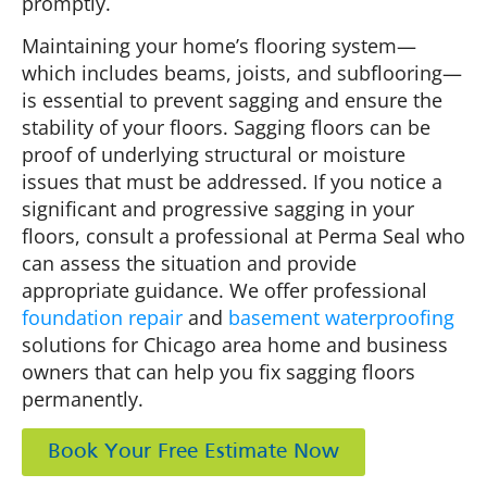
promptly.
Maintaining your home’s flooring system—
which includes beams, joists, and subflooring—
is essential to prevent sagging and ensure the
stability of your floors. Sagging floors can be
proof of underlying structural or moisture
issues that must be addressed. If you notice a
significant and progressive sagging in your
floors, consult a professional at Perma Seal who
can assess the situation and provide
appropriate guidance. We offer professional
foundation repair
and
basement waterproofing
solutions for Chicago area home and business
owners that can help you fix sagging floors
permanently.
Book Your Free Estimate Now