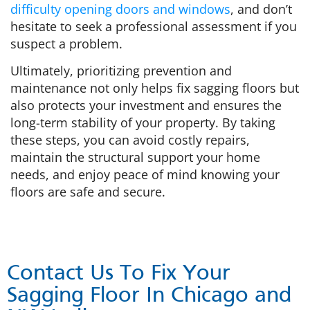
difficulty opening doors and windows
, and don’t
hesitate to seek a professional assessment if you
suspect a problem.
Ultimately, prioritizing prevention and
maintenance not only helps fix sagging floors but
also protects your investment and ensures the
long-term stability of your property. By taking
these steps, you can avoid costly repairs,
maintain the structural support your home
needs, and enjoy peace of mind knowing your
floors are safe and secure.
Contact Us To Fix Your
Sagging Floor In Chicago and