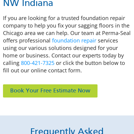
NW Indiana
If you are looking for a trusted foundation repair
company to help you fix your sagging floors in the
Chicago area we can help. Our team at Perma-Seal
offers professional
foundation repair
services
using our various solutions designed for your
home or business. Contact our experts today by
calling
800-421-7325
or click the button below to
fill out our online contact form.
Book Your Free Estimate Now
Frequently Asked