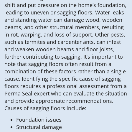
shift and put pressure on the home’s foundation,
leading to uneven or sagging floors. Water leaks
and standing water can damage wood, wooden
beams, and other structural members, resulting
in rot, warping, and loss of support. Other pests,
such as termites and carpenter ants, can infest
and weaken wooden beams and floor joists,
further contributing to sagging. It’s important to
note that sagging floors often result from a
combination of these factors rather than a single
cause. Identifying the specific cause of sagging
floors requires a professional assessment from a
Perma Seal expert who can evaluate the situation
and provide appropriate recommendations.
Causes of sagging floors include:
Foundation issues
Structural damage