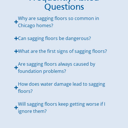
Questions
Why are sagging floors so common in
Chicago homes?
Can sagging floors be dangerous?
What are the first signs of sagging floors?
Are sagging floors always caused by
foundation problems?
How does water damage lead to sagging
floors?
Will sagging floors keep getting worse if I
ignore them?