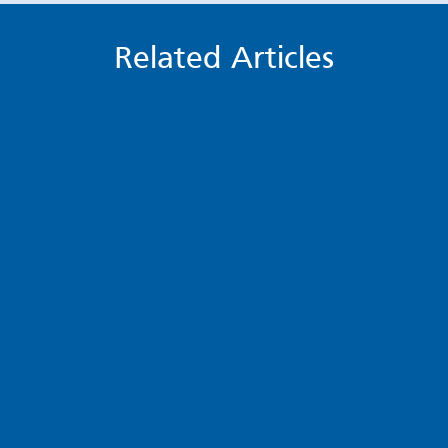
Related Articles