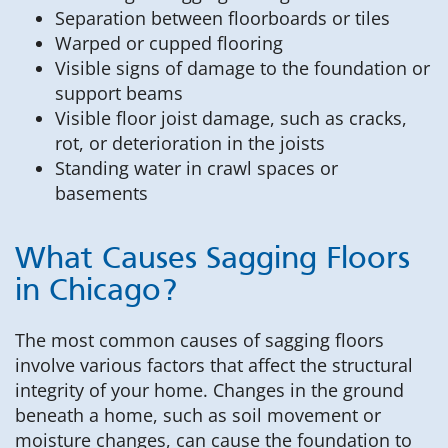
Separation between floorboards or tiles
Warped or cupped flooring
Visible signs of damage to the foundation or
support beams
Visible floor joist damage, such as cracks,
rot, or deterioration in the joists
Standing water in crawl spaces or
basements
What Causes Sagging Floors
in Chicago?
The most common causes of sagging floors
involve various factors that affect the structural
integrity of your home. Changes in the ground
beneath a home, such as soil movement or
moisture changes, can cause the foundation to