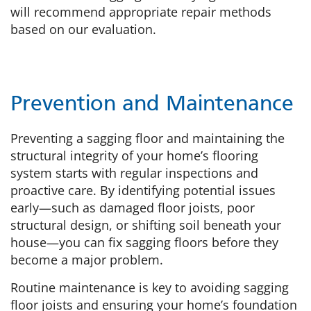
will recommend appropriate repair methods
based on our evaluation.
Prevention and Maintenance
Preventing a sagging floor and maintaining the
structural integrity of your home’s flooring
system starts with regular inspections and
proactive care. By identifying potential issues
early—such as damaged floor joists, poor
structural design, or shifting soil beneath your
house—you can fix sagging floors before they
become a major problem.
Routine maintenance is key to avoiding sagging
floor joists and ensuring your home’s foundation