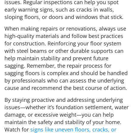
issues. Regular inspections can help you spot
early warning signs, such as cracks in walls,
sloping floors, or doors and windows that stick.
When making repairs or renovations, always use
high-quality materials and follow best practices
for construction. Reinforcing your floor system
with steel beams or other durable supports can
help maintain stability and prevent future
sagging. Remember, the repair process for
sagging floors is complex and should be handled
by professionals who can assess the underlying
cause and recommend the best course of action.
By staying proactive and addressing underlying
issues—whether it’s foundation settlement, water
damage, or excessive weight—you can help
maintain the safety and stability of your home.
Watch for
signs like uneven floors, cracks, or