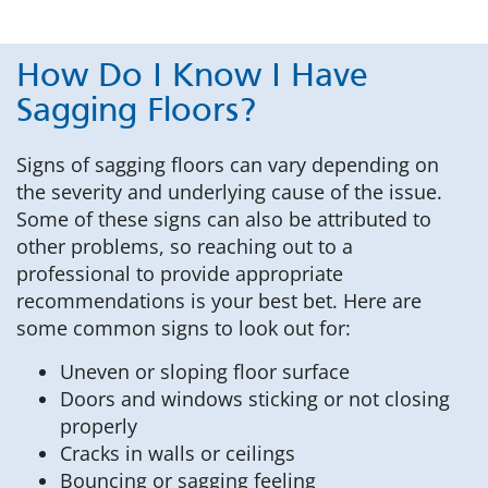
How Do I Know I Have
Sagging Floors?
Signs of sagging floors can vary depending on
the severity and underlying cause of the issue.
Some of these signs can also be attributed to
other problems, so reaching out to a
professional to provide appropriate
recommendations is your best bet. Here are
some common signs to look out for:
Uneven or sloping floor surface
Doors and windows sticking or not closing
properly
Cracks in walls or ceilings
Bouncing or sagging feeling