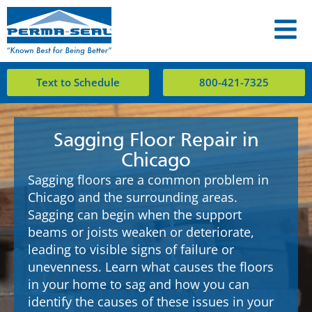
Text to Schedule
800-421-7325
Sagging Floor Repair in
Chicago
Sagging floors are a common problem in
Chicago and the surrounding areas.
Sagging can begin when the support
beams or joists weaken or deteriorate,
leading to visible signs of failure or
unevenness. Learn what causes the floors
in your home to sag and how you can
identify the causes of these issues in your