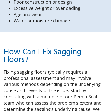
Poor construction or design
Excessive weight or overloading
Age and wear
Water or moisture damage
How Can I Fix Sagging
Floors?
Fixing sagging floors typically requires a
professional assessment and may involve
various methods depending on the underlying
cause and severity of the issue. Start by
consulting with a member of our Perma Seal
team who can assess the problem’s extent and
determine the sagging’s underlying cause. We