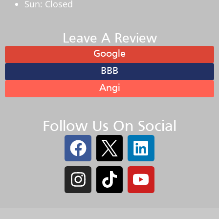
Sun: Closed
Leave A Review
Google
BBB
Angi
Follow Us On Social