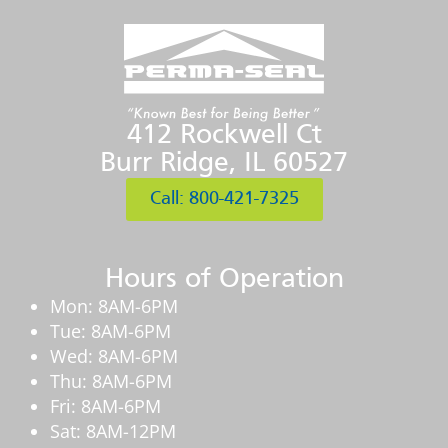
412 Rockwell Ct
Burr Ridge, IL 60527
Call: 800-421-7325
Hours of Operation
Mon: 8AM-6PM
Tue: 8AM-6PM
Wed: 8AM-6PM
Thu: 8AM-6PM
Fri: 8AM-6PM
Sat: 8AM-12PM