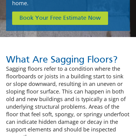
home.
Book Your Free Estimate Now
What Are Sagging Floors?
Sagging floors refer to a condition where the
floorboards or joists in a building start to sink
or slope downward, resulting in an uneven or
sloping floor surface. This can happen in both
old and new buildings and is typically a sign of
underlying structural problems. Areas of the
floor that feel soft, spongy, or springy underfoot
can indicate hidden damage or decay in the
support elements and should be inspected