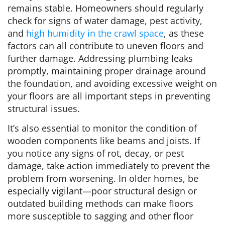
remains stable. Homeowners should regularly
check for signs of water damage, pest activity,
and
high humidity in the crawl space
, as these
factors can all contribute to uneven floors and
further damage. Addressing plumbing leaks
promptly, maintaining proper drainage around
the foundation, and avoiding excessive weight on
your floors are all important steps in preventing
structural issues.
It’s also essential to monitor the condition of
wooden components like beams and joists. If
you notice any signs of rot, decay, or pest
damage, take action immediately to prevent the
problem from worsening. In older homes, be
especially vigilant—poor structural design or
outdated building methods can make floors
more susceptible to sagging and other floor