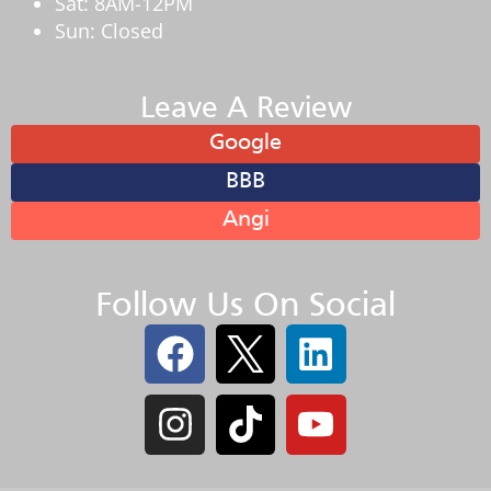
Sat: 8AM-12PM
Sun: Closed
Leave A Review
Google
BBB
Angi
Follow Us On Social