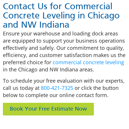
Contact Us for Commercial
Concrete Leveling in Chicago
and NW Indiana
Ensure your warehouse and loading dock areas
are equipped to support your business operations
effectively and safely. Our commitment to quality,
efficiency, and customer satisfaction makes us the
preferred choice for
commercial concrete leveling
in the Chicago and NW Indiana areas.
To schedule your free evaluation with our experts,
call us today at
800-421-7325
or click the button
below to complete our online contact form.
Book Your Free Estimate Now