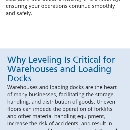
ensuring your operations continue smoothly
and safely.
Why Leveling Is Critical for
Warehouses and Loading
Docks
Warehouses and loading docks are the heart
of many businesses, facilitating the storage,
handling, and distribution of goods. Uneven
floors can impede the operation of forklifts
and other material handling equipment,
increase the risk of accidents, and result in