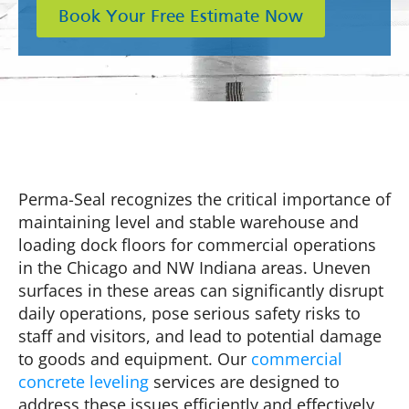
Book Your Free Estimate Now
Perma-Seal recognizes the critical importance of
maintaining level and stable warehouse and
loading dock floors for commercial operations
in the Chicago and NW Indiana areas. Uneven
surfaces in these areas can significantly disrupt
daily operations, pose serious safety risks to
staff and visitors, and lead to potential damage
to goods and equipment. Our
commercial
concrete leveling
services are designed to
address these issues efficiently and effectively,