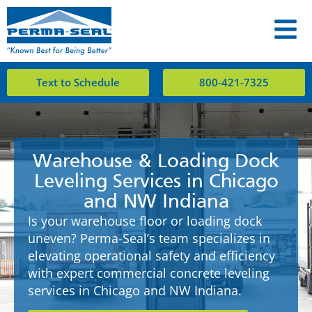
Text to Schedule
800-421-7325
Warehouse & Loading Dock
Leveling Services in Chicago
and NW Indiana
Is your warehouse floor or loading dock
uneven? Perma-Seal’s team specializes in
elevating operational safety and efficiency
with expert commercial concrete leveling
services in Chicago and NW Indiana.