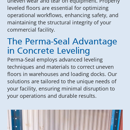
uneven wear and tear on equipment. Properly
leveled floors are essential for optimizing
operational workflows, enhancing safety, and
maintaining the structural integrity of your
commercial facility.
The Perma-Seal Advantage
in Concrete Leveling
Perma-Seal employs advanced leveling
techniques and materials to correct uneven
floors in warehouses and loading docks. Our
solutions are tailored to the unique needs of
your facility, ensuring minimal disruption to
your operations and durable results.