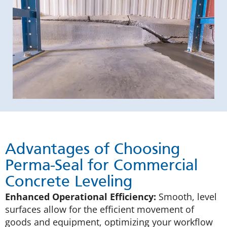
Advantages of Choosing
Perma-Seal for Commercial
Concrete Leveling
Enhanced Operational Efficiency:
Smooth, level
surfaces allow for the efficient movement of
goods and equipment, optimizing your workflow