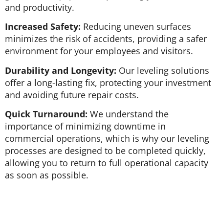
and productivity.
Increased Safety:
Reducing uneven surfaces
minimizes the risk of accidents, providing a safer
environment for your employees and visitors.
Durability and Longevity:
Our leveling solutions
offer a long-lasting fix, protecting your investment
and avoiding future repair costs.
Quick Turnaround:
We understand the
importance of minimizing downtime in
commercial operations, which is why our leveling
processes are designed to be completed quickly,
allowing you to return to full operational capacity
as soon as possible.