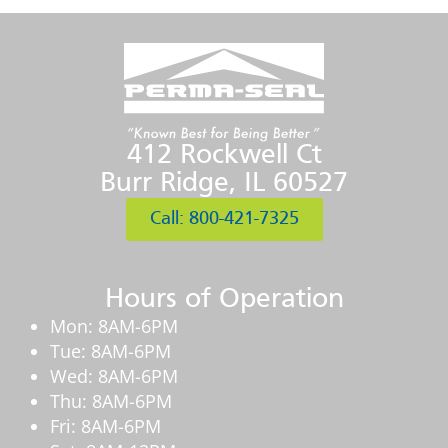
412 Rockwell Ct
Burr Ridge, IL 60527
Call: 800-421-7325
Hours of Operation
Mon: 8AM-6PM
Tue: 8AM-6PM
Wed: 8AM-6PM
Thu: 8AM-6PM
Fri: 8AM-6PM