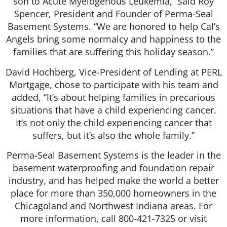
son to Acute Myelogenous Leukemia,” said Roy
Spencer, President and Founder of Perma-Seal
Basement Systems. “We are honored to help Cal’s
Angels bring some normalcy and happiness to the
families that are suffering this holiday season.”
David Hochberg, Vice-President of Lending at PERL
Mortgage, chose to participate with his team and
added, “It’s about helping families in precarious
situations that have a child experiencing cancer.
It’s not only the child experiencing cancer that
suffers, but it’s also the whole family.”
Perma-Seal Basement Systems is the leader in the
basement waterproofing and foundation repair
industry, and has helped make the world a better
place for more than 350,000 homeowners in the
Chicagoland and Northwest Indiana areas. For
more information, call 800-421-7325 or visit