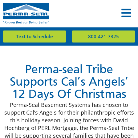
Text to Schedule
800-421-7325
Perma-seal Tribe
Supports Cal’s Angels’
12 Days Of Christmas
Perma-Seal Basement Systems has chosen to
support Cal’s Angels for their philanthropic efforts
this holiday season. Joining forces with David
Hochberg of PERL Mortgage, the Perma-Seal Tribe
will be supporting several families that have been