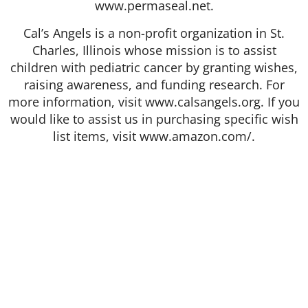
www.permaseal.net.
Cal’s Angels is a non-profit organization in St.
Charles, Illinois whose mission is to assist
children with pediatric cancer by granting wishes,
raising awareness, and funding research. For
more information, visit www.calsangels.org. If you
would like to assist us in purchasing specific wish
list items, visit www.amazon.com/.
412 Rockwell Ct