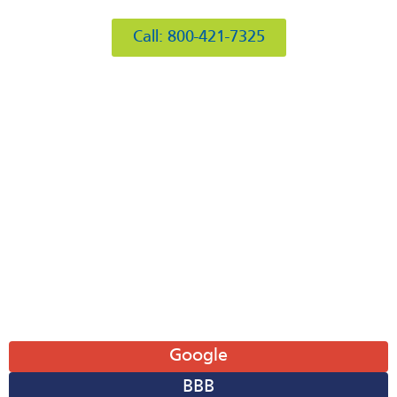
Burr Ridge, IL 60527
Call: 800-421-7325
Hours of Operation
Mon: 8AM-6PM
Tue: 8AM-6PM
Wed: 8AM-6PM
Thu: 8AM-6PM
Fri: 8AM-6PM
Sat: 8AM-12PM
Sun: Closed
Leave A Review
Google
BBB