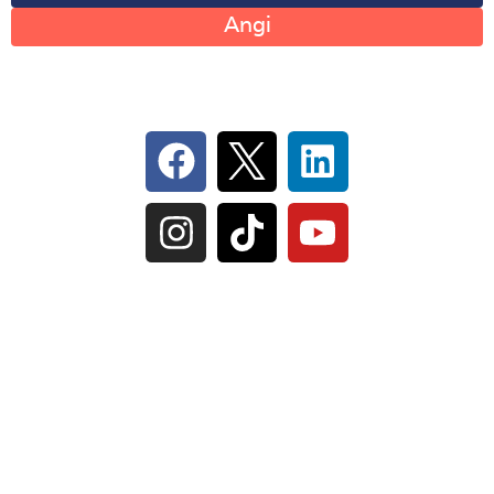
Angi
Follow Us On Social
IL Plumbers License:
055‑042764
–
Click to View
Plumbing License
© Perma-Seal Basement Systems, Inc |
Privacy
Policy
|
Terms of Serivce
|
Sitemap