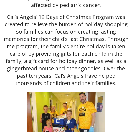
affected by pediatric cancer.
Cal’s Angels’ 12 Days of Christmas Program was
created to relieve the burden of holiday shopping
so families can focus on creating lasting
memories for their child’s last Christmas. Through
the program, the family’s entire holiday is taken
care of by providing gifts for each child in the
family, a gift card for holiday dinner, as well as a
gingerbread house and other goodies. Over the
past ten years, Cal’s Angels have helped
thousands of children and their families.