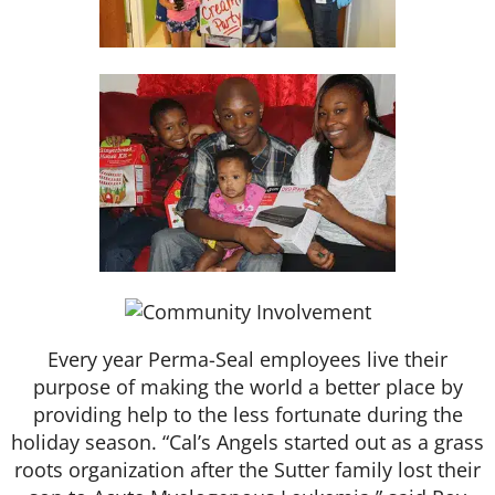
Every year Perma-Seal employees live their
purpose of making the world a better place by
providing help to the less fortunate during the
holiday season. “Cal’s Angels started out as a grass
roots organization after the Sutter family lost their