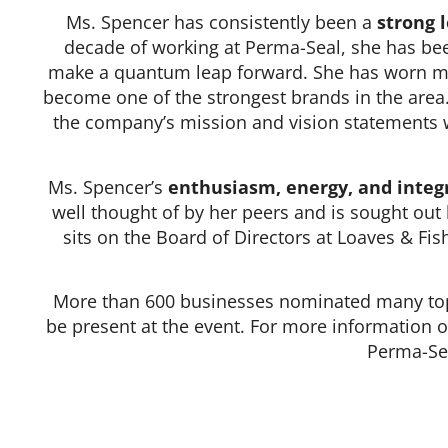
Ms. Spencer has consistently been a
strong 
decade of working at Perma-Seal, she has bee
make a quantum leap forward. She has worn ma
become one of the strongest brands in the area
the company’s mission and vision statements we
Ms. Spencer’s
enthusiasm, energy, and integr
well thought of by her peers and is sought out
sits on the Board of Directors at Loaves & Fis
More than 600 businesses nominated many top-
be present at the event. For more information 
Perma-Sea