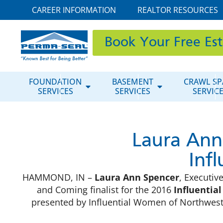
CAREER INFORMATION
REALTOR RESOURCES
Book Your Free Es
FOUNDATION
BASEMENT
CRAWL SP
SERVICES
SERVICES
SERVIC
Laura Ann
Inf
HAMMOND, IN –
Laura Ann Spencer
, Executi
and Coming finalist for the 2016
Influentia
presented by Influential Women of Northwest