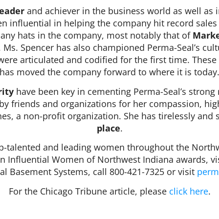
leader
and achiever in the business world as well as 
n influential in helping the company hit record sale
ny hats in the company, most notably that of
Marke
. Ms. Spencer has also championed Perma-Seal’s cult
re articulated and codified for the first time. These
has moved the company forward to where it is today
ity
have been key in cementing Perma­-Seal’s strong r
 by friends and organizations for her compassion, hi
hes, a non-profit organization. She has tirelessly and 
place
.
talented and leading women throughout the Northwe
on Influential Women of Northwest Indiana awards, vi
l Basement Systems, call 800-421-7325 or visit
perm
For the Chicago Tribune article, please
click here
.