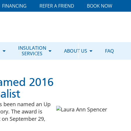
FINANCING
REFER A FRIEND
BOOK NOW
E
INSULATION
ABOUT US
FAQ
SERVICES
Named 2016
list
has been named an Up
ory. The award is
t on September 29,