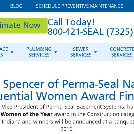
BLOG
SCHEDULE PREVENTIVE MAINTENANCE
Call Today!
timate Now
800-421-SEAL (7325)
ACE
PLUMBING
SEWER
CONCRET
ES
SERVICES
SERVICES
SERVICES
 Spencer of Perma-Seal 
luential Women Award Fina
ve Vice-President of Perma-Seal Basement Systems, 
l Women of the Year
award in the Construction categ
 Indiana and winners will be announced at a banque
2016.