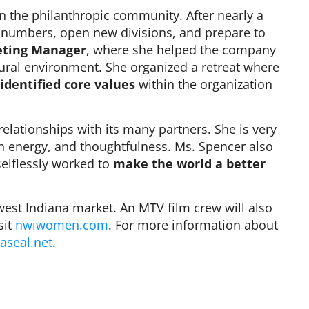
in the philanthropic community. After nearly a
s numbers, open new divisions, and prepare to
ting Manager
, where she helped the company
ural environment. She organized a retreat where
identified core values
within the organization
.
elationships with its many partners. She is very
gh energy, and thoughtfulness. Ms. Spencer also
selflessly worked to
make the world a better
st Indiana market. An MTV film crew will also
sit
nwiwomen.com
. For more information about
aseal.net
.