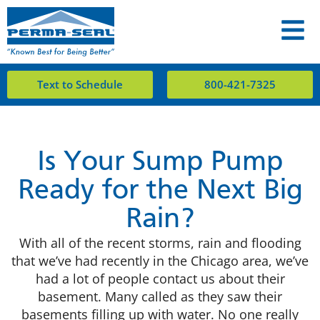
Text to Schedule
800-421-7325
Is Your Sump Pump
Ready for the Next Big
Rain?
With all of the recent storms, rain and flooding
that we’ve had recently in the Chicago area, we’ve
had a lot of people contact us about their
basement. Many called as they saw their
basements filling up with water. No one really