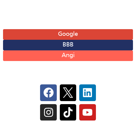
Sun: Closed
Leave A Review
Google
BBB
Angi
Follow Us On Social