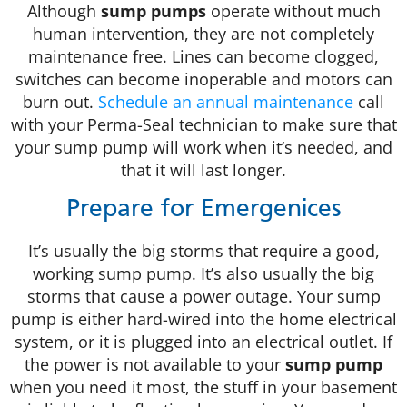
Although
sump pumps
operate without much
human intervention, they are not completely
maintenance free. Lines can become clogged,
switches can become inoperable and motors can
burn out.
Schedule an annual maintenance
call
with your Perma-Seal technician to make sure that
your sump pump will work when it’s needed, and
that it will last longer.
Prepare for Emergenices
It’s usually the big storms that require a good,
working sump pump. It’s also usually the big
storms that cause a power outage. Your sump
pump is either hard-wired into the home electrical
system, or it is plugged into an electrical outlet. If
the power is not available to your
sump pump
when you need it most, the stuff in your basement