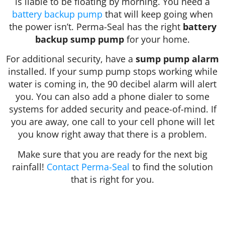
is liable to be floating by morning. You need a
battery backup pump
that will keep going when
the power isn’t. Perma-Seal has the right
battery
backup sump pump
for your home.
For additional security, have a
sump pump alarm
installed. If your sump pump stops working while
water is coming in, the 90 decibel alarm will alert
you. You can also add a phone dialer to some
systems for added security and peace-of-mind. If
you are away, one call to your cell phone will let
you know right away that there is a problem.
Make sure that you are ready for the next big
rainfall!
Contact Perma-Seal
to find the solution
that is right for you.