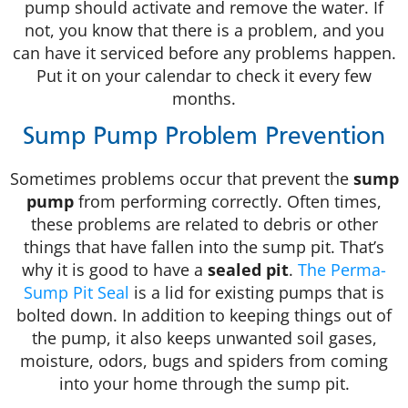
pump should activate and remove the water. If
not, you know that there is a problem, and you
can have it serviced before any problems happen.
Put it on your calendar to check it every few
months.
Sump Pump Problem Prevention
Sometimes problems occur that prevent the
sump
pump
from performing correctly. Often times,
these problems are related to debris or other
things that have fallen into the sump pit. That’s
why it is good to have a
sealed pit
.
The Perma-
Sump Pit Seal
is a lid for existing pumps that is
bolted down. In addition to keeping things out of
the pump, it also keeps unwanted soil gases,
moisture, odors, bugs and spiders from coming
into your home through the sump pit.