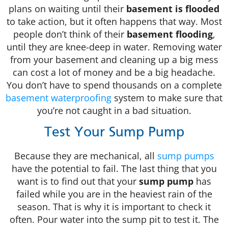
plans on waiting until their
basement is flooded
to take action, but it often happens that way. Most
people don’t think of their
basement flooding
,
until they are knee-deep in water. Removing water
from your basement and cleaning up a big mess
can cost a lot of money and be a big headache.
You don’t have to spend thousands on a complete
basement waterproofing
system to make sure that
you’re not caught in a bad situation.
Test Your Sump Pump
Because they are mechanical, all
sump pumps
have the potential to fail. The last thing that you
want is to find out that your
sump pump
has
failed while you are in the heaviest rain of the
season. That is why it is important to check it
often. Pour water into the sump pit to test it. The