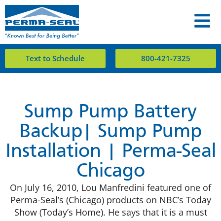
Text to Schedule
800-421-7325
Sump Pump Battery
Backup| Sump Pump
Installation | Perma-Seal
Chicago
On July 16, 2010, Lou Manfredini featured one of
Perma-Seal’s (Chicago) products on NBC’s Today
Show (Today’s Home). He says that it is a must