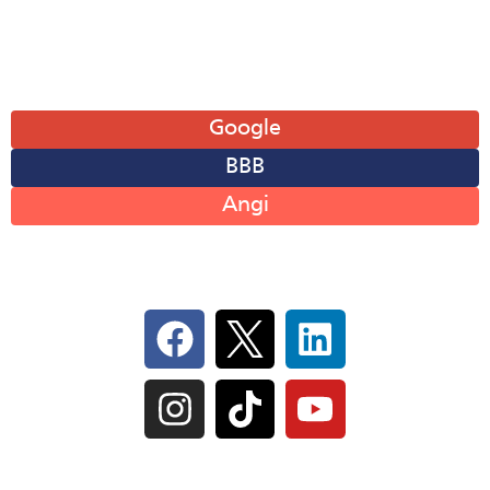
Sun: Closed
Leave A Review
Google
BBB
Angi
Follow Us On Social