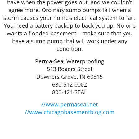
have when the power goes out, and we couldn’t
agree more. Ordinary sump pumps fail when a
storm causes your home’s electrical system to fail.
You need a battery backup to back you up. No one
wants a flooded basement – make sure that you
have a sump pump that will work under any
condition.
Perma-Seal Waterproofing
513 Rogers Street
Downers Grove, IN 60515
630-512-0002
800-421-SEAL
//www.permaseal.net
//www.chicagobasementblog.com