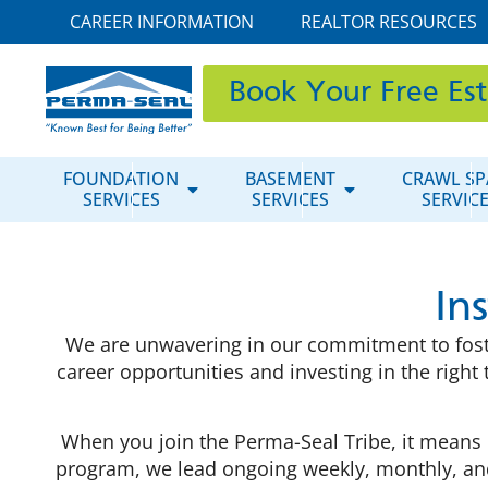
CAREER INFORMATION
REALTOR RESOURCES
Book Your Free Es
FOUNDATION
BASEMENT
CRAWL SP
SERVICES
SERVICES
SERVIC
In
We are unwavering in our commitment to fosteri
career opportunities and investing in the righ
When you join the Perma-Seal Tribe, it means 
program, we lead ongoing weekly, monthly, and 