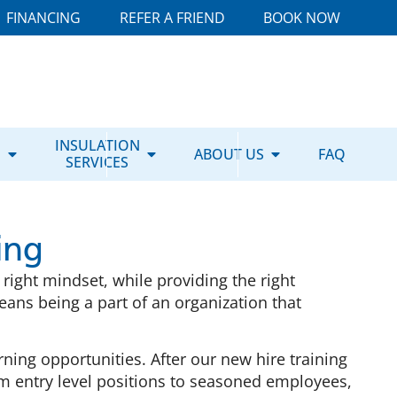
FINANCING
REFER A FRIEND
BOOK NOW
E
INSULATION
ABOUT US
FAQ
SERVICES
ing
right mindset, while providing the right
ans being a part of an organization that
ing opportunities. After our new hire training
om entry level positions to seasoned employees,