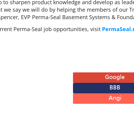
p to sharpen product knowledge and develop as leade
t we say we will do by helping the members of our Tri
Spencer, EVP Perma-Seal Basement Systems & Founda
rent Perma-Seal job opportunities, visit
PermaSeal.
 of Operation
Leave A Review
: 8AM-6PM
Google
: 8AM-6PM
BBB
: 8AM-6PM
: 8AM-6PM
Angi
: 8AM-6PM
: 8AM-12PM
 Closed