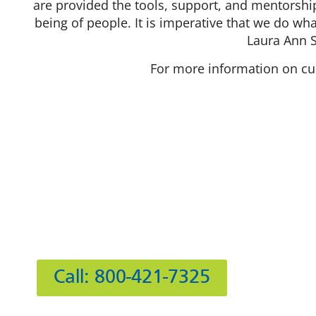
are provided the tools, support, and mentorshi
being of people. It is imperative that we do wha
Laura Ann 
For more information on cur
Hours
Mon
Tue
Wed
412 Rockwell Ct
Thu
Burr Ridge, IL 60527
Fri
Sat
Call: 800-421-7325
Sun: