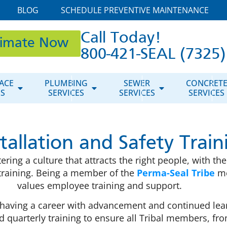
BLOG
SCHEDULE PREVENTIVE MAINTENANCE
Call Today!
timate Now
800-421-SEAL (7325)
ACE
PLUMBING
SEWER
CONCRET
ES
SERVICES
SERVICES
SERVICES
stallation and Safety Train
ng a culture that attracts the right people, with the 
t training. Being a member of the
Perma-Seal Tribe
me
values employee training and support.
having a career with advancement and continued learn
quarterly training to ensure all Tribal members, fr