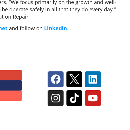
rs. “We focus primarily on the growth and well-
be operate safely in all that they do every day.”
tion Repair
net
and follow on
LinkedIn
.
Follow Us On Social