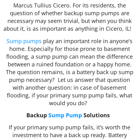
Marcus Tullius Cicero. For its residents, the
question of whether backup sump pumps are
necessary may seem trivial, but when you think
about it, is as important as anything in Cicero, IL!
Sump pumps
play an important role in anyone’s
home. Especially for those prone to basement
flooding, a sump pump can mean the difference
between a ruined foundation or a happy home.
The question remains, is a battery back up sump
pump necessary? Let us answer that question
with another question: in case of basement
flooding, if your primary sump pump fails, what
would you do?
Backup
Sump Pump
Solutions
If your primary sump pump fails, it’s worth the
investment to have a back up ready. Battery