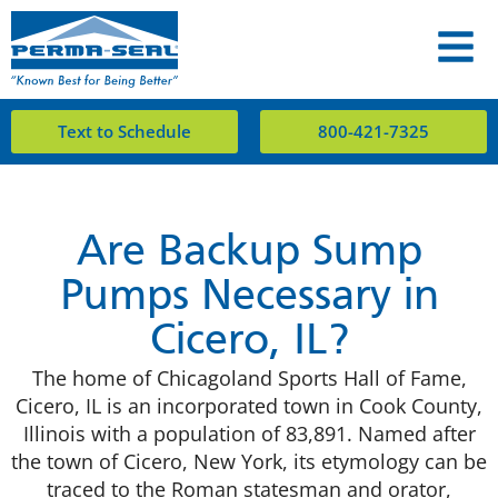
Text to Schedule
800-421-7325
Are Backup Sump
Pumps Necessary in
Cicero, IL?
The home of Chicagoland Sports Hall of Fame,
Cicero, IL is an incorporated town in Cook County,
Illinois with a population of 83,891. Named after
the town of Cicero, New York, its etymology can be
traced to the Roman statesman and orator,