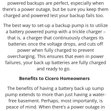
powered backups are perfect, especially when
there’s a power outage, but be sure you keep them
charged and powered lest your backup fails too.
The best way to set-up a backup pump is to utilize
a battery powered pump with a trickle charger –
that is, a charger that continuously charges its
batteries once the voltage drops, and cuts off
power when fully charged to prevent
overcharging. This ensures that even in power
failures, your back up batteries are fully charged
and ready to go.
Benefits to Cicero Homeowners
The benefits of having a battery back up sump
pump extends to more than just having a water-
free basement. Perhaps, most importantly, is
peace of mind. When there’s a power outage in