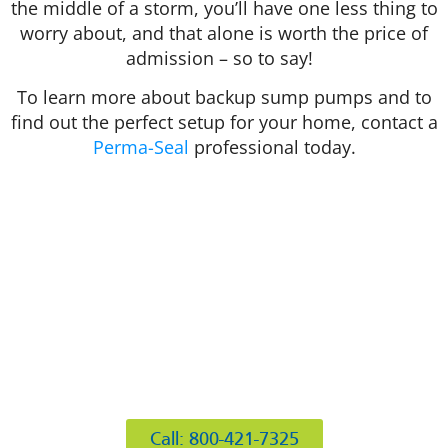
the middle of a storm, you’ll have one less thing to
worry about, and that alone is worth the price of
admission – so to say!
To learn more about backup sump pumps and to
find out the perfect setup for your home, contact a
Perma-Seal
professional today.
412 Rockwell Ct
Burr Ridge, IL 60527
Call: 800-421-7325