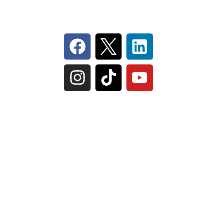
Follow Us On Social
IL Plumbers License:
055‑042764
–
Click to View
Plumbing License
© Perma-Seal Basement Systems, Inc |
Privacy
Policy
|
Terms of Serivce
|
Sitemap