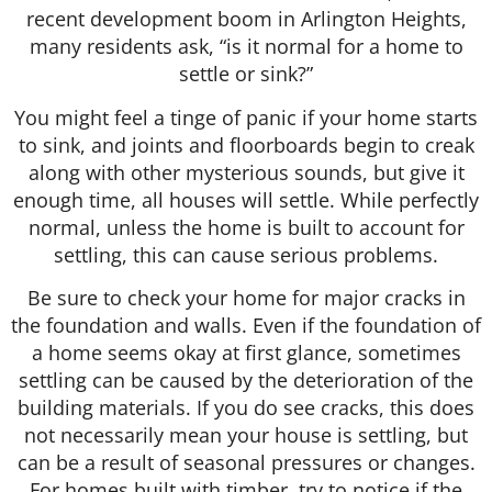
recent development boom in Arlington Heights,
many residents ask, “is it normal for a home to
settle or sink?”
You might feel a tinge of panic if your home starts
to sink, and joints and floorboards begin to creak
along with other mysterious sounds, but give it
enough time, all houses will settle. While perfectly
normal, unless the home is built to account for
settling, this can cause serious problems.
Be sure to check your home for major cracks in
the foundation and walls. Even if the foundation of
a home seems okay at first glance, sometimes
settling can be caused by the deterioration of the
building materials. If you do see cracks, this does
not necessarily mean your house is settling, but
can be a result of seasonal pressures or changes.
For homes built with timber, try to notice if the