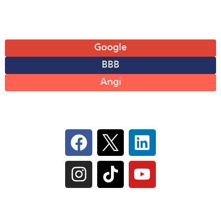
Leave A Review
Google
BBB
Angi
Follow Us On Social
IL Plumbers License:
055‑042764
–
Click to View