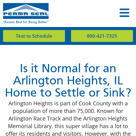
Text to Schedule
800-421-7325
Is it Normal for an
Arlington Heights, IL
Home to Settle or Sink?
Arlington Heights is part of Cook County with a
population of more than 75,000. Known for
Arlington Race Track and the Arlington Heights
Memorial Library, this super village has a lot to
offer its residents and visitors. However, with the