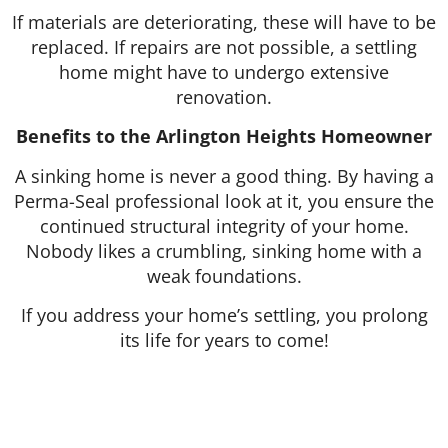
If materials are deteriorating, these will have to be
replaced. If repairs are not possible, a settling
home might have to undergo extensive
renovation.
Benefits to the Arlington Heights Homeowner
A sinking home is never a good thing. By having a
Perma-Seal professional look at it, you ensure the
continued structural integrity of your home.
Nobody likes a crumbling, sinking home with a
weak foundations.
If you address your home’s settling, you prolong
its life for years to come!