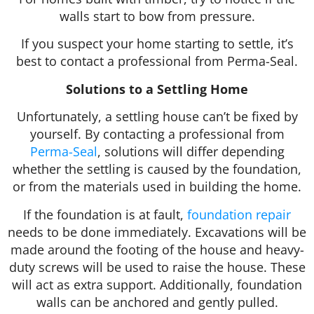
walls start to bow from pressure.
If you suspect your home starting to settle, it’s
best to contact a professional from Perma-Seal.
Solutions to a Settling Home
Unfortunately, a settling house can’t be fixed by
yourself. By contacting a professional from
Perma-Seal
, solutions will differ depending
whether the settling is caused by the foundation,
or from the materials used in building the home.
If the foundation is at fault,
foundation repair
needs to be done immediately. Excavations will be
made around the footing of the house and heavy-
duty screws will be used to raise the house. These
will act as extra support. Additionally, foundation
walls can be anchored and gently pulled.