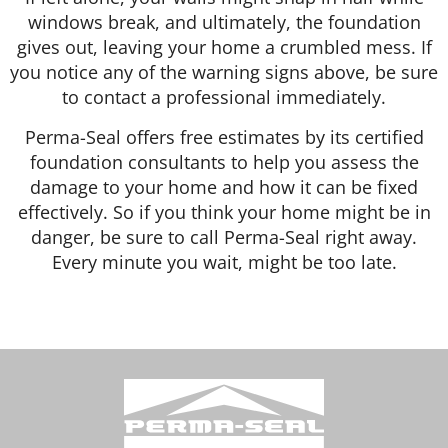
windows break, and ultimately, the foundation
gives out, leaving your home a crumbled mess. If
you notice any of the warning signs above, be sure
to contact a professional immediately.
Perma-Seal offers free estimates by its certified
foundation consultants to help you assess the
damage to your home and how it can be fixed
effectively. So if you think your home might be in
danger, be sure to call Perma-Seal right away.
Every minute you wait, might be too late.