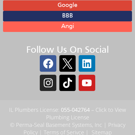
Google
BBB
Angi
Follow Us On Social
IL Plumbers License:
055‑042764
–
Click to View
Plumbing License
© Perma-Seal Basement Systems, Inc |
Privacy
Policy
|
Terms of Serivce
|
Sitemap