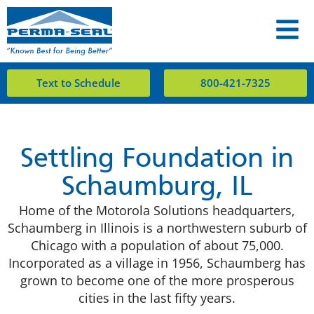
Text to Schedule
800-421-7325
Settling Foundation in
Schaumburg, IL
Home of the Motorola Solutions headquarters,
Schaumberg in Illinois is a northwestern suburb of
Chicago with a population of about 75,000.
Incorporated as a village in 1956, Schaumberg has
grown to become one of the more prosperous
cities in the last fifty years.