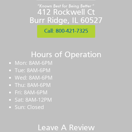
412 Rockwell Ct
Burr Ridge, IL 60527
Call: 800-421-7325
Hours of Operation
Mon: 8AM-6PM
Tue: 8AM-6PM
Wed: 8AM-6PM
Thu: 8AM-6PM
Fri: 8AM-6PM
Sat: 8AM-12PM
Sun: Closed
Leave A Review