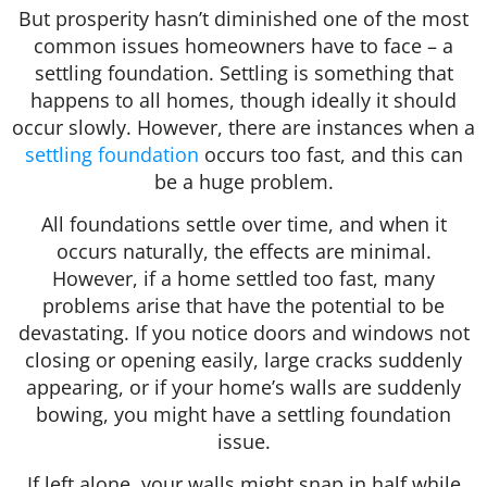
But prosperity hasn’t diminished one of the most
common issues homeowners have to face – a
settling foundation. Settling is something that
happens to all homes, though ideally it should
occur slowly. However, there are instances when a
settling foundation
occurs too fast, and this can
be a huge problem.
All foundations settle over time, and when it
occurs naturally, the effects are minimal.
However, if a home settled too fast, many
problems arise that have the potential to be
devastating. If you notice doors and windows not
closing or opening easily, large cracks suddenly
appearing, or if your home’s walls are suddenly
bowing, you might have a settling foundation
issue.
If left alone, your walls might snap in half while