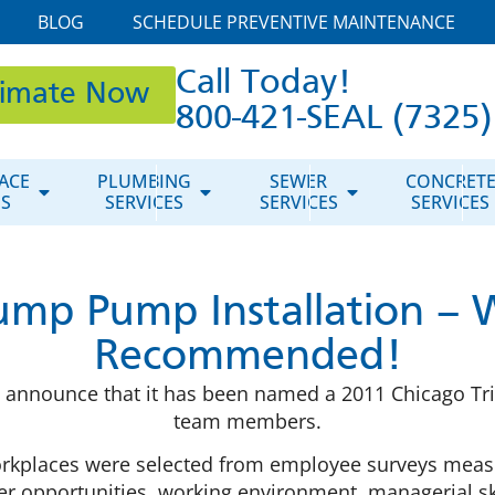
BLOG
SCHEDULE PREVENTIVE MAINTENANCE
Call Today!
timate Now
800-421-SEAL (7325)
ACE
PLUMBING
SEWER
CONCRET
ES
SERVICES
SERVICES
SERVICES
Sump Pump Installation – 
Recommended!
announce that it has been named a 2011 Chicago Trib
team members.
rkplaces were selected from employee surveys measu
 opportunities, working environment, managerial ski