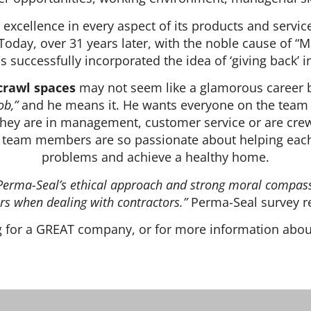
xcellence in every aspect of its products and service
Today, over 31 years later, with the noble cause of “M
 successfully incorporated the idea of ‘giving back’ 
crawl spaces
may not seem like a glamorous career b
ob,”
and he means it. He wants everyone on the team to
hey are in management, customer service or are crew
ns team members are so passionate about helping each
problems and achieve a healthy home.
d. Perma-Seal’s ethical approach and strong moral compass
s when dealing with contractors.”
Perma-Seal survey r
ng for a GREAT company, or for more information abo