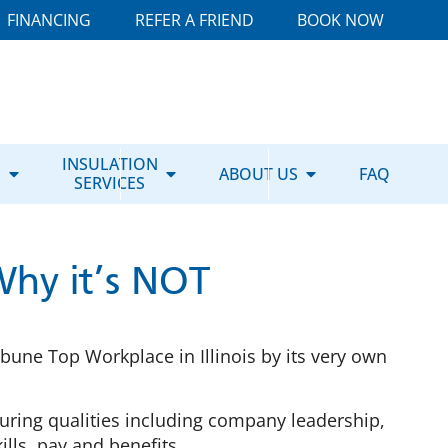
FINANCING
REFER A FRIEND
BOOK NOW
E
INSULATION
ABOUT US
FAQ
SERVICES
Why it’s NOT
une Top Workplace in Illinois by its very own
ring qualities including company leadership,
lls, pay and benefits.