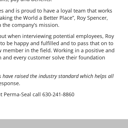
s and is proud to have a loyal team that works
aking the World a Better Place”, Roy Spencer,
in the company’s mission.
ut when interviewing potential employees, Roy
 be happy and fulfilled and to pass that on to
 member in the field. Working in a positive and
 and every customer solve their foundation
 have raised the industry standard which helps all
esponse.
ut Perma-Seal call 630-241-8860