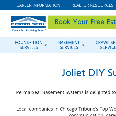
CAREER INFORMATION
REALTOR RESOURCES
Book Your Free Es
FOUNDATION
BASEMENT
CRAWL SP
SERVICES
SERVICES
SERVIC
Joliet DIY 
Perma-Seal Basement Systems is delighted to 
Local companies in Chicago Tribune’s Top Wo
communication, career