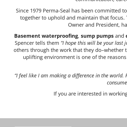
Since 1979 Perma-Seal has been committed to e
together to uphold and maintain that focus. 
Owner and President, has
Basement waterproofing
,
sump pumps
and
Spencer tells them
“I hope this will be your last j
others through the work that they do–whether t
uplifting environment is one of the reaso
“I feel like I am making a difference in the worl
consumer
If you are interested in worki