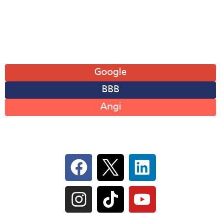
Sat: 8AM-12PM
Sun: Closed
Leave A Review
Google
BBB
Angi
Follow Us On Social