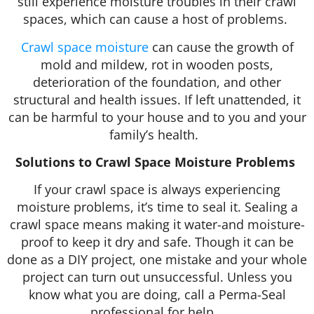
still experience moisture troubles in their crawl
spaces, which can cause a host of problems.
Crawl space moisture
can cause the growth of
mold and mildew, rot in wooden posts,
deterioration of the foundation, and other
structural and health issues. If left unattended, it
can be harmful to your house and to you and your
family’s health.
Solutions to Crawl Space Moisture Problems
If your crawl space is always experiencing
moisture problems, it’s time to seal it. Sealing a
crawl space means making it water-and moisture-
proof to keep it dry and safe. Though it can be
done as a DIY project, one mistake and your whole
project can turn out unsuccessful. Unless you
know what you are doing, call a Perma-Seal
professional for help.