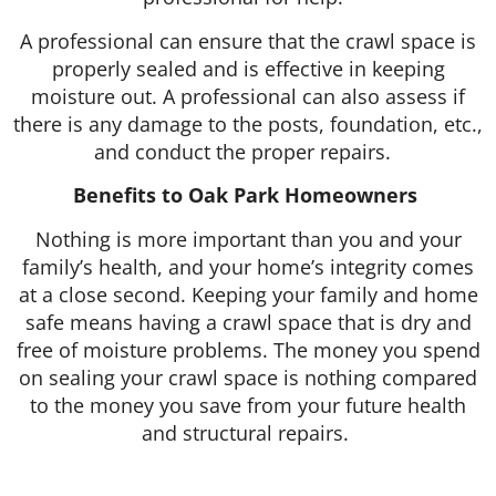
A professional can ensure that the crawl space is
properly sealed and is effective in keeping
moisture out. A professional can also assess if
there is any damage to the posts, foundation, etc.,
and conduct the proper repairs.
Benefits to Oak Park Homeowners
Nothing is more important than you and your
family’s health, and your home’s integrity comes
at a close second. Keeping your family and home
safe means having a crawl space that is dry and
free of moisture problems. The money you spend
on sealing your crawl space is nothing compared
to the money you save from your future health
and structural repairs.