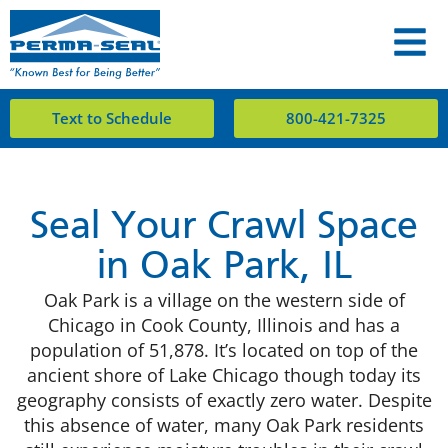
Text to Schedule
800-421-7325
Seal Your Crawl Space
in Oak Park, IL
Oak Park is a village on the western side of
Chicago in Cook County, Illinois and has a
population of 51,878. It’s located on top of the
ancient shore of Lake Chicago though today its
geography consists of exactly zero water. Despite
this absence of water, many Oak Park residents