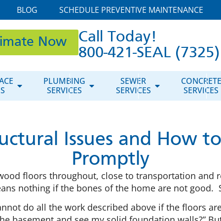
BLOG
SCHEDULE PREVENTIVE MAINTENANCE
Call Today!
timate Now
800-421-SEAL (7325)
ACE
PLUMBING
SEWER
CONCRET
ES
SERVICES
SERVICES
SERVICES
ructural Issues and How 
Promptly
ood floors throughout, close to transportation and r
means nothing if the bones of the home are not good. 
ot do all the work described above if the floors are
he basement and see my solid foundation walls?” But it