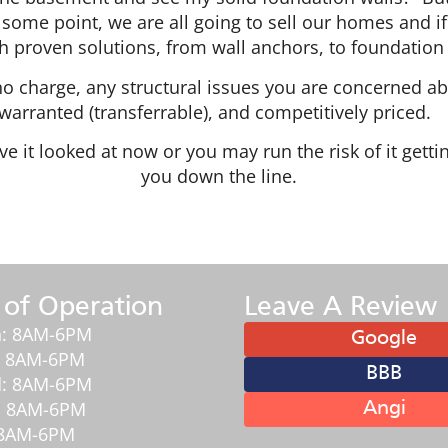
some point, we are all going to sell our homes and if t
 proven solutions, from wall anchors, to foundation 
t no charge, any structural issues you are concerned a
warranted (transferrable), and competitively priced
e it looked at now or you may run the risk of it get
you down the line.
 of Operation
Leave A Review
: 8AM-6PM
Google
: 8AM-6PM
BBB
: 8AM-6PM
: 8AM-6PM
Angi
: 8AM-6PM