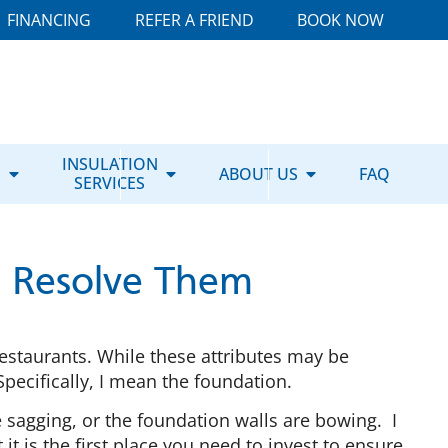
FINANCING
REFER A FRIEND
BOOK NOW
E
INSULATION
ABOUT US
FAQ
SERVICES
to Resolve Them
estaurants. While these attributes may be
Specifically, I mean the foundation.
 sagging, or the foundation walls are bowing. I
 is the first place you need to invest to ensure