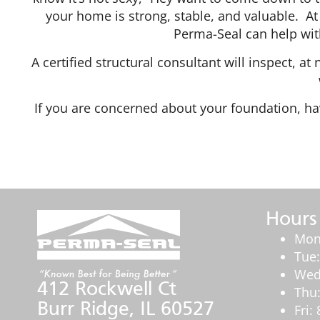
your home is strong, stable, and valuable. At 
Perma-Seal can help with
A certified structural consultant will inspect, a
If you are concerned about your foundation, hav
Hours
Mon
Tue
Wed
412 Rockwell Ct
Thu
Burr Ridge, IL 60527
Fri