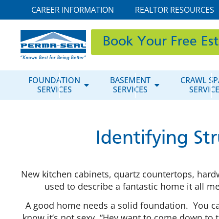
CAREER INFORMATION
REALTOR RESOURCES
Book Your Free Es
FOUNDATION
BASEMENT
CRAWL SP
SERVICES
SERVICES
SERVIC
Identifying St
New kitchen cabinets, quartz countertops, hardw
used to describe a fantastic home it all 
A good home needs a solid foundation. You cann
know it’s not sexy, “Hey want to come down to t