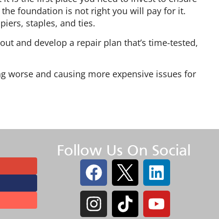
he foundation is not right you will pay for it.
piers, staples, and ties.
bout and develop a repair plan that’s time-tested,
.
ting worse and causing more expensive issues for
Follow Us On Social