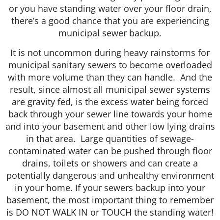
or you have standing water over your floor drain,
there’s a good chance that you are experiencing
municipal sewer backup.
It is not uncommon during heavy rainstorms for
municipal sanitary sewers to become overloaded
with more volume than they can handle. And the
result, since almost all municipal sewer systems
are gravity fed, is the excess water being forced
back through your sewer line towards your home
and into your basement and other low lying drains
in that area. Large quantities of sewage-
contaminated water can be pushed through floor
drains, toilets or showers and can create a
potentially dangerous and unhealthy environment
in your home. If your sewers backup into your
basement, the most important thing to remember
is DO NOT WALK IN or TOUCH the standing water!