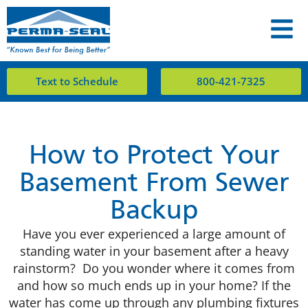
Text to Schedule
800-421-7325
How to Protect Your
Basement From Sewer
Backup
Have you ever experienced a large amount of
standing water in your basement after a heavy
rainstorm? Do you wonder where it comes from
and how so much ends up in your home? If the
water has come up through any plumbing fixtures