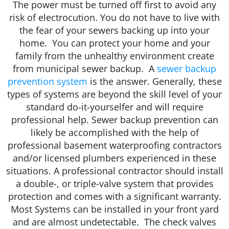
The power must be turned off first to avoid any
risk of electrocution. You do not have to live with
the fear of your sewers backing up into your
home. You can protect your home and your
family from the unhealthy environment create
from municipal sewer backup. A
sewer backup
prevention system
is the answer. Generally, these
types of systems are beyond the skill level of your
standard do-it-yourselfer and will require
professional help. Sewer backup prevention can
likely be accomplished with the help of
professional basement waterproofing contractors
and/or licensed plumbers experienced in these
situations. A professional contractor should install
a double-, or triple-valve system that provides
protection and comes with a significant warranty.
Most Systems can be installed in your front yard
and are almost undetectable. The check valves