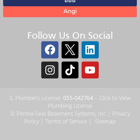
BBB
Angi
Follow Us On Social
IL Plumbers License:
055‑042764
–
Click to View
Plumbing License
© Perma-Seal Basement Systems, Inc |
Privacy
Policy
|
Terms of Serivce
|
Sitemap