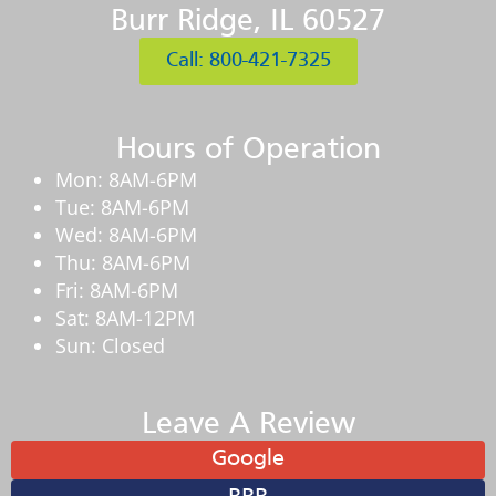
Burr Ridge, IL 60527
Call: 800-421-7325
Hours of Operation
Mon: 8AM-6PM
Tue: 8AM-6PM
Wed: 8AM-6PM
Thu: 8AM-6PM
Fri: 8AM-6PM
Sat: 8AM-12PM
Sun: Closed
Leave A Review
Google