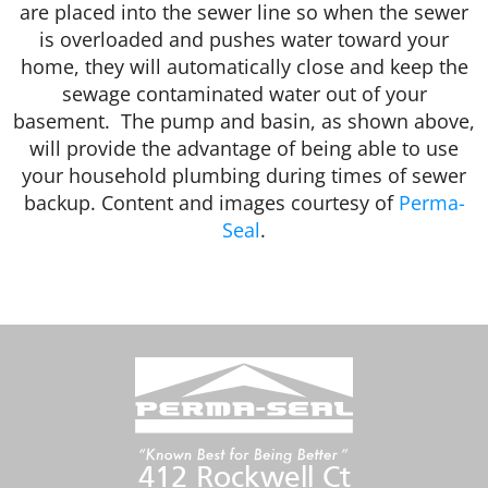
are placed into the sewer line so when the sewer
is overloaded and pushes water toward your
home, they will automatically close and keep the
sewage contaminated water out of your
basement. The pump and basin, as shown above,
will provide the advantage of being able to use
your household plumbing during times of sewer
backup. Content and images courtesy of
Perma-
Seal
.
412 Rockwell Ct