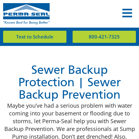
Text to Schedule
800-421-7325
Sewer Backup
Protection | Sewer
Backup Prevention
Maybe you’ve had a serious problem with water
coming into your basement or flooding due to
storms, let Perma-Seal help you with Sewer
Backup Prevention. We are professionals at Sump
Pump installation. Don’t get drenched! Also,