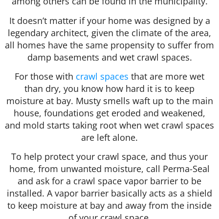
among others can be found in the municipality.
It doesn’t matter if your home was designed by a
legendary architect, given the climate of the area,
all homes have the same propensity to suffer from
damp basements and wet crawl spaces.
For those with
crawl spaces
that are more wet
than dry, you know how hard it is to keep
moisture at bay. Musty smells waft up to the main
house, foundations get eroded and weakened,
and mold starts taking root when wet crawl spaces
are left alone.
To help protect your crawl space, and thus your
home, from unwanted moisture, call Perma-Seal
and ask for a crawl space vapor barrier to be
installed. A vapor barrier basically acts as a shield
to keep moisture at bay and away from the inside
of your crawl space.