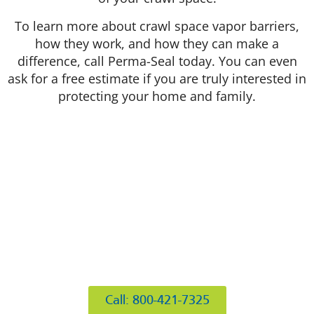
To learn more about crawl space vapor barriers,
how they work, and how they can make a
difference, call Perma-Seal today. You can even
ask for a free estimate if you are truly interested in
protecting your home and family.
412 Rockwell Ct
Burr Ridge, IL 60527
Call: 800-421-7325