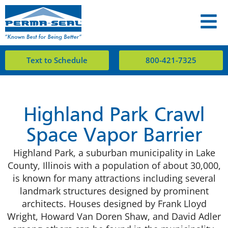
Text to Schedule
800-421-7325
Highland Park Crawl
Space Vapor Barrier
Highland Park, a suburban municipality in Lake
County, Illinois with a population of about 30,000,
is known for many attractions including several
landmark structures designed by prominent
architects. Houses designed by Frank Lloyd
Wright, Howard Van Doren Shaw, and David Adler