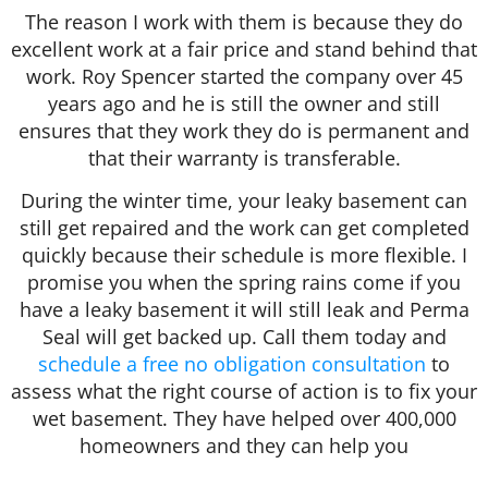
The reason I work with them is because they do
excellent work at a fair price and stand behind that
work. Roy Spencer started the company over 45
years ago and he is still the owner and still
ensures that they work they do is permanent and
that their warranty is transferable.
During the winter time, your leaky basement can
still get repaired and the work can get completed
quickly because their schedule is more flexible. I
promise you when the spring rains come if you
have a leaky basement it will still leak and Perma
Seal will get backed up. Call them today and
schedule a free no obligation consultation
to
assess what the right course of action is to fix your
wet basement. They have helped over 400,000
homeowners and they can help you