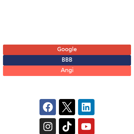
Fri: 8AM-6PM
Sat: 8AM-12PM
Sun: Closed
Leave A Review
Google
BBB
Angi
Follow Us On Social