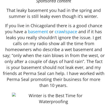
Sponsored content
That leaky basement you had in the spring and
summer is still leaky even though it’s winter.
If you live in Chicagoland there is a good chance
you have a
basement
or
crawlspace
and if it has
leaks you really shouldn’t ignore the issue. I get
calls on my radio show all the time from
homeowners who describe a wet basement and
say; “only when the rain blows in from the west, or
only after a couple of days of hard rain”. The fact
is your basement should not leak ever, and my
friends at Perma Seal can help. I have worked with
Perma Seal promoting their business for more
than 10 years.