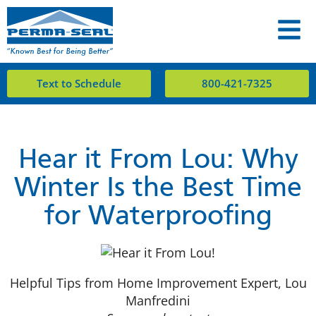
Text to Schedule
800-421-7325
Hear it From Lou: Why
Winter Is the Best Time
for Waterproofing
Helpful Tips from Home Improvement Expert, Lou
Manfredini