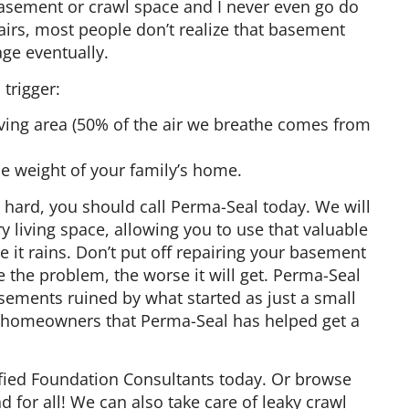
e basement or crawl space and I never even go do
airs, most people don’t realize that basement
age eventually.
trigger:
living area (50% of the air we breathe comes from
e weight of your family’s home.
s hard, you should call Perma-Seal today. We will
 living space, allowing you to use that valuable
it rains. Don’t put off repairing your basement
e the problem, the worse it will get. Perma-Seal
sements ruined by what started as just a small
00 homeowners that Perma-Seal has helped get a
tified Foundation Consultants today. Or browse
for all! We can also take care of leaky crawl