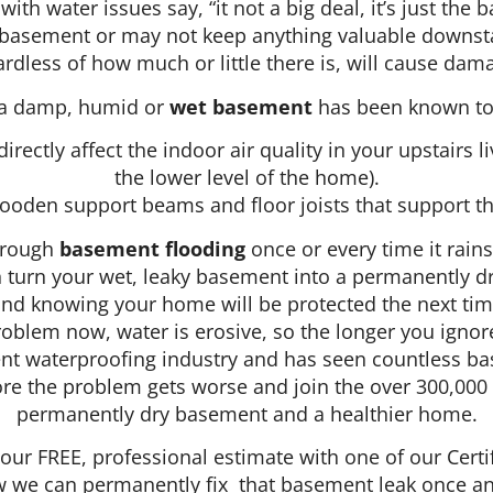
ith water issues say, “it not a big deal, it’s just th
ed basement or may not keep anything valuable downst
rdless of how much or little there is, will cause dam
, a damp, humid or
wet basement
has been known to 
irectly affect the indoor air quality in your upstairs 
the lower level of the home).
oden support beams and floor joists that support th
hrough
basement flooding
once or every time it rain
turn your wet, leaky basement into a permanently dry
d knowing your home will be protected the next time 
problem now, water is erosive, so the longer you ignor
nt waterproofing industry and has seen countless ba
efore the problem gets worse and join the over 300,0
permanently dry basement and a healthier home.
your FREE, professional estimate with one of our Cer
we can permanently fix that basement leak once and 