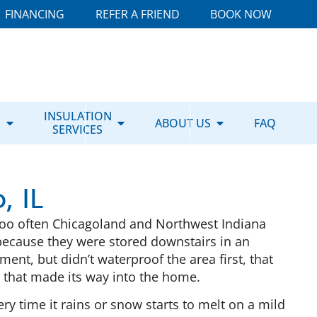
FINANCING
REFER A FRIEND
BOOK NOW
E
INSULATION
ABOUT US
FAQ
SERVICES
, IL
Too often Chicagoland and Northwest Indiana
ecause they were stored downstairs in an
nt, but didn’t waterproof the area first, that
er that made its way into the home.
 time it rains or snow starts to melt on a mild