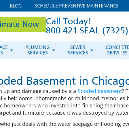
BLOG
SCHEDULE PREVENTIVE MAINTENANCE
Call Today!
timate Now
800-421-SEAL (7325)
ACE
PLUMBING
SEWER
CONCRET
ES
SERVICES
SERVICES
SERVICES
oded Basement in Chicago
ean up and damage caused by a a
flooded basement
? 
ily heirlooms, photographs or childhood memories b
e homeowners who invested into finishing their baseme
 carpet and furniture because it was destroyed by wat
 just deals with the water seepage or flooding every