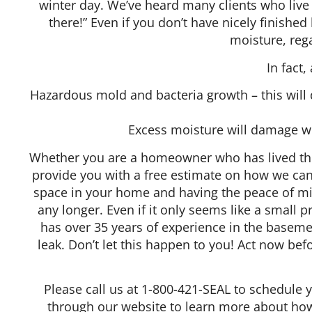
winter day. We’ve heard many clients who live w
there!” Even if you don’t have nicely finish
moisture, rega
In fact
Hazardous mold and bacteria growth – this will d
Excess moisture will damage wo
Whether you are a homeowner who has lived t
provide you with a free estimate on how we can 
space in your home and having the peace of min
any longer. Even if it only seems like a small 
has over 35 years of experience in the baseme
leak. Don’t let this happen to you! Act now b
Please call us at 1-800-421-SEAL to schedule 
through our website to learn more about how 