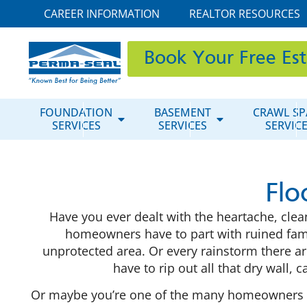
CAREER INFORMATION
REALTOR RESOURCES
Book Your Free Es
FOUNDATION
BASEMENT
CRAWL SP
SERVICES
SERVICES
SERVIC
Flo
Have you ever dealt with the heartache, cl
homeowners have to part with ruined fam
unprotected area. Or every rainstorm there ar
have to rip out all that dry wall,
Or maybe you’re one of the many homeowners who