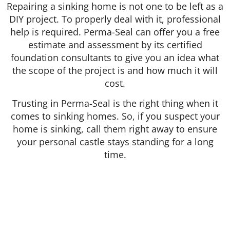
Repairing a sinking home is not one to be left as a
DIY project. To properly deal with it, professional
help is required. Perma-Seal can offer you a free
estimate and assessment by its certified
foundation consultants to give you an idea what
the scope of the project is and how much it will
cost.
Trusting in Perma-Seal is the right thing when it
comes to sinking homes. So, if you suspect your
home is sinking, call them right away to ensure
your personal castle stays standing for a long
time.