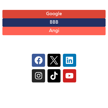
Leave A Review
Google
BBB
Angi
Follow Us On Social
IL Plumbers License:
055‑042764
–
Click to View
Plumbing License