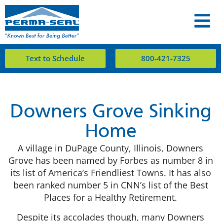
Text to Schedule
800-421-7325
Downers Grove Sinking
Home
A village in DuPage County, Illinois, Downers
Grove has been named by Forbes as number 8 in
its list of America’s Friendliest Towns. It has also
been ranked number 5 in CNN’s list of the Best
Places for a Healthy Retirement.
Despite its accolades though, many Downers