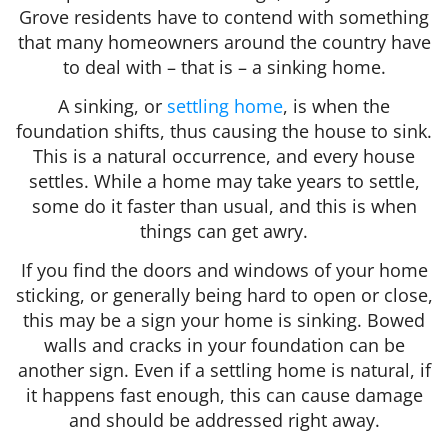
Grove residents have to contend with something
that many homeowners around the country have
to deal with – that is – a sinking home.
A sinking, or
settling home
, is when the
foundation shifts, thus causing the house to sink.
This is a natural occurrence, and every house
settles. While a home may take years to settle,
some do it faster than usual, and this is when
things can get awry.
If you find the doors and windows of your home
sticking, or generally being hard to open or close,
this may be a sign your home is sinking. Bowed
walls and cracks in your foundation can be
another sign. Even if a settling home is natural, if
it happens fast enough, this can cause damage
and should be addressed right away.