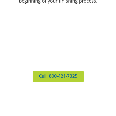
beginning of your finishing process.
412 Rockwell Ct
Burr Ridge, IL 60527
Call: 800-421-7325
Hours of Operation
Mon: 8AM-6PM
Tue: 8AM-6PM