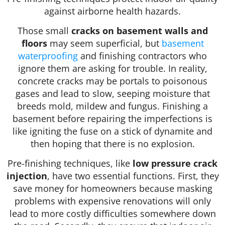
against airborne health hazards.
Those small
cracks on basement walls and
floors
may seem superficial, but
basement
waterproofing
and finishing contractors who
ignore them are asking for trouble. In reality,
concrete cracks may be portals to poisonous
gases and lead to slow, seeping moisture that
breeds mold, mildew and fungus. Finishing a
basement before repairing the imperfections is
like igniting the fuse on a stick of dynamite and
then hoping that there is no explosion.
Pre-finishing techniques, like
low pressure crack
injection
, have two essential functions. First, they
save money for homeowners because masking
problems with expensive renovations will only
lead to more costly difficulties somewhere down