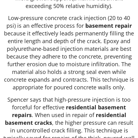
exceeding 50% relative humidity).
Low-pressure concrete crack injection (20 to 40
psi) is an effective process for
basement repair
because it effectively leads permanently filling the
entire length and depth of the crack. Epoxy and
polyurethane-based injection materials are best
because they adhere to the concrete, preventing
further erosion due to moisture infiltration. The
material also holds a strong seal even while
concrete expands and contracts. This technique is
appropriate for poured concrete walls only.
Spencer says that high-pressure injection is too
forceful for effective
residential basement
repairs
. When used in repair of
residential
basement cracks
, the higher pressure can result
in uncontrolled crack filling. This technique is
typically saved for repairs of the thick, poured-wall