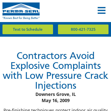
Text to Schedule
800-421-7325
Contractors Avoid
Explosive Complaints
with Low Pressure Crack
Injections
Downers Grove, IL
May 16, 2009
Pre-finishing techniques protect indoor air quality