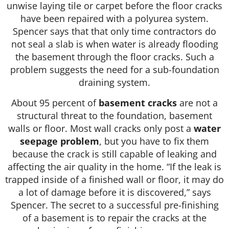
unwise laying tile or carpet before the floor cracks
have been repaired with a polyurea system.
Spencer says that that only time contractors do
not seal a slab is when water is already flooding
the basement through the floor cracks. Such a
problem suggests the need for a sub-foundation
draining system.
About 95 percent of
basement cracks
are not a
structural threat to the foundation, basement
walls or floor. Most wall cracks only post a
water
seepage problem
, but you have to fix them
because the crack is still capable of leaking and
affecting the air quality in the home. “If the leak is
trapped inside of a finished wall or floor, it may do
a lot of damage before it is discovered,” says
Spencer. The secret to a successful pre-finishing
of a basement is to repair the cracks at the