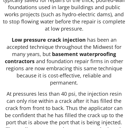
foundations used in large buildings and public
works projects (such as hydro-electric dams), and
to stop flowing water before the repair is complete
at low pressure.
Low pressure crack injection
has been an
accepted technique throughout the Midwest for
many years, but
basement waterproofing
contractors
and foundation repair firms in other
regions are now embracing this same technique
because it is cost-effective, reliable and
permanent.
At pressures less than 40 psi, the injection resin
can only rise within a crack after it has filled the
crack from front to back. Thus the applicator can
be confident that he has filled the crack up to the
port that is above the port that is being injected.