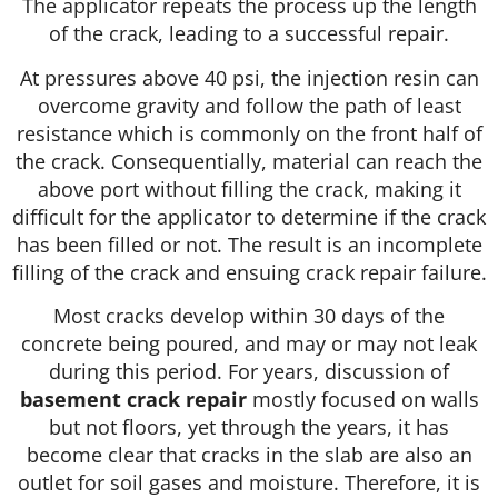
The applicator repeats the process up the length
of the crack, leading to a successful repair.
At pressures above 40 psi, the injection resin can
overcome gravity and follow the path of least
resistance which is commonly on the front half of
the crack. Consequentially, material can reach the
above port without filling the crack, making it
difficult for the applicator to determine if the crack
has been filled or not. The result is an incomplete
filling of the crack and ensuing crack repair failure.
Most cracks develop within 30 days of the
concrete being poured, and may or may not leak
during this period. For years, discussion of
basement crack repair
mostly focused on walls
but not floors, yet through the years, it has
become clear that cracks in the slab are also an
outlet for soil gases and moisture. Therefore, it is