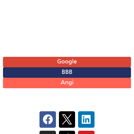
Wed: 8AM-6PM
Thu: 8AM-6PM
Fri: 8AM-6PM
Sat: 8AM-12PM
Sun: Closed
Leave A Review
Google
BBB
Angi
Follow Us On Social