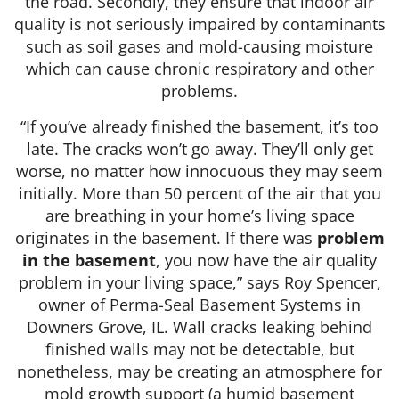
the road. Secondly, they ensure that indoor air
quality is not seriously impaired by contaminants
such as soil gases and mold-causing moisture
which can cause chronic respiratory and other
problems.
“If you’ve already finished the basement, it’s too
late. The cracks won’t go away. They’ll only get
worse, no matter how innocuous they may seem
initially. More than 50 percent of the air that you
are breathing in your home’s living space
originates in the basement. If there was
problem
in the basement
, you now have the air quality
problem in your living space,” says Roy Spencer,
owner of Perma-Seal Basement Systems in
Downers Grove, IL. Wall cracks leaking behind
finished walls may not be detectable, but
nonetheless, may be creating an atmosphere for
mold growth support (a humid basement