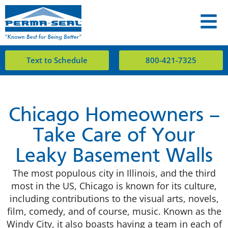
Text to Schedule
800-421-7325
Chicago Homeowners –
Take Care of Your
Leaky Basement Walls
The most populous city in Illinois, and the third
most in the US, Chicago is known for its culture,
including contributions to the visual arts, novels,
film, comedy, and of course, music. Known as the
Windy City, it also boasts having a team in each of