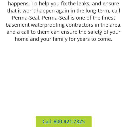
happens. To help you fix the leaks, and ensure
that it won’t happen again in the long-term, call
Perma-Seal. Perma-Seal is one of the finest
basement waterproofing contractors in the area,
and a call to them can ensure the safety of your
home and your family for years to come.
412 Rockwell Ct
Burr Ridge, IL 60527
Call: 800-421-7325