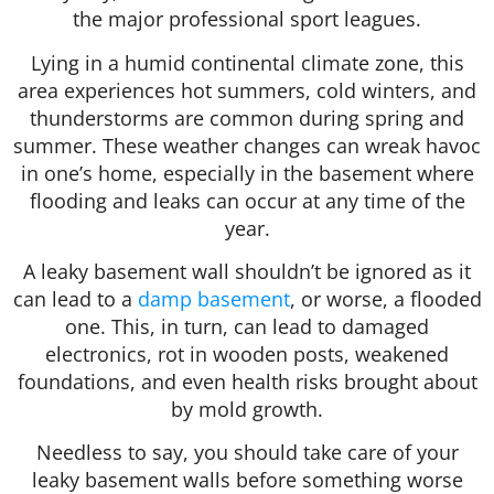
the major professional sport leagues.
Lying in a humid continental climate zone, this
area experiences hot summers, cold winters, and
thunderstorms are common during spring and
summer. These weather changes can wreak havoc
in one’s home, especially in the basement where
flooding and leaks can occur at any time of the
year.
A leaky basement wall shouldn’t be ignored as it
can lead to a
damp basement
, or worse, a flooded
one. This, in turn, can lead to damaged
electronics, rot in wooden posts, weakened
foundations, and even health risks brought about
by mold growth.
Needless to say, you should take care of your
leaky basement walls before something worse