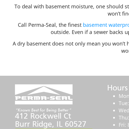
To deal with basement moisture, one should st
won’t fi
Call Perma-Seal, the finest
basement waterpro
outside. Even if a sewer backs 
A dry basement does not only mean you won’t ha
wor
Hours
Mon
Tue
Wed
412 Rockwell Ct
Thu
Burr Ridge, IL 60527
Fri