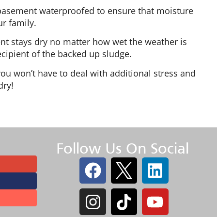
 basement waterproofed to ensure that moisture
r family.
nt stays dry no matter how wet the weather is
cipient of the backed up sludge.
u won’t have to deal with additional stress and
dry!
Follow Us On Social