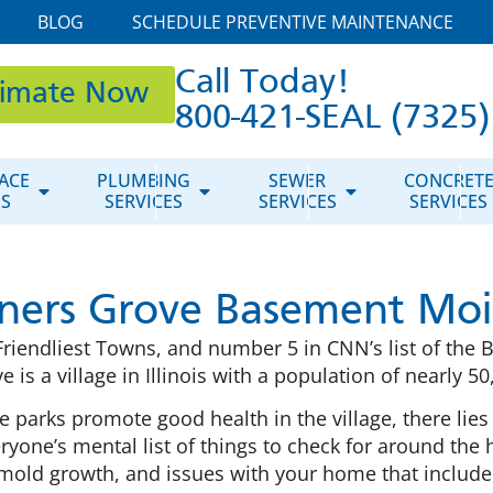
BLOG
SCHEDULE PREVENTIVE MAINTENANCE
Call Today!
timate Now
800-421-SEAL (7325)
ACE
PLUMBING
SEWER
CONCRET
ES
SERVICES
SERVICES
SERVICES
ers Grove Basement Moi
riendliest Towns, and number 5 in CNN’s list of the 
e is a village in Illinois with a population of nearly 50
 parks promote good health in the village, there lies
ne’s mental list of things to check for around the ho
mold growth, and issues with your home that include 