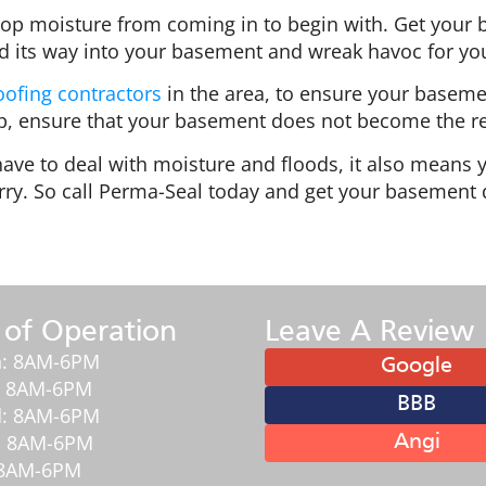
op moisture from coming in to begin with. Get your
nd its way into your basement and wreak havoc for you
ofing contractors
in the area, to ensure your baseme
up, ensure that your basement does not become the re
ve to deal with moisture and floods, it also means yo
ry. So call Perma-Seal today and get your basement 
 of Operation
Leave A Review
: 8AM-6PM
Google
: 8AM-6PM
BBB
: 8AM-6PM
: 8AM-6PM
Angi
: 8AM-6PM