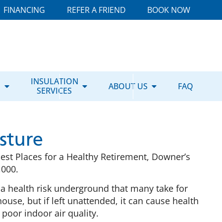
FINANCING
REFER A FRIEND
BOOK NOW
E
INSULATION
ABOUT US
FAQ
SERVICES
sture
Best Places for a Healthy Retirement, Downer’s
,000.
 a health risk underground that many take for
use, but if left unattended, it can cause health
poor indoor air quality.