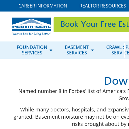
CAREER INFORMATION
REALTOR RESOURCES
Book Your Free Es
FOUNDATION
BASEMENT
CRAWL SP
SERVICES
SERVICES
SERVIC
Down
Named number 8 in Forbes’ list of America’s F
Grov
While many doctors, hospitals, and expansive
granted. Basement moisture may not be on everyo
risks brought about by 