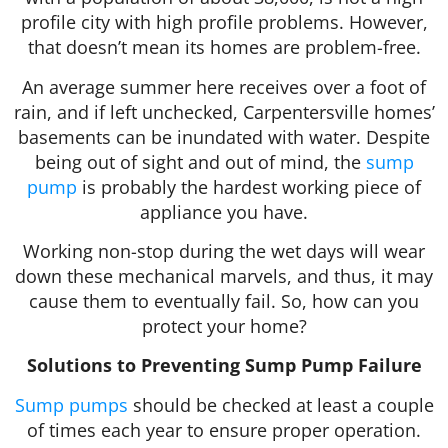
profile city with high profile problems. However,
that doesn’t mean its homes are problem-free.
An average summer here receives over a foot of
rain, and if left unchecked, Carpentersville homes’
basements can be inundated with water. Despite
being out of sight and out of mind, the
sump
pump
is probably the hardest working piece of
appliance you have.
Working non-stop during the wet days will wear
down these mechanical marvels, and thus, it may
cause them to eventually fail. So, how can you
protect your home?
Solutions to Preventing Sump Pump Failure
Sump pumps
should be checked at least a couple
of times each year to ensure proper operation.