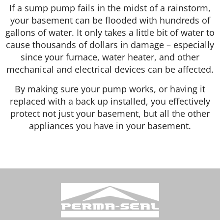
If a sump pump fails in the midst of a rainstorm,
your basement can be flooded with hundreds of
gallons of water. It only takes a little bit of water to
cause thousands of dollars in damage – especially
since your furnace, water heater, and other
mechanical and electrical devices can be affected.
By making sure your pump works, or having it
replaced with a back up installed, you effectively
protect not just your basement, but all the other
appliances you have in your basement.