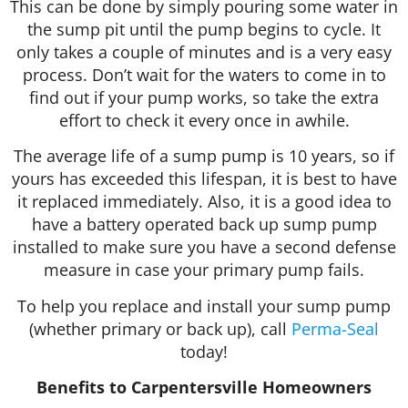
This can be done by simply pouring some water in
the sump pit until the pump begins to cycle. It
only takes a couple of minutes and is a very easy
process. Don’t wait for the waters to come in to
find out if your pump works, so take the extra
effort to check it every once in awhile.
The average life of a sump pump is 10 years, so if
yours has exceeded this lifespan, it is best to have
it replaced immediately. Also, it is a good idea to
have a battery operated back up sump pump
installed to make sure you have a second defense
measure in case your primary pump fails.
To help you replace and install your sump pump
(whether primary or back up), call
Perma-Seal
today!
Benefits to Carpentersville Homeowners