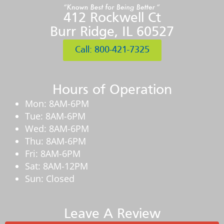
412 Rockwell Ct
Burr Ridge, IL 60527
Call: 800-421-7325
Hours of Operation
Mon: 8AM-6PM
Tue: 8AM-6PM
Wed: 8AM-6PM
Thu: 8AM-6PM
Fri: 8AM-6PM
Sat: 8AM-12PM
Sun: Closed
Leave A Review