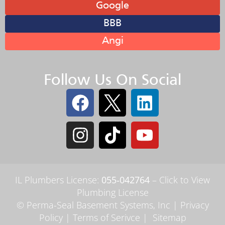
Google
BBB
Angi
Follow Us On Social
IL Plumbers License:
055‑042764
–
Click to View
Plumbing License
© Perma-Seal Basement Systems, Inc |
Privacy
Policy
|
Terms of Serivce
|
Sitemap