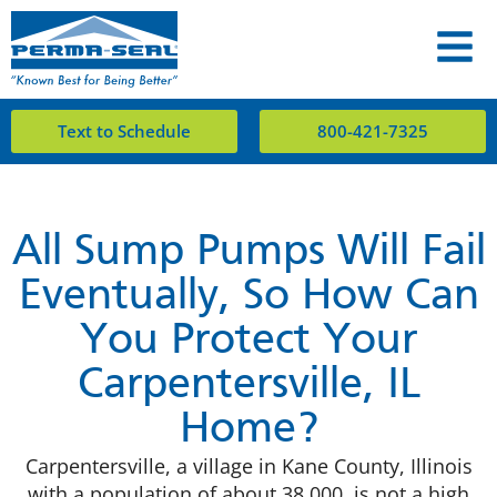
Text to Schedule
800-421-7325
All Sump Pumps Will Fail
Eventually, So How Can
You Protect Your
Carpentersville, IL
Home?
Carpentersville, a village in Kane County, Illinois
with a population of about 38,000, is not a high