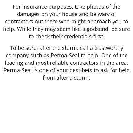
For insurance purposes, take photos of the
damages on your house and be wary of
contractors out there who might approach you to
help. While they may seem like a godsend, be sure
to check their credentials first.
To be sure, after the storm, call a trustworthy
company such as Perma-Seal to help. One of the
leading and most reliable contractors in the area,
Perma-Seal is one of your best bets to ask for help
from after a storm.