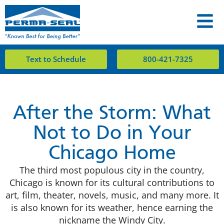
Text to Schedule
800-421-7325
After the Storm: What
Not to Do in Your
Chicago Home
The third most populous city in the country,
Chicago is known for its cultural contributions to
art, film, theater, novels, music, and many more. It
is also known for its weather, hence earning the
nickname the Windy City.