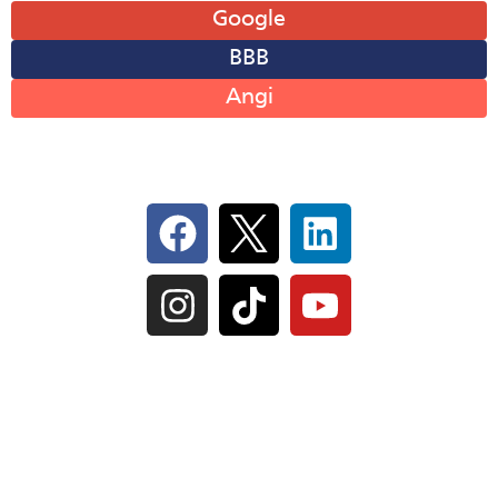
Google
BBB
Angi
Follow Us On Social
IL Plumbers License:
055‑042764
–
Click to View
Plumbing License
© Perma-Seal Basement Systems, Inc |
Privacy
Policy
|
Terms of Serivce
|
Sitemap