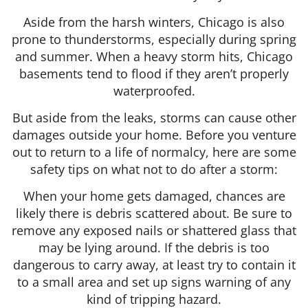
Aside from the harsh winters, Chicago is also
prone to thunderstorms, especially during spring
and summer. When a heavy storm hits, Chicago
basements tend to flood if they aren’t properly
waterproofed.
But aside from the leaks, storms can cause other
damages outside your home. Before you venture
out to return to a life of normalcy, here are some
safety tips on what not to do after a storm:
When your home gets damaged, chances are
likely there is debris scattered about. Be sure to
remove any exposed nails or shattered glass that
may be lying around. If the debris is too
dangerous to carry away, at least try to contain it
to a small area and set up signs warning of any
kind of tripping hazard.