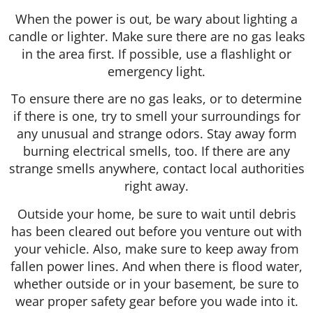
When the power is out, be wary about lighting a
candle or lighter. Make sure there are no gas leaks
in the area first. If possible, use a flashlight or
emergency light.
To ensure there are no gas leaks, or to determine
if there is one, try to smell your surroundings for
any unusual and strange odors. Stay away form
burning electrical smells, too. If there are any
strange smells anywhere, contact local authorities
right away.
Outside your home, be sure to wait until debris
has been cleared out before you venture out with
your vehicle. Also, make sure to keep away from
fallen power lines. And when there is flood water,
whether outside or in your basement, be sure to
wear proper safety gear before you wade into it.