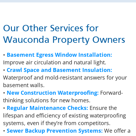
Our Other Services for
Wauconda Property Owners
•
Basement Egress Window Installation:
Improve air circulation and natural light.
•
Crawl Space and Basement Insulation:
Waterproof and mold-resistant answers for your
basement walls.
•
New Construction Waterproofing:
Forward-
thinking solutions for new homes.
•
Regular Maintenance Checks:
Ensure the
lifespan and efficiency of existing waterproofing
systems, even if they’re from competitors.
•
Sewer Backup Prevention Systems:
We offer a