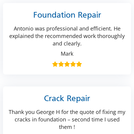
Foundation Repair
Antonio was professional and efficient. He
explained the recommended work thoroughly
and clearly.
Mark
Crack Repair
Thank you George H for the quote of fixing my
cracks in foundation – second time I used
them !