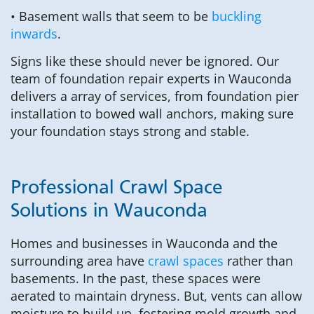
• Basement walls that seem to be
buckling
inwards
.
Signs like these should never be ignored. Our
team of foundation repair experts in Wauconda
delivers a array of services, from foundation pier
installation to bowed wall anchors, making sure
your foundation stays strong and stable.
Professional Crawl Space
Solutions in Wauconda
Homes and businesses in Wauconda and the
surrounding area have
crawl spaces
rather than
basements. In the past, these spaces were
aerated to maintain dryness. But, vents can allow
moisture to build up, fostering mold growth and