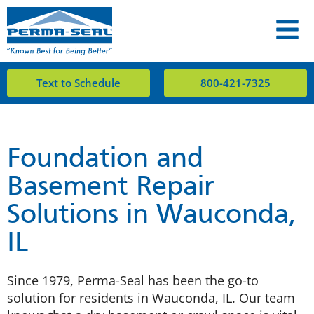
Text to Schedule
800-421-7325
Foundation and
Basement Repair
Solutions in Wauconda,
IL
Since 1979, Perma-Seal has been the go-to
solution for residents in Wauconda, IL. Our team