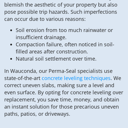
blemish the aesthetic of your property but also
pose possible trip hazards. Such imperfections
can occur due to various reasons:
Soil erosion from too much rainwater or
insufficient drainage.
Compaction failure, often noticed in soil-
filled areas after construction.
Natural soil settlement over time.
In Wauconda, our Perma-Seal specialists use
state-of-the-art
concrete leveling techniques
. We
correct uneven slabs, making sure a level and
even surface. By opting for concrete leveling over
replacement, you save time, money, and obtain
an instant solution for those precarious uneven
paths, patios, or driveways.