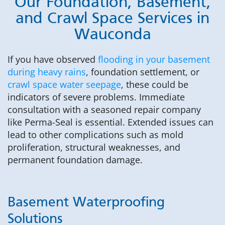
Our Foundation, Basement,
and Crawl Space Services in
Wauconda
If you have observed
flooding in your basement
during heavy rains
, foundation settlement, or
crawl space water seepage
, these could be
indicators of severe problems. Immediate
consultation with a seasoned repair company
like Perma-Seal is essential. Extended issues can
lead to other complications such as mold
proliferation, structural weaknesses, and
permanent foundation damage.
Basement Waterproofing
Solutions