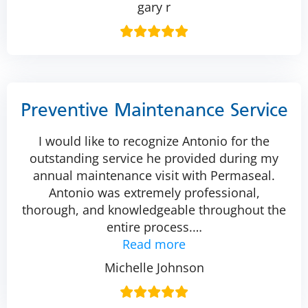
gary r
Preventive Maintenance Service
I would like to recognize Antonio for the
outstanding service he provided during my
annual maintenance visit with Permaseal.
Antonio was extremely professional,
thorough, and knowledgeable throughout the
entire process.
…
Read more
Michelle Johnson