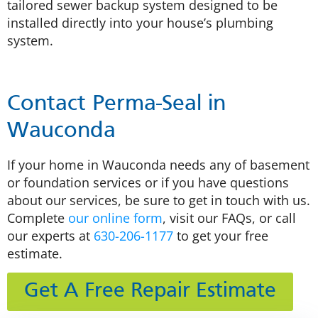
tailored sewer backup system designed to be
installed directly into your house’s plumbing
system.
Contact Perma-Seal in
Wauconda
If your home in Wauconda needs any of basement
or foundation services or if you have questions
about our services, be sure to get in touch with us.
Complete
our online form
, visit our FAQs, or call
our experts at
630-206-1177
to get your free
estimate.
Get A Free Repair Estimate