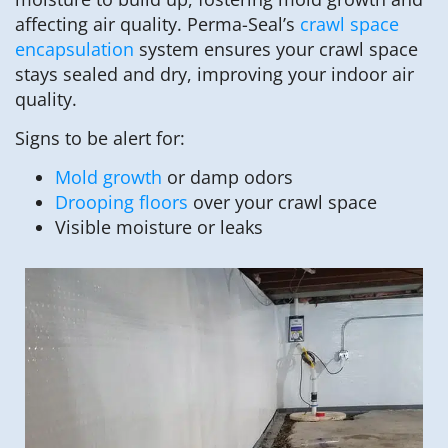
affecting air quality. Perma-Seal’s
crawl space
encapsulation
system ensures your crawl space
stays sealed and dry, improving your indoor air
quality.
Signs to be alert for:
Mold growth
or damp odors
Drooping floors
over your crawl space
Visible moisture or leaks