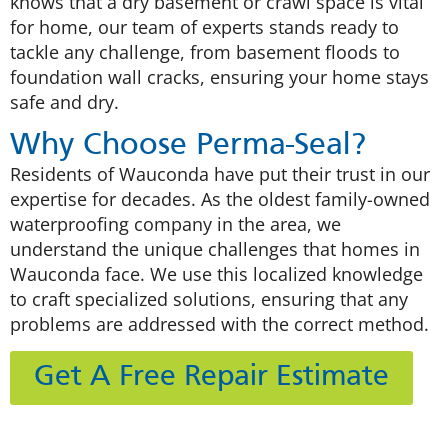
knows that a dry basement or crawl space is vital
for home, our team of experts stands ready to
tackle any challenge, from basement floods to
foundation wall cracks, ensuring your home stays
safe and dry.
Why Choose Perma-Seal?
Residents of Wauconda have put their trust in our
expertise for decades. As the oldest family-owned
waterproofing company in the area, we
understand the unique challenges that homes in
Wauconda face. We use this localized knowledge
to craft specialized solutions, ensuring that any
problems are addressed with the correct method.
Get A Free Repair Estimate