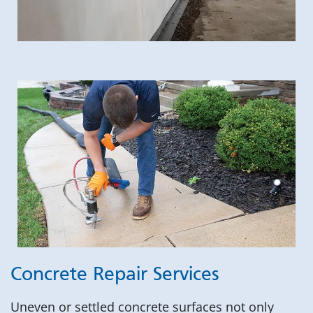
Concrete Repair Services
Uneven or settled concrete surfaces not only