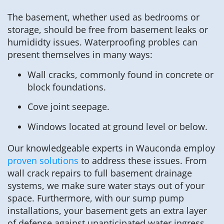
The basement, whether used as bedrooms or
storage, should be free from basement leaks or
humididty issues. Waterproofing probles can
present themselves in many ways:
Wall cracks, commonly found in concrete or
block foundations.
Cove joint seepage.
Windows located at ground level or below.
Our knowledgeable experts in Wauconda employ
proven solutions
to address these issues. From
wall crack repairs to full basement drainage
systems, we make sure water stays out of your
space. Furthermore, with our sump pump
installations, your basement gets an extra layer
of defense against unanticipated water ingress.