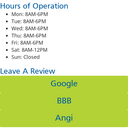
Hours of Operation
Mon: 8AM-6PM
Tue: 8AM-6PM
Wed: 8AM-6PM
Thu: 8AM-6PM
Fri: 8AM-6PM
Sat: 8AM-12PM
Sun: Closed
Leave A Review
Google
BBB
Angi