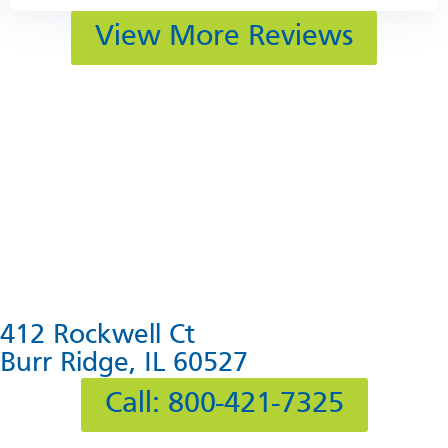
View More Reviews
412 Rockwell Ct
Burr Ridge, IL 60527
Call: 800-421-7325