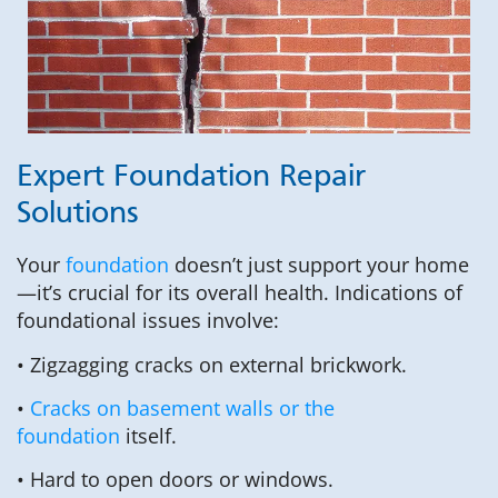
Expert Foundation Repair
Solutions
Your
foundation
doesn’t just support your home
—it’s crucial for its overall health. Indications of
foundational issues involve:
• Zigzagging cracks on external brickwork.
•
Cracks on basement walls or the
foundation
itself.
• Hard to open doors or windows.