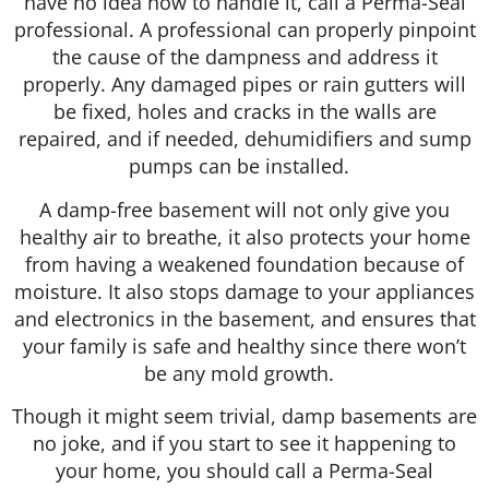
have no idea how to handle it, call a Perma-Seal
professional. A professional can properly pinpoint
the cause of the dampness and address it
properly. Any damaged pipes or rain gutters will
be fixed, holes and cracks in the walls are
repaired, and if needed, dehumidifiers and sump
pumps can be installed.
A damp-free basement will not only give you
healthy air to breathe, it also protects your home
from having a weakened foundation because of
moisture. It also stops damage to your appliances
and electronics in the basement, and ensures that
your family is safe and healthy since there won’t
be any mold growth.
Though it might seem trivial, damp basements are
no joke, and if you start to see it happening to
your home, you should call a Perma-Seal