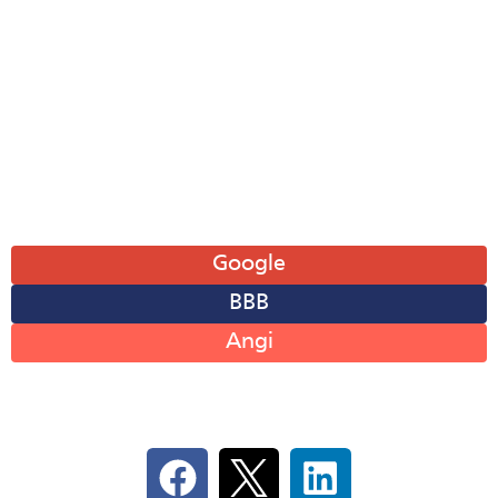
Tue: 8AM-6PM
Wed: 8AM-6PM
Thu: 8AM-6PM
Fri: 8AM-6PM
Sat: 8AM-12PM
Sun: Closed
Leave A Review
Google
BBB
Angi
Follow Us On Social