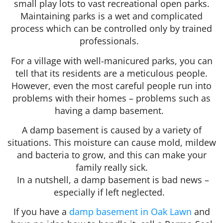
small play lots to vast recreational open parks.
Maintaining parks is a wet and complicated
process which can be controlled only by trained
professionals.
For a village with well-manicured parks, you can
tell that its residents are a meticulous people.
However, even the most careful people run into
problems with their homes – problems such as
having a damp basement.
A damp basement is caused by a variety of
situations. This moisture can cause mold, mildew
and bacteria to grow, and this can make your
family really sick.
In a nutshell, a damp basement is bad news –
especially if left neglected.
If you have a
damp basement in Oak Lawn
and