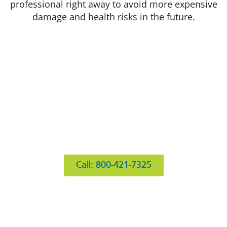
professional right away to avoid more expensive
damage and health risks in the future.
412 Rockwell Ct
Burr Ridge, IL 60527
Call: 800-421-7325
Hours of Operation
Mon: 8AM-6PM