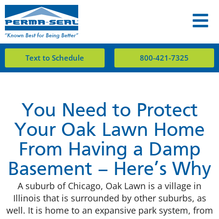
Text to Schedule
800-421-7325
You Need to Protect
Your Oak Lawn Home
From Having a Damp
Basement – Here’s Why
A suburb of Chicago, Oak Lawn is a village in
Illinois that is surrounded by other suburbs, as
well. It is home to an expansive park system, from