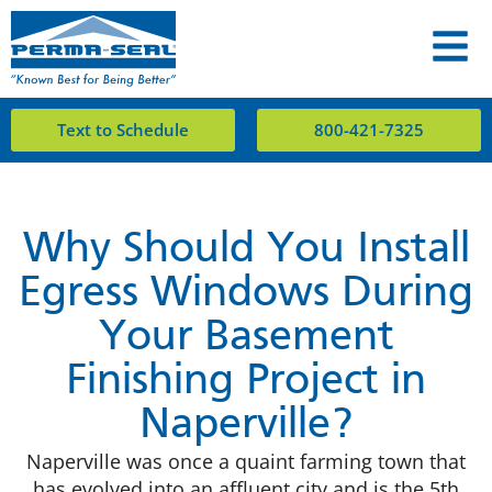
Text to Schedule
800-421-7325
Why Should You Install
Egress Windows During
Your Basement
Finishing Project in
Naperville?
Naperville was once a quaint farming town that
has evolved into an affluent city and is the 5th