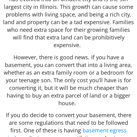
largest city in Illinois. This growth can cause some
problems with living space, and being a rich city,
land and property can be a tad expensive. Families
who need extra space for their growing families
will find that extra land can be prohibitively
expensive.
However, there is good news. If you have a
basement, you can convert that into a living area,
whether as an extra family room or a bedroom for
your teenage son. The only cost you’ll have is for
converting it, but it will be much cheaper than
having to buy an extra parcel of land or a bigger
house.
If you do decide to convert your basement, there
are some regulations that need to be followed
first. One of these is having
basement egress