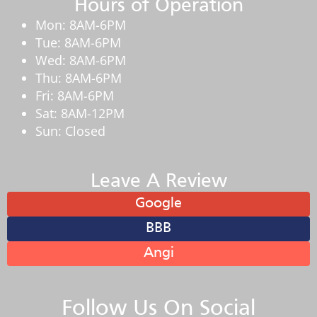
Hours of Operation
Mon: 8AM-6PM
Tue: 8AM-6PM
Wed: 8AM-6PM
Thu: 8AM-6PM
Fri: 8AM-6PM
Sat: 8AM-12PM
Sun: Closed
Leave A Review
Google
BBB
Angi
Follow Us On Social