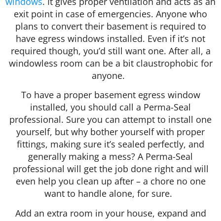
windows
. It gives proper ventilation and acts as an
exit point in case of emergencies. Anyone who
plans to convert their basement is required to
have egress windows installed. Even if it’s not
required though, you’d still want one. After all, a
windowless room can be a bit claustrophobic for
anyone.
To have a proper basement egress window
installed, you should call a Perma-Seal
professional. Sure you can attempt to install one
yourself, but why bother yourself with proper
fittings, making sure it’s sealed perfectly, and
generally making a mess? A Perma-Seal
professional will get the job done right and will
even help you clean up after – a chore no one
want to handle alone, for sure.
Add an extra room in your house, expand and