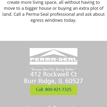
create more living space, all without having to
move to a bigger house or buying an extra plot of
land. Call a Perma-Seal professional and ask about
egress windows today.
412 Rockwell Ct
Burr Ridge, IL 60527
Call: 800-421-7325