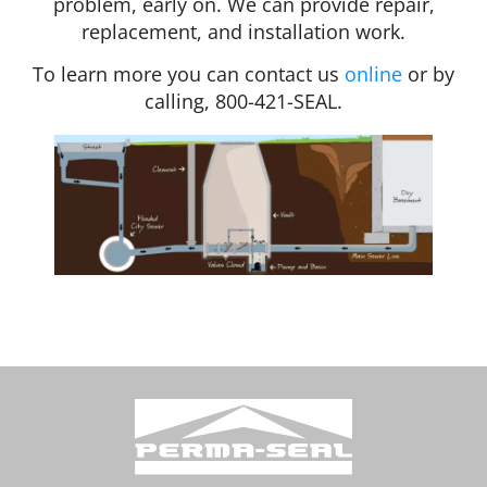
problem, early on. We can provide repair,
replacement, and installation work.
To learn more you can contact us
online
or by
calling, 800-421-SEAL.