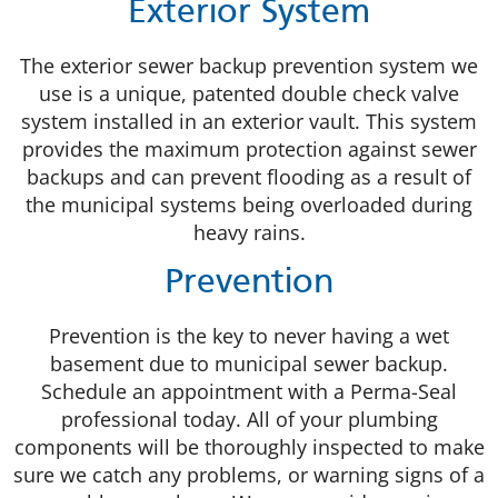
Exterior System
The exterior sewer backup prevention system we
use is a unique, patented double check valve
system installed in an exterior vault. This system
provides the maximum protection against sewer
backups and can prevent flooding as a result of
the municipal systems being overloaded during
heavy rains.
Prevention
Prevention is the key to never having a wet
basement due to municipal sewer backup.
Schedule an appointment with a Perma-Seal
professional today. All of your plumbing
components will be thoroughly inspected to make
sure we catch any problems, or warning signs of a