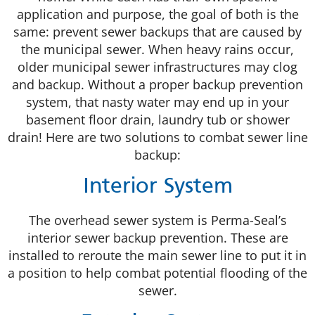
application and purpose, the goal of both is the
same: prevent sewer backups that are caused by
the municipal sewer. When heavy rains occur,
older municipal sewer infrastructures may clog
and backup. Without a proper backup prevention
system, that nasty water may end up in your
basement floor drain, laundry tub or shower
drain! Here are two solutions to combat sewer line
backup:
Interior System
The overhead sewer system is Perma-Seal’s
interior sewer backup prevention. These are
installed to reroute the main sewer line to put it in
a position to help combat potential flooding of the
sewer.