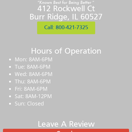
412 Rockwell Ct
Burr Ridge, IL 60527
Call: 800-421-7325
Hours of Operation
Mon: 8AM-6PM
Tue: 8AM-6PM
Wed: 8AM-6PM
Thu: 8AM-6PM
Fri: 8AM-6PM
Sat: 8AM-12PM
Sun: Closed
Leave A Review