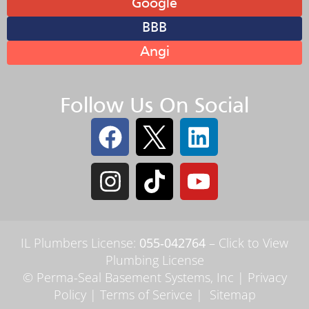
Google
BBB
Angi
Follow Us On Social
IL Plumbers License:
055‑042764
–
Click to View
Plumbing License
© Perma-Seal Basement Systems, Inc |
Privacy
Policy
|
Terms of Serivce
|
Sitemap