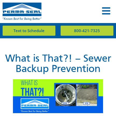
Text to Schedule
800-421-7325
What is That?! – Sewer
Backup Prevention