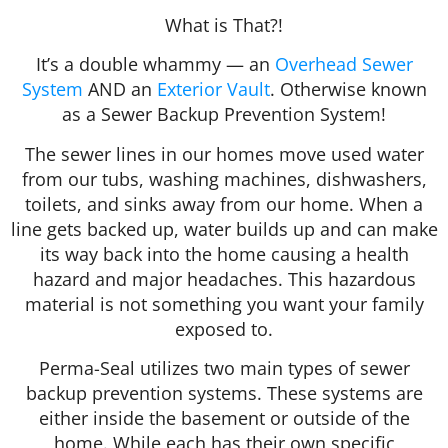
What is That?!
It’s a double whammy — an
Overhead Sewer
System
AND an
Exterior Vault
. Otherwise known
as a Sewer Backup Prevention System!
The sewer lines in our homes move used water
from our tubs, washing machines, dishwashers,
toilets, and sinks away from our home. When a
line gets backed up, water builds up and can make
its way back into the home causing a health
hazard and major headaches. This hazardous
material is not something you want your family
exposed to.
Perma-Seal utilizes two main types of sewer
backup prevention systems. These systems are
either inside the basement or outside of the
home. While each has their own specific