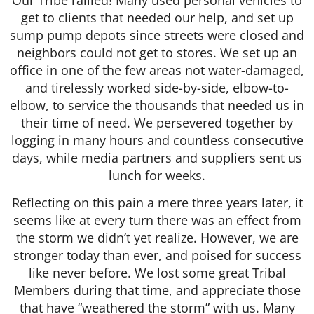
get to clients that needed our help, and set up
sump pump depots since streets were closed and
neighbors could not get to stores. We set up an
office in one of the few areas not water-damaged,
and tirelessly worked side-by-side, elbow-to-
elbow, to service the thousands that needed us in
their time of need. We persevered together by
logging in many hours and countless consecutive
days, while media partners and suppliers sent us
lunch for weeks.
Reflecting on this pain a mere three years later, it
seems like at every turn there was an effect from
the storm we didn’t yet realize. However, we are
stronger today than ever, and poised for success
like never before. We lost some great Tribal
Members during that time, and appreciate those
that have “weathered the storm” with us. Many