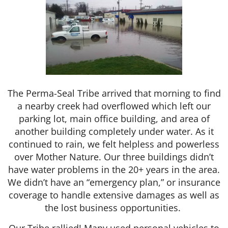
The Perma-Seal Tribe arrived that morning to find
a nearby creek had overflowed which left our
parking lot, main office building, and area of
another building completely under water. As it
continued to rain, we felt helpless and powerless
over Mother Nature. Our three buildings didn’t
have water problems in the 20+ years in the area.
We didn’t have an “emergency plan,” or insurance
coverage to handle extensive damages as well as
the lost business opportunities.
Our Tribe rallied! Many used personal vehicles to