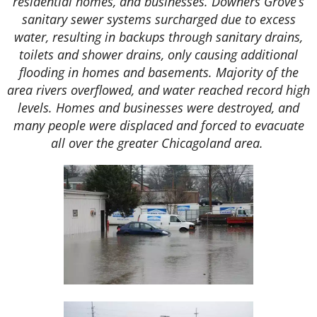
residential homes, and businesses. Downers Grove’s
sanitary sewer systems surcharged due to excess
water, resulting in backups through sanitary drains,
toilets and shower drains, only causing additional
flooding in homes and basements. Majority of the
area rivers overflowed, and water reached record high
levels. Homes and businesses were destroyed, and
many people were displaced and forced to evacuate
all over the greater Chicagoland area.