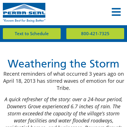
Text to Schedule
800-421-7325
Weathering the Storm
Recent reminders of what occurred 3 years ago on
April 18, 2013 has stirred waves of emotion for our
Tribe.
A quick refresher of the story: over a 24-hour period,
Downers Grove experienced 6.7 inches of rain. The
storm exceeded the capacity of the village’s storm
water facilities and water flooded roadways,