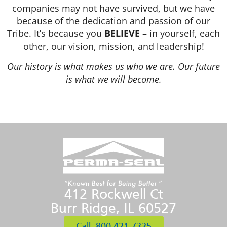
companies may not have survived, but we have
because of the dedication and passion of our
Tribe. It’s because you
BELIEVE
– in yourself, each
other, our vision, mission, and leadership!
Our history is what makes us who we are. Our future
is what we will become.
412 Rockwell Ct
Burr Ridge, IL 60527