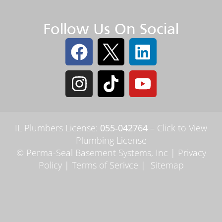
Follow Us On Social
IL Plumbers License:
055‑042764
–
Click to View
Plumbing License
© Perma-Seal Basement Systems, Inc |
Privacy
Policy
|
Terms of Serivce
|
Sitemap