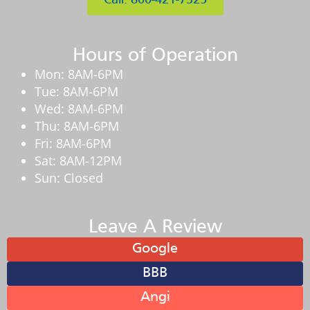
Call: 800-421-7325
Hours of Operation
Mon: 8AM-6PM
Tue: 8AM-6PM
Wed: 8AM-6PM
Thu: 8AM-6PM
Fri: 8AM-6PM
Sat: 8AM-12PM
Sun: Closed
Leave A Review
Google
BBB
Angi