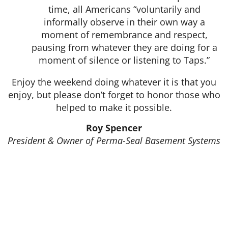
time, all Americans “voluntarily and
informally observe in their own way a
moment of remembrance and respect,
pausing from whatever they are doing for a
moment of silence or listening to Taps.”
Enjoy the weekend doing whatever it is that you
enjoy, but please don’t forget to honor those who
helped to make it possible.
Roy Spencer
President & Owner of Perma-Seal Basement Systems