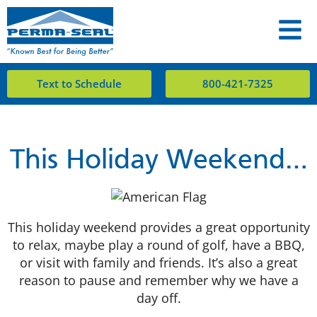
Text to Schedule
800-421-7325
This Holiday Weekend…
This holiday weekend provides a great opportunity
to relax, maybe play a round of golf, have a BBQ,
or visit with family and friends. It’s also a great
reason to pause and remember why we have a
day off.