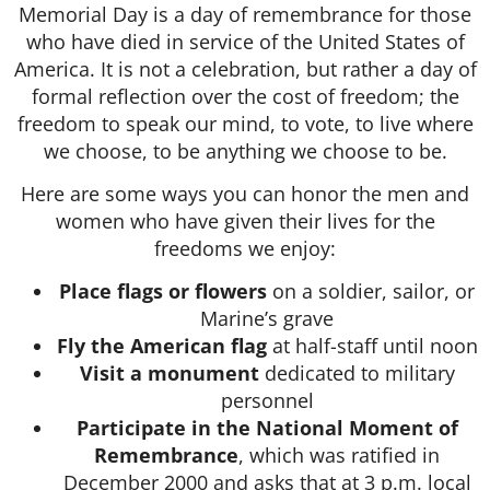
Memorial Day is a day of remembrance for those
who have died in service of the United States of
America. It is not a celebration, but rather a day of
formal reflection over the cost of freedom; the
freedom to speak our mind, to vote, to live where
we choose, to be anything we choose to be.
Here are some ways you can honor the men and
women who have given their lives for the
freedoms we enjoy:
Place flags or flowers
on a soldier, sailor, or
Marine’s grave
Fly the American flag
at half-staff until noon
Visit a monument
dedicated to military
personnel
Participate in the National Moment of
Remembrance
, which was ratified in
December 2000 and asks that at 3 p.m. local