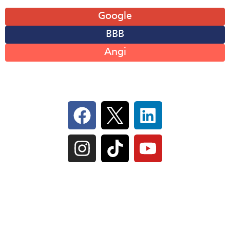
Leave A Review
Google
BBB
Angi
Follow Us On Social
IL Plumbers License:
055‑042764
–
Click to View
Plumbing License
© Perma-Seal Basement Systems, Inc |
Privacy