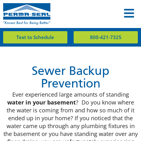
Text to Schedule
800-421-7325
Sewer Backup
Prevention
Ever experienced large amounts of standing
water in your basement
? Do you know where
the water is coming from and how so much of it
ended up in your home? If you noticed that the
water came up through any plumbing fixtures in
the basement or you have standing water over any