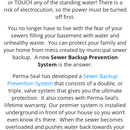
or TOUCH any of the standing water! There is a
risk of electrocution, so the power must be turned
off first.
You no longer have to live with the fear of your
sewers filling your basement with water and
unhealthy waste. You can protect your family and
your home from mess created by municipal sewer
backup. A new
Sewer Backup Prevention
System
is the answer.
Perma-Seal has developed a
Sewer Backup
Prevention System
that consists of a double, or
triple, valve system that gives you the ultimate
protection. It also comes with Perma-Seal’s
lifetime warranty. Our premier system is installed
underground in front of your house so you won’t
even know it’s there. When the sewer becomes
overloaded and pushes water back towards your