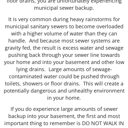
floor drains, you are unfortunately experiencing
municipal sewer backup.
It is very common during heavy rainstorms for
municipal sanitary sewers to become overloaded
with a higher volume of water than they can
handle. And because most sewer systems are
gravity fed, the result is excess water and sewage
pushing back through your sewer line towards
your home and into your basement and other low
lying drains. Large amounts of sewage-
contaminated water could be pushed through
toilets, showers or floor drains. This will create a
potentially dangerous and unhealthy environment
in your home.
If you do experience large amounts of sewer
backup into your basement, the first and most
important thing to remember is DO NOT WALK IN