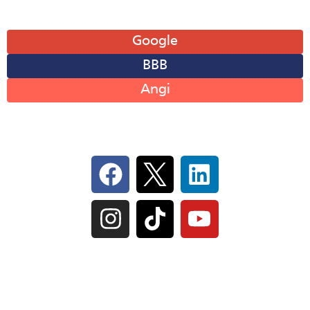
Leave A Review
Google
BBB
Angi
Follow Us On Social
IL Plumbers License:
055‑042764
–
Click to View
Plumbing License