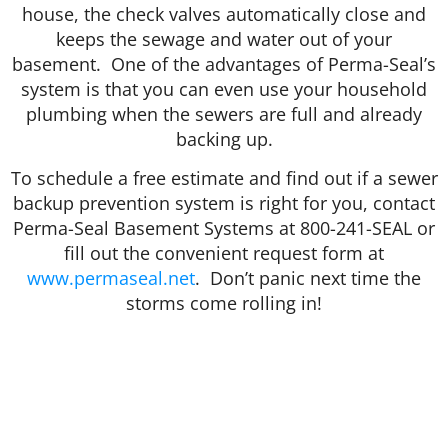
house, the check valves automatically close and
keeps the sewage and water out of your
basement. One of the advantages of Perma-Seal’s
system is that you can even use your household
plumbing when the sewers are full and already
backing up.
To schedule a free estimate and find out if a sewer
backup prevention system is right for you, contact
Perma-Seal Basement Systems at 800-241-SEAL or
fill out the convenient request form at
www.permaseal.net
. Don’t panic next time the
storms come rolling in!