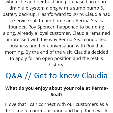
when she and her husband purchased an entire
drain tile system along with a sump pump &
battery back-up. Flashforward to 2019, Claudia had
a service call to her home and Perma-Seal’s
founder, Roy Spencer, happened to be riding
along. Already a loyal customer, Claudia remained
impressed with the way Perma-Seal conducted
business and her conversation with Roy that
morning. By the end of the visit, Claudia decided
to apply for an open position and the rest is
history.
Q&A // Get to know Claudia
What do you enjoy about your role at Perma-
Seal?
I love that I can connect with our customers as a
first line of communication and help them work