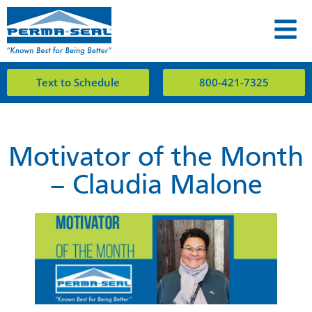
Text to Schedule
800-421-7325
Motivator of the Month
– Claudia Malone