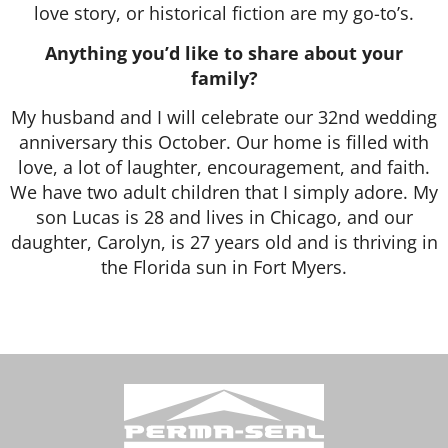
love story, or historical fiction are my go-to’s.
Anything you’d like to share about your
family?
My husband and I will celebrate our 32nd wedding
anniversary this October. Our home is filled with
love, a lot of laughter, encouragement, and faith.
We have two adult children that I simply adore. My
son Lucas is 28 and lives in Chicago, and our
daughter, Carolyn, is 27 years old and is thriving in
the Florida sun in Fort Myers.