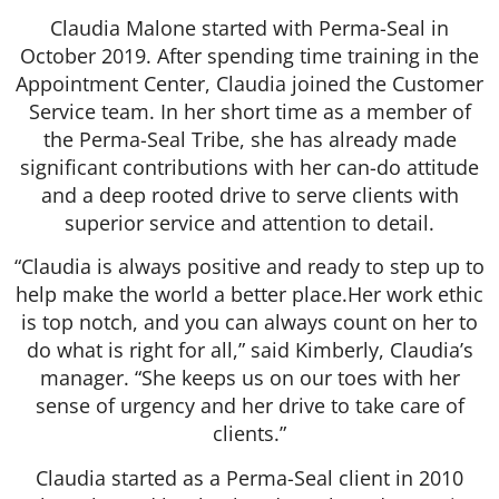
Claudia Malone started with Perma-Seal in
October 2019. After spending time training in the
Appointment Center, Claudia joined the Customer
Service team. In her short time as a member of
the Perma-Seal Tribe, she has already made
significant contributions with her can-do attitude
and a deep rooted drive to serve clients with
superior service and attention to detail.
“Claudia is always positive and ready to step up to
help make the world a better place.Her work ethic
is top notch, and you can always count on her to
do what is right for all,” said Kimberly, Claudia’s
manager. “She keeps us on our toes with her
sense of urgency and her drive to take care of
clients.”
Claudia started as a Perma-Seal client in 2010