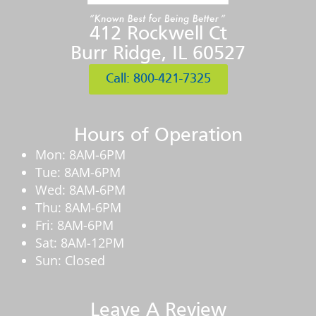
412 Rockwell Ct
Burr Ridge, IL 60527
Call: 800-421-7325
Hours of Operation
Mon: 8AM-6PM
Tue: 8AM-6PM
Wed: 8AM-6PM
Thu: 8AM-6PM
Fri: 8AM-6PM
Sat: 8AM-12PM
Sun: Closed
Leave A Review