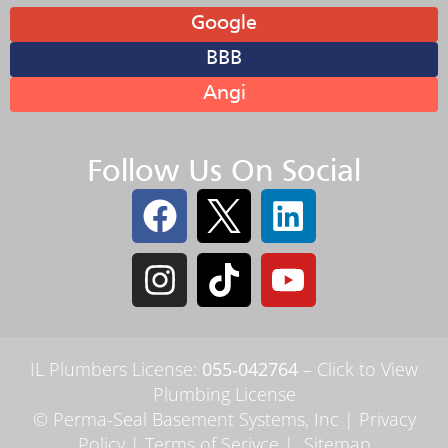
Google
BBB
Angi
Follow Us On Social
IL Plumbers License:
055‑042764
–
Click to View
Plumbing License
© Perma-Seal Basement Systems, Inc |
Privacy
Policy
|
Terms of Serivce
|
Sitemap