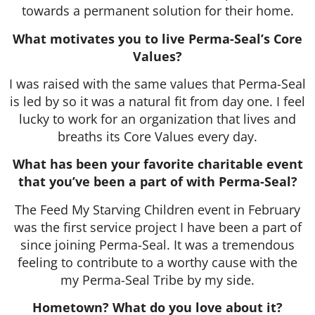
towards a permanent solution for their home.
What motivates you to live Perma-Seal’s Core
Values?
I was raised with the same values that Perma-Seal
is led by so it was a natural fit from day one. I feel
lucky to work for an organization that lives and
breaths its Core Values every day.
What has been your favorite charitable event
that you’ve been a part of with Perma-Seal?
The Feed My Starving Children event in February
was the first service project I have been a part of
since joining Perma-Seal. It was a tremendous
feeling to contribute to a worthy cause with the
my Perma-Seal Tribe by my side.
Hometown? What do you love about it?