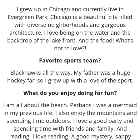
I grew up in Chicago and currently live in
Evergreen Park. Chicago is a beautiful city filled
with diverse neighborhoods and gorgeous
architecture. I love being on the water and the
backdrop of the lake front. And the food! What’s
not to love?!
Favorite sports team?
Blackhawks all the way. My father was a huge
hockey fan so I grew up with a love of the sport.
What do you enjoy doing for fun?
I am all about the beach. Perhaps I was a mermaid
in my previous life. I also enjoy the mountains and
spending time outdoors. I love a good party and
spending time with friends and family. And
reading, I love reading. A good mystery, sappy