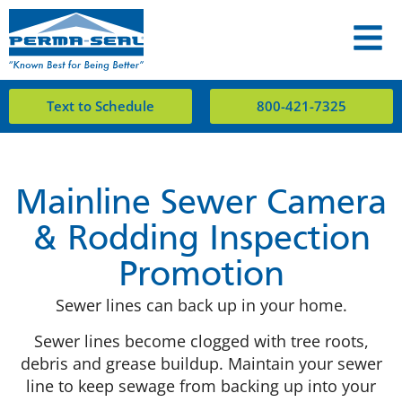
Text to Schedule
800-421-7325
Mainline Sewer Camera
& Rodding Inspection
Promotion
Sewer lines can back up in your home.
Sewer lines become clogged with tree roots,
debris and grease buildup. Maintain your sewer
line to keep sewage from backing up into your