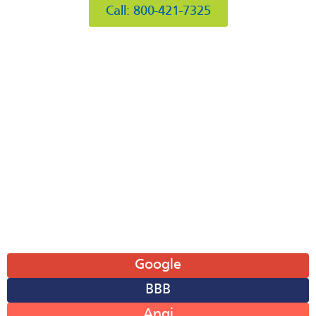
Call: 800-421-7325
Hours of Operation
Mon: 8AM-6PM
Tue: 8AM-6PM
Wed: 8AM-6PM
Thu: 8AM-6PM
Fri: 8AM-6PM
Sat: 8AM-12PM
Sun: Closed
Leave A Review
Google
BBB
Angi