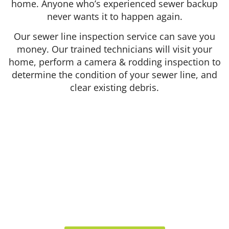
home. Anyone who’s experienced sewer backup
never wants it to happen again.
Our sewer line inspection service can save you
money. Our trained technicians will visit your
home, perform a camera & rodding inspection to
determine the condition of your sewer line, and
clear existing debris.
412 Rockwell Ct
Burr Ridge, IL 60527