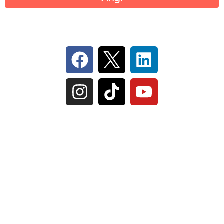
Follow Us On Social
IL Plumbers License:
055‑042764
–
Click to View
Plumbing License
© Perma-Seal Basement Systems, Inc |
Privacy
Policy
|
Terms of Serivce
|
Sitemap