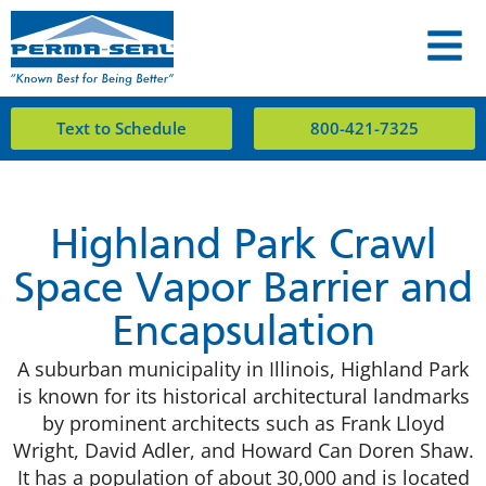
Text to Schedule
800-421-7325
Highland Park Crawl
Space Vapor Barrier and
Encapsulation
A suburban municipality in Illinois, Highland Park
is known for its historical architectural landmarks
by prominent architects such as Frank Lloyd
Wright, David Adler, and Howard Can Doren Shaw.
It has a population of about 30,000 and is located