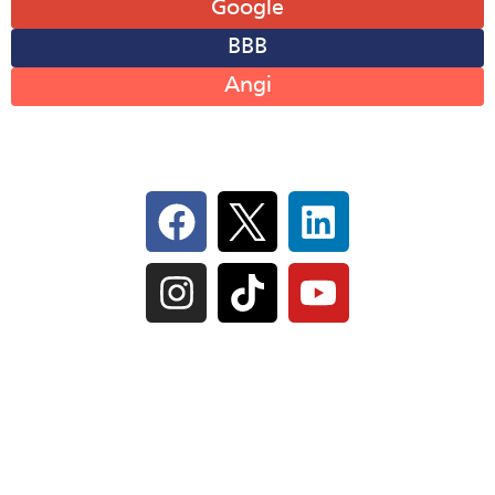
Google
BBB
Angi
Follow Us On Social
IL Plumbers License:
055‑042764
–
Click to View
Plumbing License
© Perma-Seal Basement Systems, Inc |
Privacy
Policy
|
Terms of Serivce
|
Sitemap