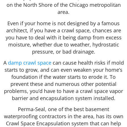
on the North Shore of the Chicago metropolitan
area.
Even if your home is not designed by a famous
architect, if you have a crawl space, chances are
you have to deal with it being damp from excess
moisture, whether due to weather, hydrostatic
pressure, or bad drainage.
A
damp crawl space
can cause health risks if mold
starts to grow, and can even weaken your home’s
foundation if the water starts to erode it. To
prevent these and numerous other potential
problems, you’d have to have a crawl space vapor
barrier and encapsulation system installed.
Perma-Seal, one of the best basement
waterproofing contractors in the area, has its own
Crawl Space Encapsulation system that can help