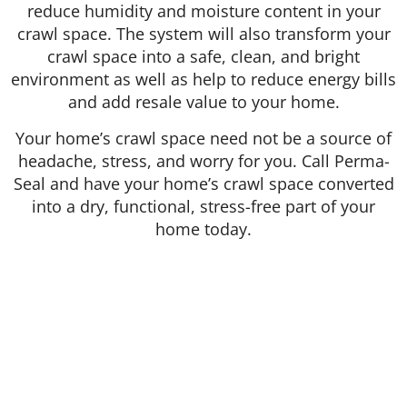
reduce humidity and moisture content in your
crawl space. The system will also transform your
crawl space into a safe, clean, and bright
environment as well as help to reduce energy bills
and add resale value to your home.
Your home’s crawl space need not be a source of
headache, stress, and worry for you. Call Perma-
Seal and have your home’s crawl space converted
into a dry, functional, stress-free part of your
home today.