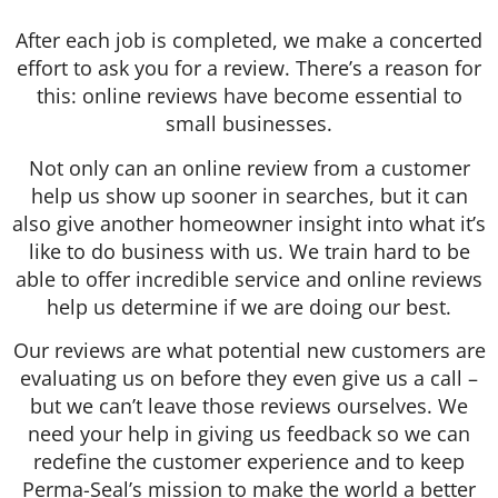
After each job is completed, we make a concerted
effort to ask you for a review. There’s a reason for
this: online reviews have become essential to
small businesses.
Not only can an online review from a customer
help us show up sooner in searches, but it can
also give another homeowner insight into what it’s
like to do business with us. We train hard to be
able to offer incredible service and online reviews
help us determine if we are doing our best.
Our reviews are what potential new customers are
evaluating us on before they even give us a call –
but we can’t leave those reviews ourselves. We
need your help in giving us feedback so we can
redefine the customer experience and to keep
Perma-Seal’s mission to make the world a better