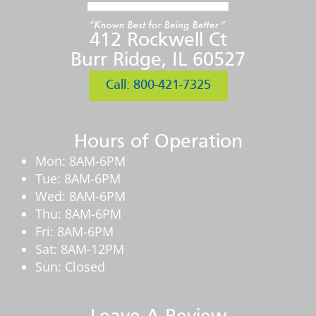
412 Rockwell Ct
Burr Ridge, IL 60527
Call: 800-421-7325
Hours of Operation
Mon: 8AM-6PM
Tue: 8AM-6PM
Wed: 8AM-6PM
Thu: 8AM-6PM
Fri: 8AM-6PM
Sat: 8AM-12PM
Sun: Closed