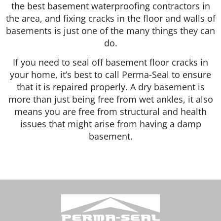
the best basement waterproofing contractors in
the area, and fixing cracks in the floor and walls of
basements is just one of the many things they can
do.
If you need to seal off basement floor cracks in
your home, it’s best to call Perma-Seal to ensure
that it is repaired properly. A dry basement is
more than just being free from wet ankles, it also
means you are free from structural and health
issues that might arise from having a damp
basement.