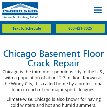
Text to Schedule
800-421-7325
Chicago Basement Floor
Crack Repair
Chicago is the third most populous city in the U.S.,
with a population of about 2.7 million. Known as
the Windy City, it is called home by a professional
team in each of the major sports leagues.
Climate-wise, Chicago is also known for having
cold winters and hot and humid summers.