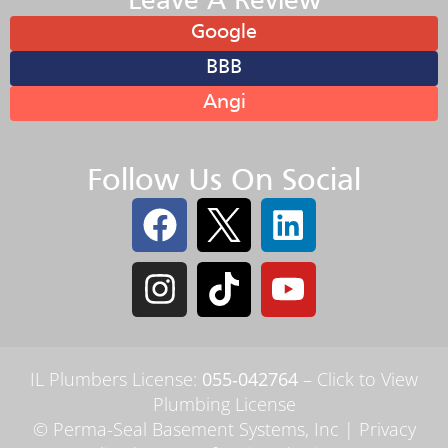
Leave A Review
Google
BBB
Angi
Follow Us On Social
IL Plumbers License:
055‑042764
–
Click to View
Plumbing License
© Perma-Seal Basement Systems, Inc |
Privacy