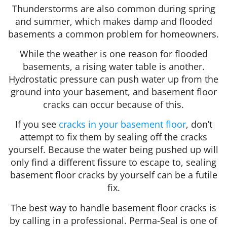
Thunderstorms are also common during spring
and summer, which makes damp and flooded
basements a common problem for homeowners.
While the weather is one reason for flooded
basements, a rising water table is another.
Hydrostatic pressure can push water up from the
ground into your basement, and basement floor
cracks can occur because of this.
If you see
cracks in your basement floor
, don’t
attempt to fix them by sealing off the cracks
yourself. Because the water being pushed up will
only find a different fissure to escape to, sealing
basement floor cracks by yourself can be a futile
fix.
The best way to handle basement floor cracks is
by calling in a professional. Perma-Seal is one of