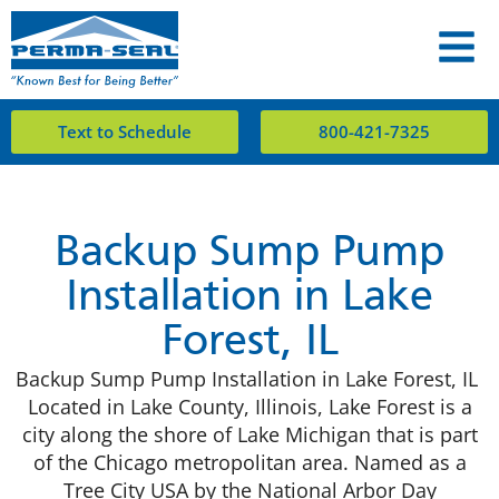
Text to Schedule
800-421-7325
​Backup Sump Pump
Installation in Lake
Forest, IL
Backup Sump Pump Installation in Lake Forest, IL
Located in Lake County, Illinois, Lake Forest is a
city along the shore of Lake Michigan that is part
of the Chicago metropolitan area. Named as a
Tree City USA by the National Arbor Day