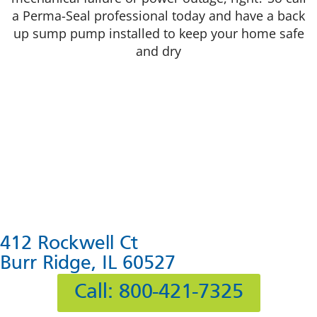
a Perma-Seal professional today and have a back
up sump pump installed to keep your home safe
and dry
412 Rockwell Ct
Burr Ridge, IL 60527
Call: 800-421-7325