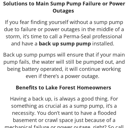
Solutions to Main Sump Pump Failure or Power
Outages
If you fear finding yourself without a sump pump
due to failure or power outages in the middle of a
storm, it’s time to call a Perma-Seal professional
and have a
back up sump pump
installed.
Back up sump pumps will ensure that if your main
pump fails, the water will still be pumped out, and
being battery operated, it will continue working
even if there’s a power outage.
Benefits to Lake Forest Homeowners
Having a back up, is always a good thing. For
something as crucial as a sump pump, it’s a
necessity. You don’t want to have a flooded
basement or crawl space just because of a
mechanical failure or power outage, right? So call