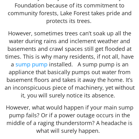
Foundation because of its commitment to
community forests, Lake Forest takes pride and
protects its trees.
However, sometimes trees can’t soak up all the
water during rains and inclement weather and
basements and crawl spaces still get flooded at
times. This is why many residents, if not all, have
a
sump pump
installed. A sump pump is an
appliance that basically pumps out water from
basement floors and takes it away the home. It’s
an inconspicuous piece of machinery, yet without
it, you will surely notice its absence.
However, what would happen if your main sump
pump fails? Or if a power outage occurs in the
middle of a raging thunderstorm? A headache is
what will surely happen.