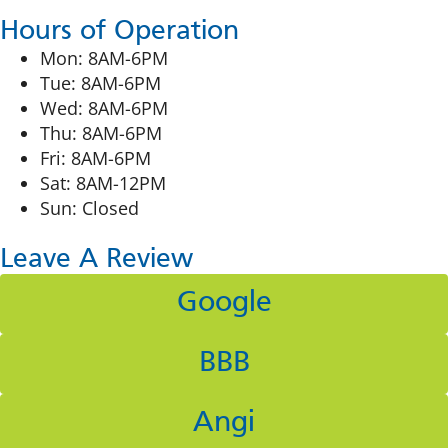
Hours of Operation
Mon: 8AM-6PM
Tue: 8AM-6PM
Wed: 8AM-6PM
Thu: 8AM-6PM
Fri: 8AM-6PM
Sat: 8AM-12PM
Sun: Closed
Leave A Review
Google
BBB
Angi